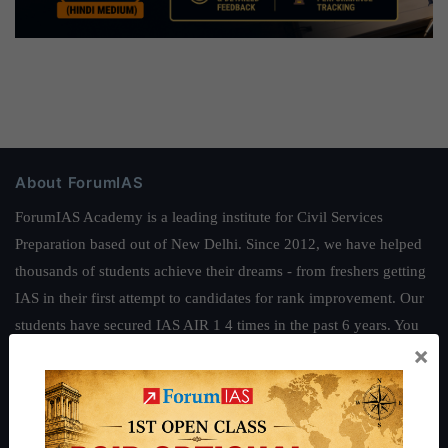
About ForumIAS
ForumIAS Academy is a leading institute for Civil Services
Preparation based out of New Delhi. Since 2012, we have helped
thousands of students achieve their dreams - from freshers getting
IAS in their first attempt to candidates for rank improvement. Our
students have secured IAS AIR 1 4 times in the past 6 years. You
×
can read about our toppers
here
and read about our philosophy
here
.
Guides by ForumIAS