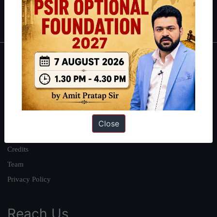
Polity
|
Environment
|
Economy
|
IFoS Preparation Guide
|
Crack
IAS in first Attempt
|
Interview Preparation Guide
About
About Us
Our Philosophy
Work With Us
Close
Our Mission
Credits
Team
Privacy Policy
Reach Us