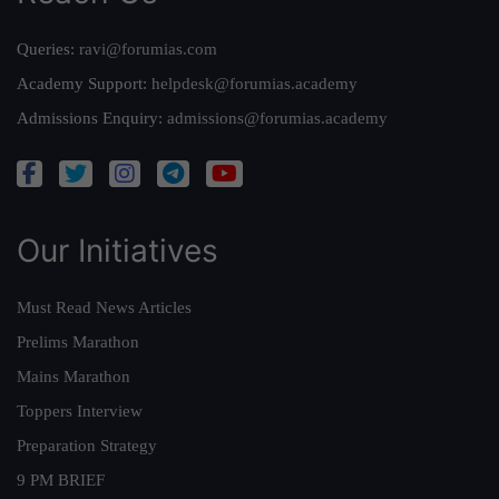
Queries:
ravi@forumias.com
Academy Support:
helpdesk@forumias.academy
Admissions Enquiry:
admissions@forumias.academy
Our Initiatives
Must Read News Articles
Prelims Marathon
Mains Marathon
Toppers Interview
Preparation Strategy
9 PM BRIEF