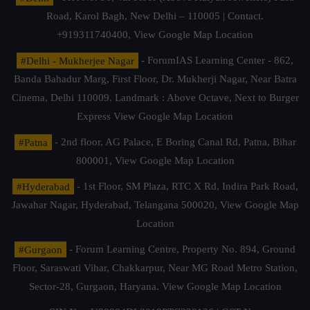
Road, Karol Bagh, New Delhi – 110005 | Contact.
+919311740400,
View Google Map Location
#Delhi - Mukherjee Nagar
- ForumIAS Learning Center - 862,
Banda Bahadur Marg, First Floor, Dr. Mukherji Nagar, Near Batra
Cinema, Delhi 110009. Landmark : Above Octave, Next to Burger
Express
View Google Map Location
#Patna
- 2nd floor, AG Palace, E Boring Canal Rd, Patna, Bihar
800001,
View Google Map Location
#Hyderabad
- 1st Floor, SM Plaza, RTC X Rd, Indira Park Road,
Jawahar Nagar, Hyderabad, Telangana 500020,
View Google Map
Location
#Gurgaon
- Forum Learning Centre, Property No. 894, Ground
Floor, Saraswati Vihar, Chakkarpur, Near MG Road Metro Station,
Sector-28, Gurgaon, Haryana.
View Google Map Location