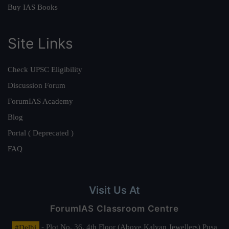
Buy IAS Books
Site Links
Check UPSC Eligibility
Discussion Forum
ForumIAS Academy
Blog
Portal ( Deprecated )
FAQ
Visit Us At
ForumIAS Classroom Centre
#Delhi
- Plot No. 36, 4th Floor (Above Kalyan Jewellers) Pusa