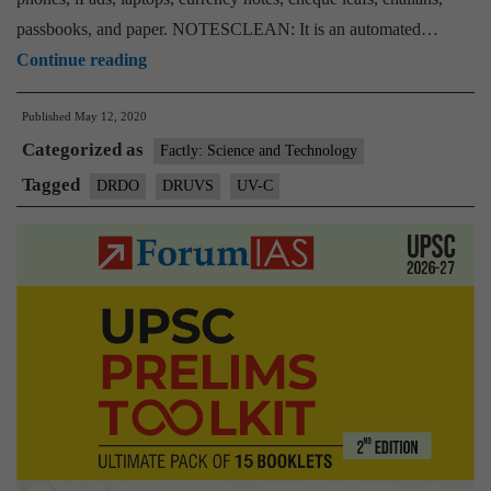
passbooks, and paper. NOTESCLEAN: It is an automated…
DRDO
Continue reading
develops
Published
May 12, 2020
devices
Categorized as
to
Factly: Science and Technology
sanitise
Tagged
DRDO
DRUVS
UV-C
currency
notes,
laptops,
mobile
phones