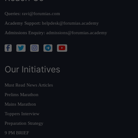
Queries:
ravi@forumias.com
Academy Support:
helpdesk@forumias.academy
Admissions Enquiry:
admissions@forumias.academy
Our Initiatives
Must Read News Articles
Prelims Marathon
Mains Marathon
Toppers Interview
Preparation Strategy
9 PM BRIEF