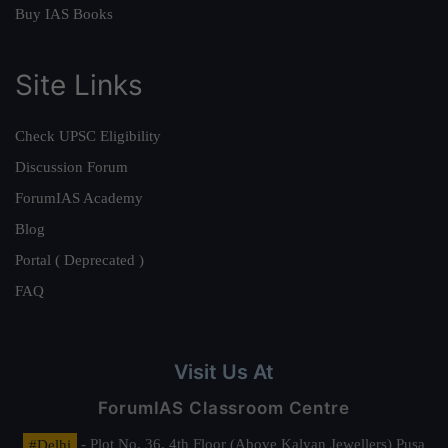
Buy IAS Books
Site Links
Check UPSC Eligibility
Discussion Forum
ForumIAS Academy
Blog
Portal ( Deprecated )
FAQ
Visit Us At
ForumIAS Classroom Centre
#Delhi
- Plot No. 36, 4th Floor (Above Kalyan Jewellers) Pusa