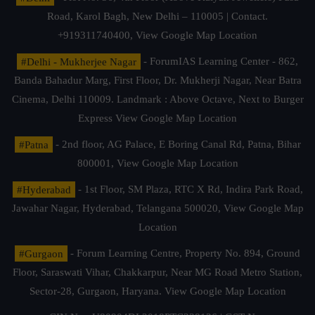
Road, Karol Bagh, New Delhi – 110005 | Contact.
+919311740400,
View Google Map Location
#Delhi - Mukherjee Nagar
- ForumIAS Learning Center - 862,
Banda Bahadur Marg, First Floor, Dr. Mukherji Nagar, Near Batra
Cinema, Delhi 110009. Landmark : Above Octave, Next to Burger
Express
View Google Map Location
#Patna
- 2nd floor, AG Palace, E Boring Canal Rd, Patna, Bihar
800001,
View Google Map Location
#Hyderabad
- 1st Floor, SM Plaza, RTC X Rd, Indira Park Road,
Jawahar Nagar, Hyderabad, Telangana 500020,
View Google Map
Location
#Gurgaon
- Forum Learning Centre, Property No. 894, Ground
Floor, Saraswati Vihar, Chakkarpur, Near MG Road Metro Station,
Sector-28, Gurgaon, Haryana.
View Google Map Location