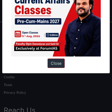
Polity
|
Environment
|
Economy
|
IFoS Preparation Guide
|
Crack
IAS in first Attempt
|
Interview Preparation Guide
About
About Us
Our Philosophy
Work With Us
Close
Our Mission
Credits
Team
Privacy Policy
Reach Us