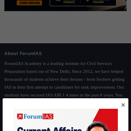
About ForumIAS
ForumIAS Academy is a leading institute for Civil Services
Preparation based out of New Delhi. Since 2012, we have helped
thousands of students achieve their dreams - from freshers getting
IAS in their first attempt to candidates for rank improvement. Our
students have secured IAS AIR 1 4 times in the past 6 years. You
×
can read about our toppers
here
and read about our philosophy
here
.
Guides by ForumIAS