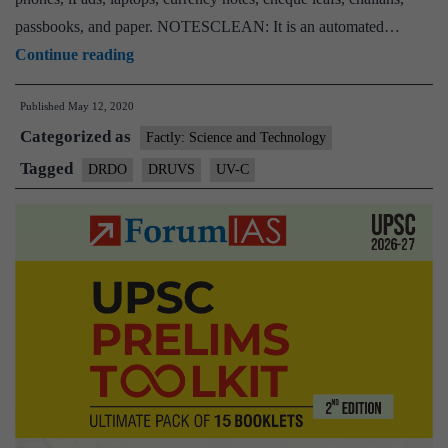
passbooks, and paper. NOTESCLEAN: It is an automated…
DRDO
Continue reading
develops
Published
May 12, 2020
devices
Categorized as
to
Factly: Science and Technology
sanitise
Tagged
DRDO
DRUVS
UV-C
currency
notes,
laptops,
mobile
phones