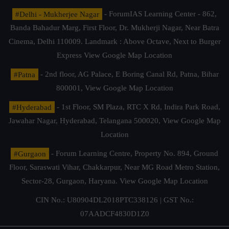
#Delhi - Mukherjee Nagar
- ForumIAS Learning Center - 862,
Banda Bahadur Marg, First Floor, Dr. Mukherji Nagar, Near Batra
Cinema, Delhi 110009. Landmark : Above Octave, Next to Burger
Express
View Google Map Location
#Patna
- 2nd floor, AG Palace, E Boring Canal Rd, Patna, Bihar
800001,
View Google Map Location
#Hyderabad
- 1st Floor, SM Plaza, RTC X Rd, Indira Park Road,
Jawahar Nagar, Hyderabad, Telangana 500020,
View Google Map
Location
#Gurgaon
- Forum Learning Centre, Property No. 894, Ground
Floor, Saraswati Vihar, Chakkarpur, Near MG Road Metro Station,
Sector-28, Gurgaon, Haryana.
View Google Map Location
CIN No.: U80904DL2018PTC338126 | GST No.:
07AADCF4830D1Z0