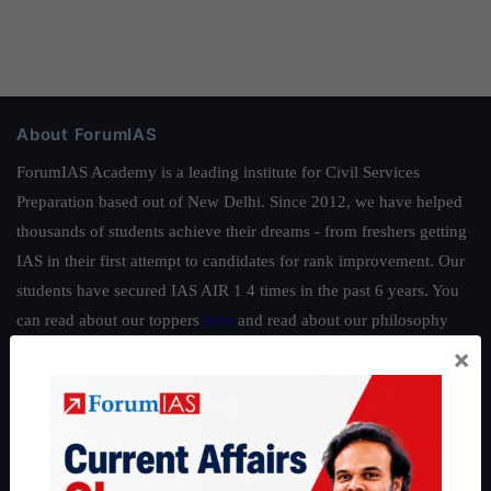
About ForumIAS
ForumIAS Academy is a leading institute for Civil Services
Preparation based out of New Delhi. Since 2012, we have helped
thousands of students achieve their dreams - from freshers getting
IAS in their first attempt to candidates for rank improvement. Our
students have secured IAS AIR 1 4 times in the past 6 years. You
can read about our toppers
here
and read about our philosophy
here
.
×
Guides by ForumIAS
Polity
|
Environment
|
Economy
|
IFoS Preparation Guide
|
Crack
IAS in first Attempt
|
Interview Preparation Guide