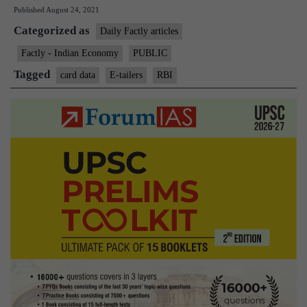
Published
August 24, 2021
can’t
Categorized as
store
Daily Factly articles
your
Factly - Indian Economy
PUBLIC
card
Tagged
card data
E-tailers
RBI
data,
says
RBI