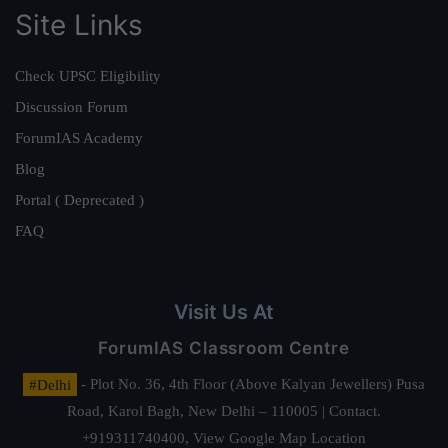
Site Links
Check UPSC Eligibility
Discussion Forum
ForumIAS Academy
Blog
Portal ( Deprecated )
FAQ
Visit Us At
ForumIAS Classroom Centre
#Delhi
- Plot No. 36, 4th Floor (Above Kalyan Jewellers) Pusa
Road, Karol Bagh, New Delhi – 110005 | Contact.
+919311740400,
View Google Map Location