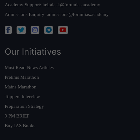
Academy Support:
helpdesk@forumias.academy
Admissions Enquiry:
admissions@forumias.academy
Our Initiatives
Must Read News Articles
Prelims Marathon
Mains Marathon
Toppers Interview
Preparation Strategy
9 PM BRIEF
Buy IAS Books