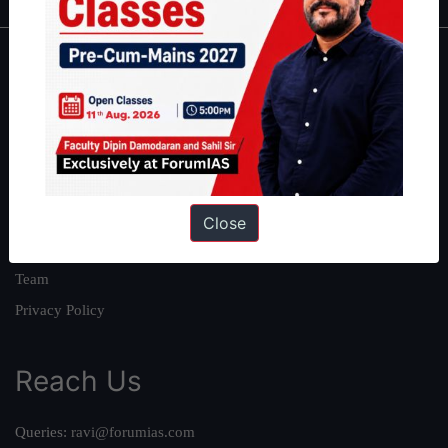
About
About Us
Our Philosophy
Work With Us
Our Mission
Close
Credits
Team
Privacy Policy
Reach Us
Queries:
ravi@forumias.com