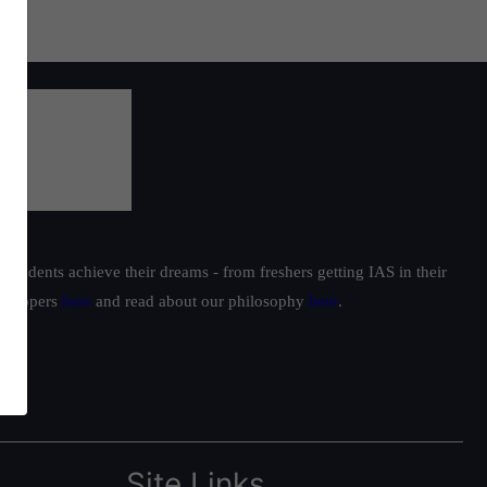
students achieve their dreams - from freshers getting IAS in their
ur toppers
here
and read about our philosophy
here
.
Site Links