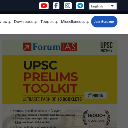
Join Academy
rview
Downloads
Toppers
Miscellaneous
n
Open
Open
Open
Open
u
menu
menu
menu
menu