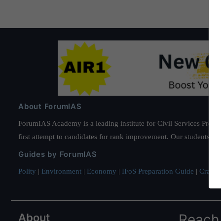
About ForumIAS
ForumIAS Academy is a leading institute for Civil Services Prepar
first attempt to candidates for rank improvement. Our students ha
Guides by ForumIAS
Polity
|
Environment
|
Economy
|
IFoS Preparation Guide
|
Crack I
About
Reach