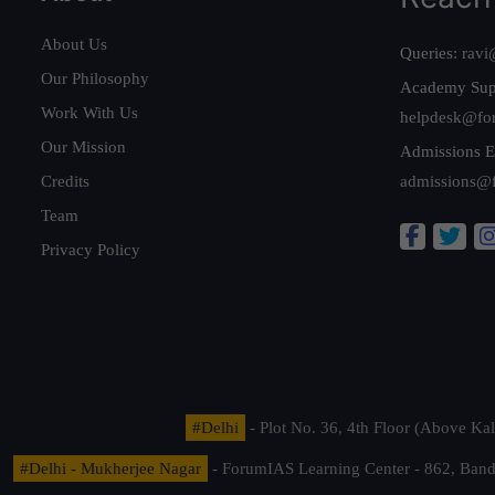
About Us
Queries:
ravi
Our Philosophy
Academy Sup
Work With Us
helpdesk@fo
Our Mission
Admissions E
Credits
admissions@
Team
Privacy Policy
#Delhi
- Plot No. 36, 4th Floor (Above K
#Delhi - Mukherjee Nagar
- ForumIAS Learning Center - 862, Banda