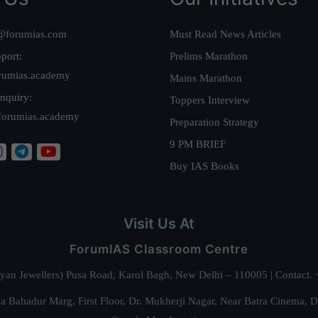
@forumias.com
Must Read News Articles
port:
Prelims Marathon
rumias.academy
Mains Marathon
nquiry:
Toppers Interview
forumias.academy
Preparation Strategy
9 PM BRIEF
Buy IAS Books
Visit Us At
ForumIAS Classroom Centre
alyan Jewellers) Pusa Road, Karol Bagh, New Delhi – 110005 | Contac
 Bahadur Marg, First Floor, Dr. Mukherji Nagar, Near Batra Cinema, 