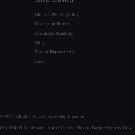
Check UPSC Eligibility
Discussion Forum
ForumIAS Academy
Blog
Portal ( Deprecated )
FAQ
t. +919311740400,
View Google Map Location
Delhi 110009. Landmark : Above Octave, Next to Burger Express
View