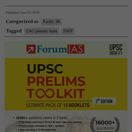
officials
Published
June 20, 2020
attend
Categorized as
virtual
Factly: IR
EAG
Tagged
EAG plenary meet
FATF
plenary
meet