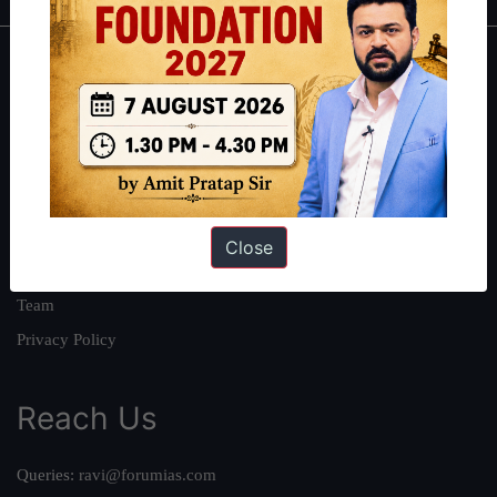
About
About Us
Our Philosophy
Work With Us
Our Mission
Close
Credits
Team
Privacy Policy
Reach Us
Queries:
ravi@forumias.com