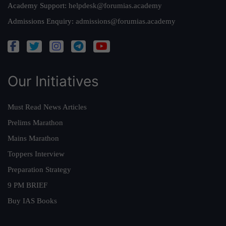
Academy Support:
helpdesk@forumias.academy
Admissions Enquiry:
admissions@forumias.academy
Our Initiatives
Must Read News Articles
Prelims Marathon
Mains Marathon
Toppers Interview
Preparation Strategy
9 PM BRIEF
Buy IAS Books