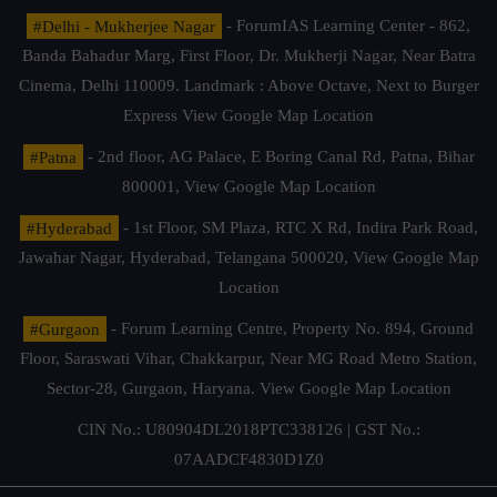
#Delhi - Mukherjee Nagar
- ForumIAS Learning Center - 862,
Banda Bahadur Marg, First Floor, Dr. Mukherji Nagar, Near Batra
Cinema, Delhi 110009. Landmark : Above Octave, Next to Burger
Express
View Google Map Location
#Patna
- 2nd floor, AG Palace, E Boring Canal Rd, Patna, Bihar
800001,
View Google Map Location
#Hyderabad
- 1st Floor, SM Plaza, RTC X Rd, Indira Park Road,
Jawahar Nagar, Hyderabad, Telangana 500020,
View Google Map
Location
#Gurgaon
- Forum Learning Centre, Property No. 894, Ground
Floor, Saraswati Vihar, Chakkarpur, Near MG Road Metro Station,
Sector-28, Gurgaon, Haryana.
View Google Map Location
CIN No.: U80904DL2018PTC338126 | GST No.:
07AADCF4830D1Z0