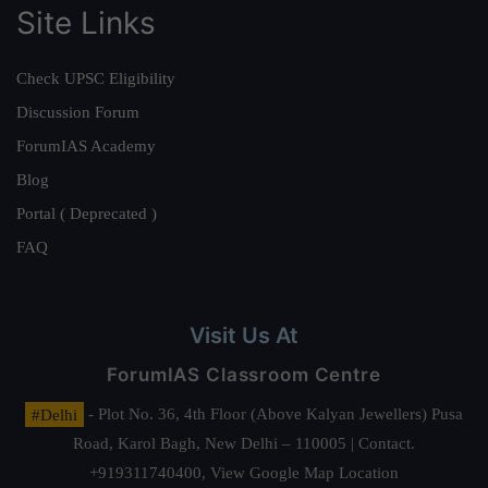
Site Links
Check UPSC Eligibility
Discussion Forum
ForumIAS Academy
Blog
Portal ( Deprecated )
FAQ
Visit Us At
ForumIAS Classroom Centre
#Delhi
- Plot No. 36, 4th Floor (Above Kalyan Jewellers) Pusa
Road, Karol Bagh, New Delhi – 110005 | Contact.
+919311740400,
View Google Map Location