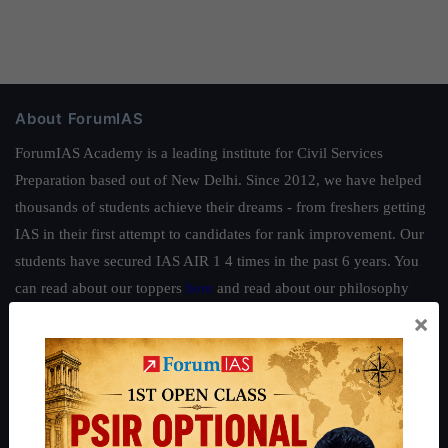
About ForumIAS
ForumIAS Academy is a leading institute for Civil Services
Preparation based out of New Delhi. Since 2012, we have helped
thousands of students achieve their dreams - from freshers getting
IAS in their first attempt to candidates for rank improvement. Our
students have secured IAS AIR 1 4 times in the past 6 years. You
can read about our toppers
here
and read about our philosophy
here
.
×
Guides by ForumIAS
Polity
|
Environment
|
Economy
|
IFoS Preparation Guide
|
Crack
IAS in first Attempt
|
Interview Preparation Guide