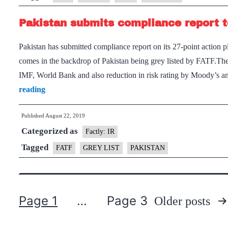
blacklist
Pakistan submits compliance report 
Pakistan
Pakistan has submitted compliance report on its 27-point action 
comes in the backdrop of Pakistan being grey listed by FATF.The 
IMF, World Bank and also reduction in risk rating by Moody’s 
Pakistan
reading
submits
Published
August 22, 2019
compliance
Categorized as
report
Factly: IR
to
Tagged
FATF
GREY LIST
PAKISTAN
FATF
Page 1
…
Page 3
Older
posts
Posts