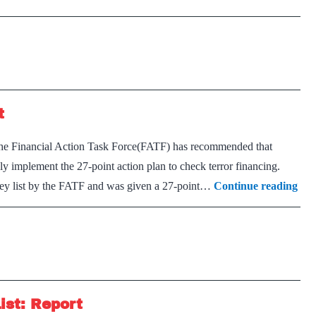
t
he Financial Action Task Force(FATF) has recommended that
ely implement the 27-point action plan to check terror financing.
Pak
rey list by the FATF and was given a 27-point…
Continue reading
to
con
in
FA
Gre
ist: Report
List