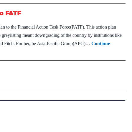
to FATF
plan to the Financial Action Task Force(FATF). This action plan
greylisting meant downgrading of the country by institutions like
and Fitch. Further,the Asia-Pacific Group(APG)…
Continue