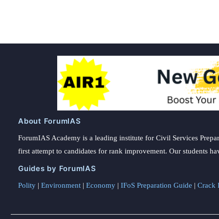
pagination
About ForumIAS
ForumIAS Academy is a leading institute for Civil Services Prepar
first attempt to candidates for rank improvement. Our students ha
Guides by ForumIAS
Polity
|
Environment
|
Economy
|
IFoS Preparation Guide
|
Crack I