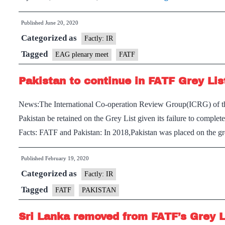
officials
Published
June 20, 2020
attend
Categorized as
virtual
Factly: IR
EAG
Tagged
EAG plenary meet
FATF
plenary
Pakistan to continue in FATF Grey Lis
meet
News:The International Co-operation Review Group(ICRG) of t
Pakistan be retained on the Grey List given its failure to complet
Facts: FATF and Pakistan: In 2018,Pakistan was placed on the g
Published
February 19, 2020
Categorized as
Factly: IR
Tagged
FATF
PAKISTAN
Sri Lanka removed from FATF’s Grey L