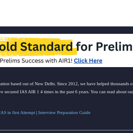
ation based out of New Delhi. Since 2012, we have helped thousands of 
ve secured IAS AIR 1 4 times in the past 6 years. You can read about o
AS in first Attempt
|
Interview Preparation Guide