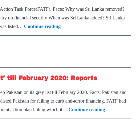
l Action Task Force(FATF). Facts: Why was Sri Lanka removed?
ntry on financial security When was Sri Lanka added? Sri Lanka
Sri
t was listed…
Continue reading
Lanka
removed
from
FATF’s
Grey
t’ till February 2020: Reports
List:
Report
Pakistan on its grey list till February 2020. Facts: Pakistan and
ted Pakistan for failing to curb anti-terror financing. FATF had
Pakistan
point action plan failing which it…
Continue reading
to
remain
in