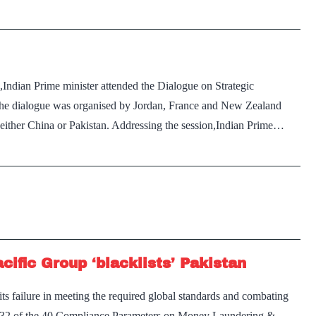
FATF’s
‘Grey
List’
till
Indian Prime minister attended the Dialogue on Strategic
February
: The dialogue was organised by Jordan, France and New Zealand
2020:
e either China or Pakistan. Addressing the session,Indian Prime…
Reports
ific Group ‘blacklists’ Pakistan
its failure in meeting the required global standards and combating
n 32 of the 40 Compliance Parameters on Money Laundering &