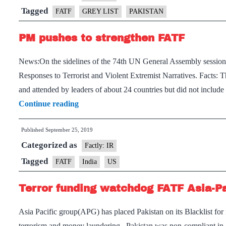
Tagged
FATF
GREY LIST
PAKISTAN
PM pushes to strengthen FATF
News:On the sidelines of the 74th UN General Assembly session,
Responses to Terrorist and Violent Extremist Narratives. Facts
and attended by leaders of about 24 countries but did not includ
PM
Continue reading
pushes
Published
September 25, 2019
to
Categorized as
strengthen
Factly: IR
FATF
Tagged
FATF
India
US
Terror funding watchdog FATF Asia-Pac
Asia Pacific group(APG) has placed Pakistan on its Blacklist for 
terrorism and money laundering. Pakistan was non-compliant i