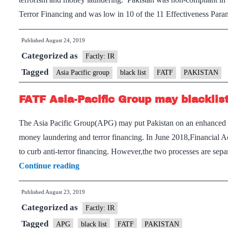
Terror Financing and was low in 10 of the 11 Effectiveness Par
Published
August 24, 2019
Categorized as
Factly: IR
Tagged
Asia Pacific group
black list
FATF
PAKISTAN
FATF Asia-Pacific Group may blacklis
The Asia Pacific Group(APG) may put Pakistan on an enhanced bla
money laundering and terror financing. In June 2018,Financial Ac
to curb anti-terror financing. However,the two processes are sep
FATF
Continue reading
Asia-
Published
August 23, 2019
Pacific
Categorized as
Group
Factly: IR
may
Tagged
APG
black list
FATF
PAKISTAN