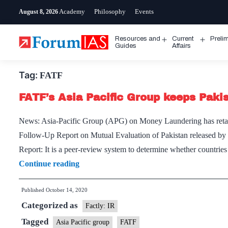
Skip
Academy
Philosophy
Events
August 8, 2026
to
content
Resources and
Current
Preli
Open
Open
Guides
Affairs
menu
menu
Tag:
FATF
FATF’s Asia Pacific Group keeps Pakis
News: Asia-Pacific Group (APG) on Money Laundering has retaine
Follow-Up Report on Mutual Evaluation of Pakistan released by 
Report: It is a peer-review system to determine whether countri
FATF’s
Continue reading
Asia
Published
October 14, 2020
Pacific
Categorized as
Group
Factly: IR
keeps
Tagged
Asia Pacific group
FATF