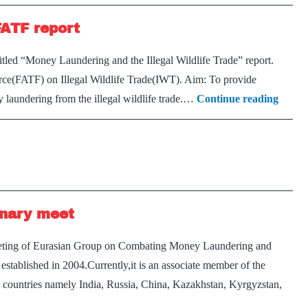
 FATF report
tled “Money Laundering and the Illegal Wildlife Trade” report.
 Force(FATF) on Illegal Wildlife Trade(IWT). Aim: To provide
Illegal
 laundering from the illegal wildlife trade.…
Continue reading
wildlif
trade
a
global
threat
enary meet
FATF
report
 meeting of Eurasian Group on Combating Money Laundering and
established in 2004.Currently,it is an associate member of the
countries namely India, Russia, China, Kazakhstan, Kyrgyzstan,