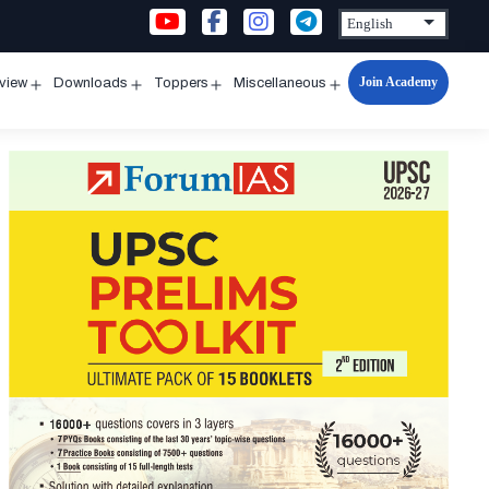
Join Academy
rview
Downloads
Toppers
Miscellaneous
n
Open
Open
Open
Open
u
menu
menu
menu
menu