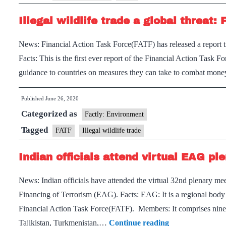
Pakistan
Illegal wildlife trade a global threat:
in
the
News: Financial Action Task Force(FATF) has released a report ti
enhanced
Facts: This is the first ever report of the Financial Action Task
follow
guidance to countries on measures they can take to combat money
up
list
Published
June 26, 2020
Categorized as
Factly: Environment
Tagged
FATF
Illegal wildlife trade
Indian officials attend virtual EAG pl
News: Indian officials have attended the virtual 32nd plenary
Financing of Terrorism (EAG). Facts: EAG: It is a regional body 
Financial Action Task Force(FATF). Members: It comprises nine 
Indian
Tajikistan, Turkmenistan,…
Continue reading