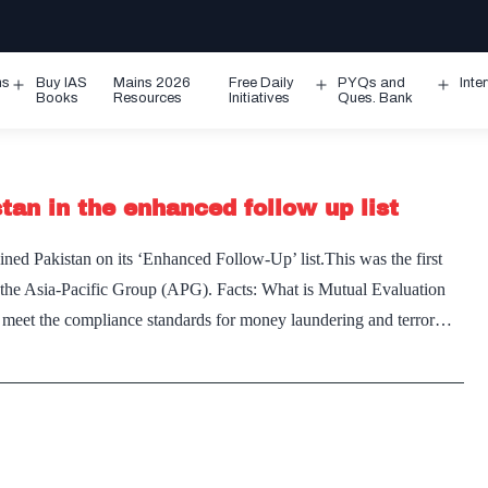
ms
Buy IAS
Mains 2026
Free Daily
PYQs and
Inte
Open
Open
Ope
Books
Resources
Initiatives
Ques. Bank
menu
menu
men
tan in the enhanced follow up list
d Pakistan on its ‘Enhanced Follow-Up’ list.This was the first
the Asia-Pacific Group (APG). Facts: What is Mutual Evaluation
es meet the compliance standards for money laundering and terror…