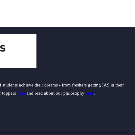
students achieve their dreams - from freshers getting IAS in their
ur toppers
here
and read about our philosophy
here
.