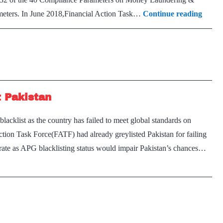
Terro
ameters. In June 2018,Financial Action Task…
Continue reading
fundi
watch
FATF
Asia-
Pacifi
t Pakistan
Grou
‘blackl
cklist as the country has failed to meet global standards on
Pakis
tion Task Force(FATF) had already greylisted Pakistan for failing
arate as APG blacklisting status would impair Pakistan’s chances…