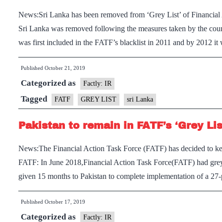
News:Sri Lanka has been removed from ‘Grey List’ of Financia
Sri Lanka was removed following the measures taken by the cou
was first included in the FATF’s blacklist in 2011 and by 2012 i
Published
October 21, 2019
Categorized as
Factly: IR
Tagged
FATF
GREY LIST
sri Lanka
Pakistan to remain in FATF’s ‘Grey Lis
News:The Financial Action Task Force (FATF) has decided to keep 
FATF: In June 2018,Financial Action Task Force(FATF) had greylis
given 15 months to Pakistan to complete implementation of a 27-
Published
October 17, 2019
Categorized as
Factly: IR