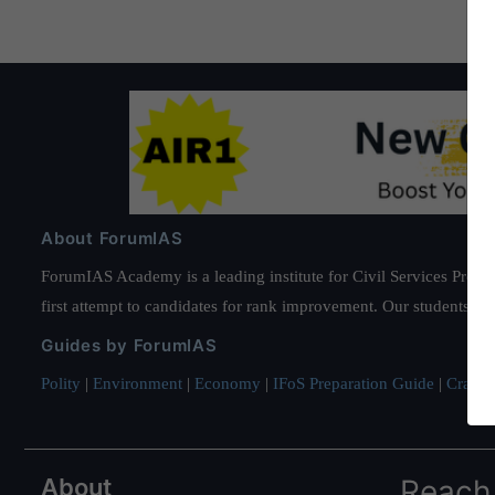
About ForumIAS
ForumIAS Academy is a leading institute for Civil Services Prepar
first attempt to candidates for rank improvement. Our students ha
Guides by ForumIAS
Polity
|
Environment
|
Economy
|
IFoS Preparation Guide
|
Crack I
About
Reach