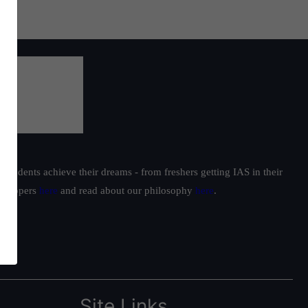
students achieve their dreams - from freshers getting IAS in their
ur toppers
here
and read about our philosophy
here
.
Site Links