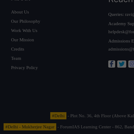
About Us
Queries:
ravi
Our Philosophy
Academy Sup
Work With Us
helpdesk@fo
Our Mission
Admissions E
Credits
admissions@
Team
Privacy Policy
#Delhi
- Plot No. 36, 4th Floor (Above K
#Delhi - Mukherjee Nagar
- ForumIAS Learning Center - 862, Banda