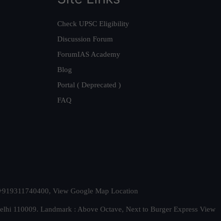
Check UPSC Eligibility
Discussion Forum
ForumIAS Academy
Blog
Portal ( Deprecated )
FAQ
t. +919311740400,
View Google Map Location
Delhi 110009. Landmark : Above Octave, Next to Burger Express
View