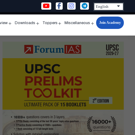
Join Academy
rview
Downloads
Toppers
Miscellaneous
n
Open
Open
Open
Open
u
menu
menu
menu
menu