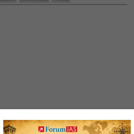
breathes
easy
after
eco-
sensitive
zone
notification