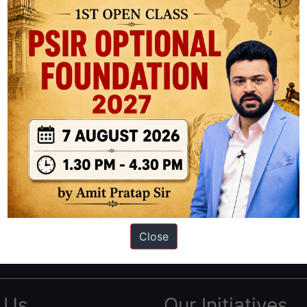
ation based out of New Delhi. Since 2012, we have helped thousands of 
ve secured IAS AIR 1 4 times in the past 6 years. You can read about o
Close
AS in first Attempt
|
Interview Preparation Guide
 Us
Our Initiatives