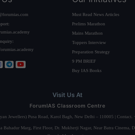
@forumias.com
Must Read News Articles
port:
Prelims Marathon
rumias.academy
Mains Marathon
nquiry:
Toppers Interview
forumias.academy
Preparation Strategy
9 PM BRIEF
Buy IAS Books
Visit Us At
ForumIAS Classroom Centre
alyan Jewellers) Pusa Road, Karol Bagh, New Delhi – 110005 | Contac
 Bahadur Marg, First Floor, Dr. Mukherji Nagar, Near Batra Cinema, 