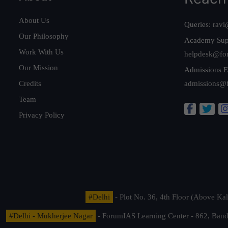
About Us
Queries:
ravi
Our Philosophy
Academy Sup
Work With Us
helpdesk@fo
Our Mission
Admissions E
Credits
admissions@
Team
Privacy Policy
#Delhi
- Plot No. 36, 4th Floor (Above K
#Delhi - Mukherjee Nagar
- ForumIAS Learning Center - 862, Banda