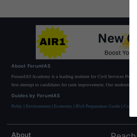
About ForumIAS
ForumIAS Academy is a leading institute for Civil Services Prepar
first attempt to candidates for rank improvement. Our students ha
Guides by ForumIAS
Polity
|
Environment
|
Economy
|
IFoS Preparation Guide
|
Crack I
About
Reach