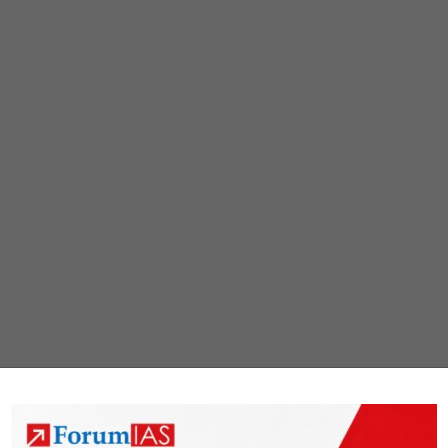
dispute