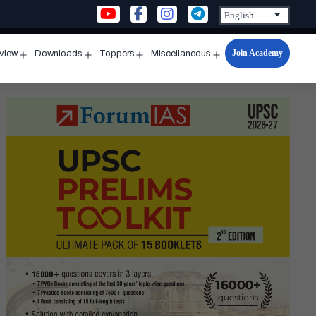
Join Academy
rview
Downloads
Toppers
Miscellaneous
n
Open
Open
Open
Open
u
menu
menu
menu
menu