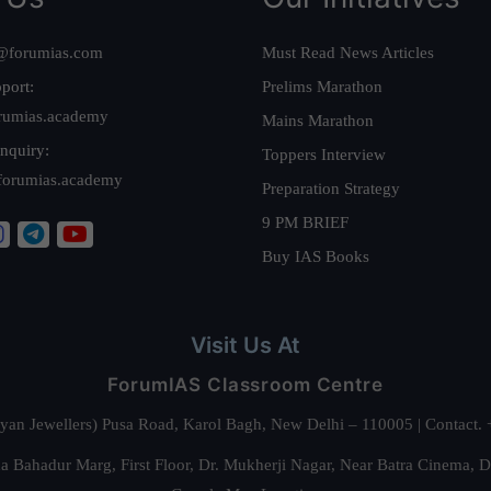
@forumias.com
Must Read News Articles
port:
Prelims Marathon
rumias.academy
Mains Marathon
nquiry:
Toppers Interview
forumias.academy
Preparation Strategy
9 PM BRIEF
Buy IAS Books
Visit Us At
ForumIAS Classroom Centre
alyan Jewellers) Pusa Road, Karol Bagh, New Delhi – 110005 | Contac
 Bahadur Marg, First Floor, Dr. Mukherji Nagar, Near Batra Cinema, 