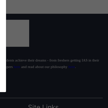
students achieve their dreams - from freshers getting IAS in their
ur toppers
here
and read about our philosophy
here
.
Site Links