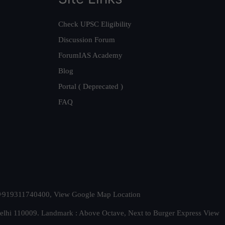
Check UPSC Eligibility
Discussion Forum
ForumIAS Academy
Blog
Portal ( Deprecated )
FAQ
t. +919311740400,
View Google Map Location
Delhi 110009. Landmark : Above Octave, Next to Burger Express
View