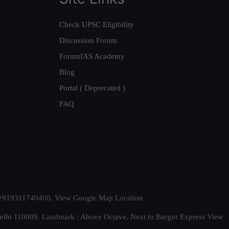
Check UPSC Eligibility
Discussion Forum
ForumIAS Academy
Blog
Portal ( Deprecated )
FAQ
t. +919311740400,
View Google Map Location
Delhi 110009. Landmark : Above Octave, Next to Burger Express
View