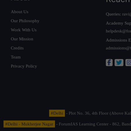
About Us
Queries:
ravi
Our Philosophy
Academy Sup
Work With Us
helpdesk@fo
Our Mission
Admissions E
Credits
admissions@
Team
Privacy Policy
#Delhi
- Plot No. 36, 4th Floor (Above K
#Delhi - Mukherjee Nagar
- ForumIAS Learning Center - 862, Banda