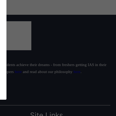
students achieve their dreams - from freshers getting IAS in their
ur toppers
here
and read about our philosophy
here
.
Site Links