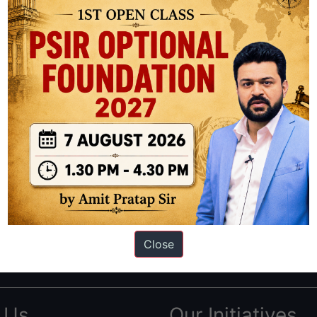
ation based out of New Delhi. Since 2012, we have helped thousands of 
ve secured IAS AIR 1 4 times in the past 6 years. You can read about o
Close
AS in first Attempt
|
Interview Preparation Guide
 Us
Our Initiatives