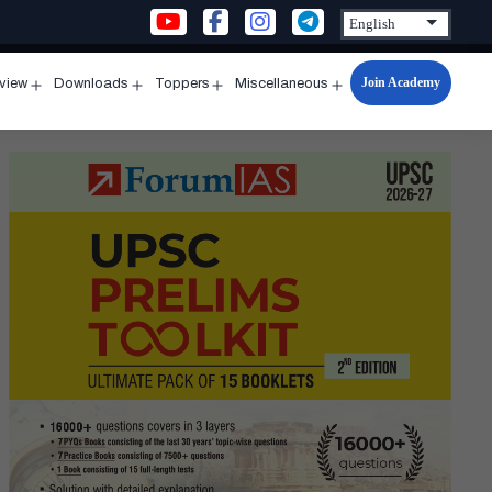
Join Academy
rview
Downloads
Toppers
Miscellaneous
n
Open
Open
Open
Open
u
menu
menu
menu
menu