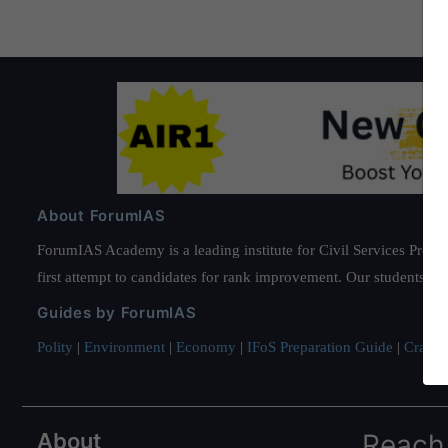
About ForumIAS
ForumIAS Academy is a leading institute for Civil Services Prepar
first attempt to candidates for rank improvement. Our students ha
Guides by ForumIAS
Polity
|
Environment
|
Economy
|
IFoS Preparation Guide
|
Crack I
About
Reach