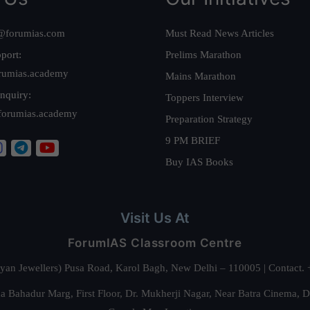
@forumias.com
Must Read News Articles
port:
Prelims Marathon
rumias.academy
Mains Marathon
nquiry:
Toppers Interview
forumias.academy
Preparation Strategy
9 PM BRIEF
Buy IAS Books
Visit Us At
ForumIAS Classroom Centre
alyan Jewellers) Pusa Road, Karol Bagh, New Delhi – 110005 | Contac
 Bahadur Marg, First Floor, Dr. Mukherji Nagar, Near Batra Cinema, 