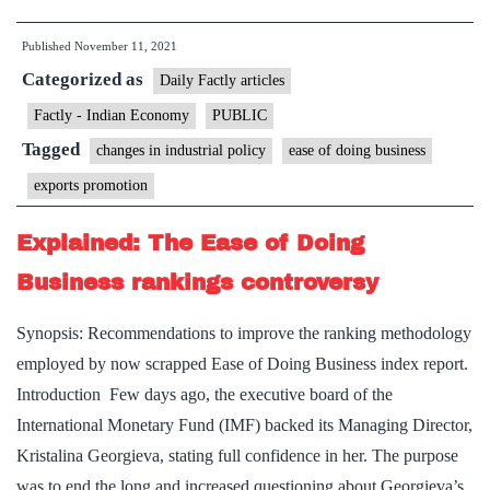
online
Published
November 11, 2021
certification
Categorized as
system
Daily Factly articles
puts
Factly - Indian Economy
PUBLIC
exporters
Tagged
changes in industrial policy
ease of doing business
in
exports promotion
a
fix
Explained: The Ease of Doing
Business rankings controversy
Synopsis: Recommendations to improve the ranking methodology
employed by now scrapped Ease of Doing Business index report.
Introduction Few days ago, the executive board of the
International Monetary Fund (IMF) backed its Managing Director,
Kristalina Georgieva, stating full confidence in her. The purpose
was to end the long and increased questioning about Georgieva’s