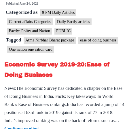
Published
June 24, 2021
came
Categorized as
together
9 PM Daily Articles
to
Current affairs Categories
Daily Factly articles
roll
Factly: Polity and Nation
PUBLIC
out
Tagged
Atma Nirbhar Bharat package
ease of doing business
public
One nation one ration card
friendly
reforms,
Economic Survey 2019-20:Ease of
says
Doing Business
PM
News:The Economic Survey has dedicated a chapter on the Ease
of Doing Business in India. Facts: Key takeaways: In World
Bank’s Ease of Business rankings,India has recorded a jump of 14
positions at 63rd rank in 2019 against its rank of 77 in 2018.
India’s improved ranking was on the back of reforms such as…
Economic
Continue reading