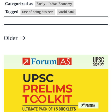
Categorized as
Factly - Indian Economy
Tagged
ease of doing business
world bank
Older
Posts
pagination