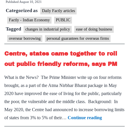
Published
August 10, 2021
likely
Categorized as
to
Daily Factly articles
give
Factly - Indian Economy
PUBLIC
personal
Tagged
changes in industrial policy
ease of doing business
guarantee
oversear borrowing
personal guarantees for overseas firms
on
foreign
Centre, states came together to roll
assets
out public friendly reforms, says PM
What is the News? The Prime Minister write up on four reforms
brought, as a part of the Atma Nirbhar Bharat package in May
2020 have improved the ease of living for the public, particularly
the poor, the vulnerable and the middle class. Background: In
May 2020, the Centre had announced to increase borrowing limits
Centre,
of states from 3% to 5% of their…
Continue reading
states