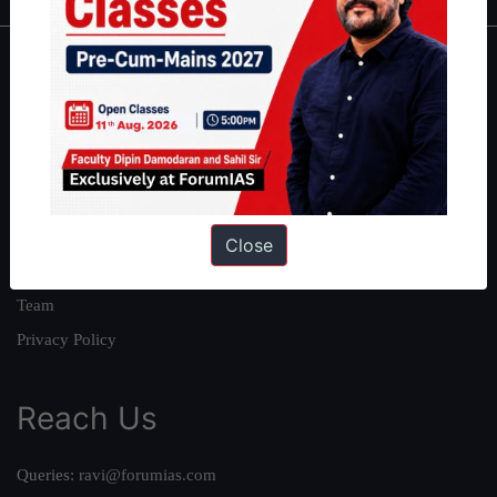
About
About Us
Our Philosophy
Work With Us
Our Mission
Close
Credits
Team
Privacy Policy
Reach Us
Queries:
ravi@forumias.com