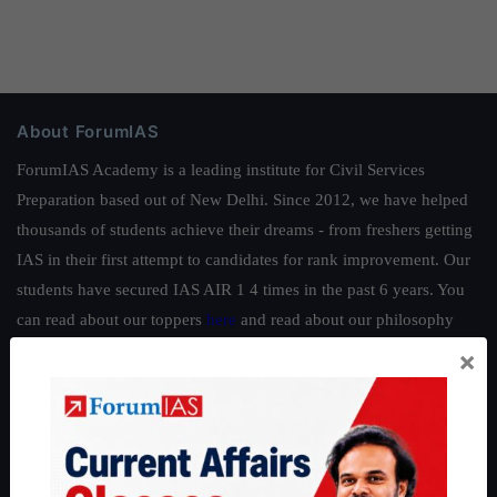
About ForumIAS
ForumIAS Academy is a leading institute for Civil Services
Preparation based out of New Delhi. Since 2012, we have helped
thousands of students achieve their dreams - from freshers getting
IAS in their first attempt to candidates for rank improvement. Our
students have secured IAS AIR 1 4 times in the past 6 years. You
can read about our toppers
here
and read about our philosophy
here
.
×
Guides by ForumIAS
Polity
|
Environment
|
Economy
|
IFoS Preparation Guide
|
Crack
IAS in first Attempt
|
Interview Preparation Guide