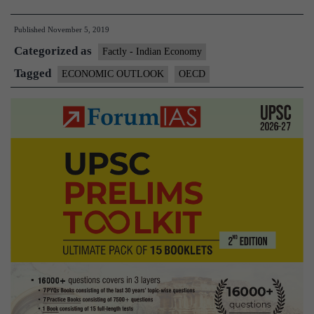
Outlook
Published
November 5, 2019
for
Categorized as
South
Factly - Indian Economy
East
Tagged
ECONOMIC OUTLOOK
OECD
Asia,China
and
India