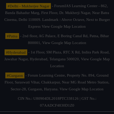
#Delhi - Mukherjee Nagar
- ForumIAS Learning Center - 862,
Banda Bahadur Marg, First Floor, Dr. Mukherji Nagar, Near Batra
Cinema, Delhi 110009. Landmark : Above Octave, Next to Burger
Express
View Google Map Location
#Patna
- 2nd floor, AG Palace, E Boring Canal Rd, Patna, Bihar
800001,
View Google Map Location
#Hyderabad
- 1st Floor, SM Plaza, RTC X Rd, Indira Park Road,
Jawahar Nagar, Hyderabad, Telangana 500020,
View Google Map
Location
#Gurgaon
- Forum Learning Centre, Property No. 894, Ground
Floor, Saraswati Vihar, Chakkarpur, Near MG Road Metro Station,
Sector-28, Gurgaon, Haryana.
View Google Map Location
CIN No.: U80904DL2018PTC338126 | GST No.:
07AADCF4830D1Z0