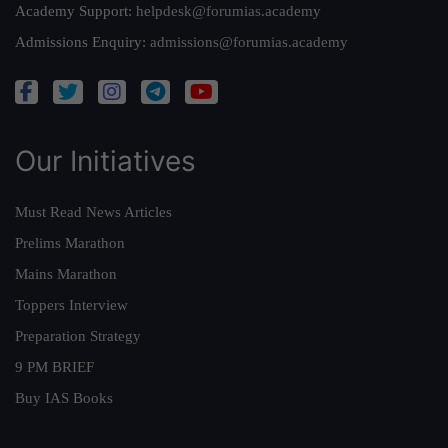
Academy Support:
helpdesk@forumias.academy
Admissions Enquiry:
admissions@forumias.academy
Our Initiatives
Must Read News Articles
Prelims Marathon
Mains Marathon
Toppers Interview
Preparation Strategy
9 PM BRIEF
Buy IAS Books