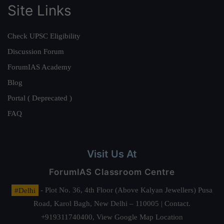
Site Links
Check UPSC Eligibility
Discussion Forum
ForumIAS Academy
Blog
Portal ( Deprecated )
FAQ
Visit Us At
ForumIAS Classroom Centre
#Delhi
- Plot No. 36, 4th Floor (Above Kalyan Jewellers) Pusa
Road, Karol Bagh, New Delhi – 110005 | Contact.
+919311740400,
View Google Map Location