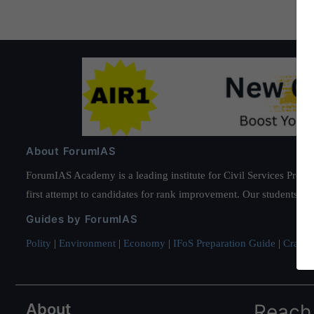
About ForumIAS
ForumIAS Academy is a leading institute for Civil Services Prepar
first attempt to candidates for rank improvement. Our students ha
Guides by ForumIAS
Polity
|
Environment
|
Economy
|
IFoS Preparation Guide
|
Crack I
About
Reach