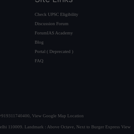
Check UPSC Eligibility
Discussion Forum
ForumIAS Academy
Blog
Portal ( Deprecated )
FAQ
t. +919311740400,
View Google Map Location
Delhi 110009. Landmark : Above Octave, Next to Burger Express
View