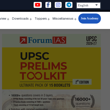
Join Academy
rview
Downloads
Toppers
Miscellaneous
n
Open
Open
Open
Open
u
menu
menu
menu
menu