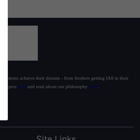
students achieve their dreams - from freshers getting IAS in their
ur toppers
here
and read about our philosophy
here
.
Site Links