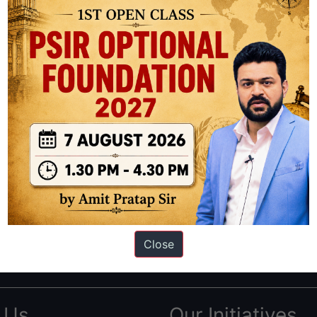
ation based out of New Delhi. Since 2012, we have helped thousands of 
ve secured IAS AIR 1 4 times in the past 6 years. You can read about o
Close
AS in first Attempt
|
Interview Preparation Guide
 Us
Our Initiatives