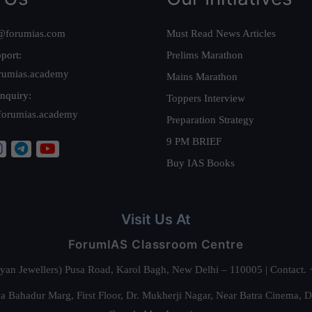
@forumias.com
Must Read News Articles
port:
Prelims Marathon
rumias.academy
Mains Marathon
nquiry:
Toppers Interview
forumias.academy
Preparation Strategy
9 PM BRIEF
Buy IAS Books
Visit Us At
ForumIAS Classroom Centre
alyan Jewellers) Pusa Road, Karol Bagh, New Delhi – 110005 | Contac
 Bahadur Marg, First Floor, Dr. Mukherji Nagar, Near Batra Cinema, 