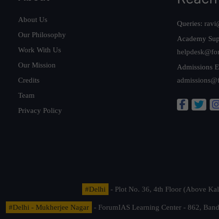
About Us
Queries:
ravi
Our Philosophy
Academy Sup
Work With Us
helpdesk@fo
Our Mission
Admissions E
Credits
admissions@
Team
Privacy Policy
#Delhi
- Plot No. 36, 4th Floor (Above K
#Delhi - Mukherjee Nagar
- ForumIAS Learning Center - 862, Banda