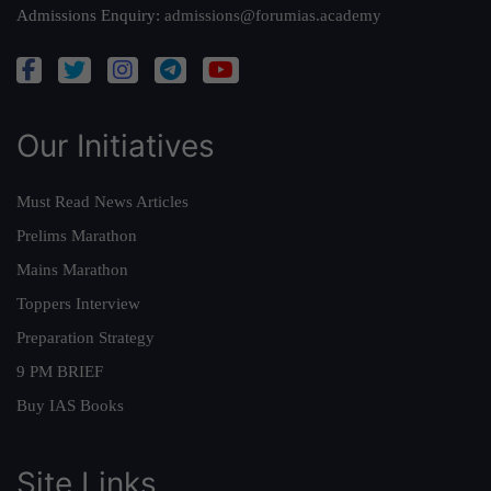
Admissions Enquiry:
admissions@forumias.academy
Our Initiatives
Must Read News Articles
Prelims Marathon
Mains Marathon
Toppers Interview
Preparation Strategy
9 PM BRIEF
Buy IAS Books
Site Links