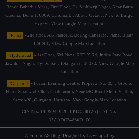
Banda Bahadur Marg, First Floor, Dr. Mukherji Nagar, Near Batra
Cinema, Delhi 110009. Landmark : Above Octave, Next to Burger
Express
View Google Map Location
#Patna
- 2nd floor, AG Palace, E Boring Canal Rd, Patna, Bihar
800001,
View Google Map Location
#Hyderabad
- 1st Floor, SM Plaza, RTC X Rd, Indira Park Road,
Jawahar Nagar, Hyderabad, Telangana 500020,
View Google Map
Location
#Gurgaon
- Forum Learning Centre, Property No. 894, Ground
Floor, Saraswati Vihar, Chakkarpur, Near MG Road Metro Station,
Sector-28, Gurgaon, Haryana.
View Google Map Location
CIN No.: U80904DL2018PTC338126 | GST No.:
07AADCF4830D1Z0
© ForumIAS Blog. Designed & Developed by