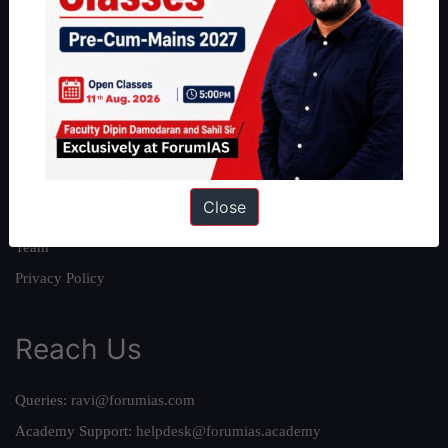
About
About Us
Our Philosophy
Work With Us
Our Mission
Close
Credits
Team
Privacy Policy
Reach Us
Queries:
ravi@forumias.com
Academy Support:
helpdesk@forumias.academy