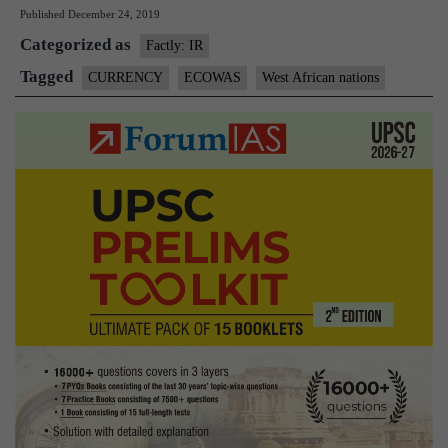
Published
December 24, 2019
African
Categorized as
nations
Factly: IR
rename
Tagged
CURRENCY
ECOWAS
West African nations
common
currency
to
Eco