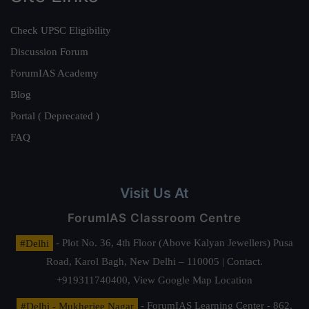
Check UPSC Eligibility
Discussion Forum
ForumIAS Academy
Blog
Portal ( Deprecated )
FAQ
Visit Us At
ForumIAS Classroom Centre
#Delhi
- Plot No. 36, 4th Floor (Above Kalyan Jewellers) Pusa
Road, Karol Bagh, New Delhi – 110005 | Contact.
+919311740400,
View Google Map Location
#Delhi - Mukherjee Nagar
- ForumIAS Learning Center - 862,