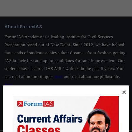
About ForumIAS
ForumIAS Academy is a leading institute for Civil Services
Preparation based out of New Delhi. Since 2012, we have helped
thousands of students achieve their dreams - from freshers getting
IAS in their first attempt to candidates for rank improvement. Our
students have secured IAS AIR 1 4 times in the past 6 years. You
can read about our toppers
here
and read about our philosophy
here
.
×
Guides by ForumIAS
Polity
|
Environment
|
Economy
|
IFoS Preparation Guide
|
Crack
IAS in first Attempt
|
Interview Preparation Guide