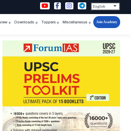
Join Academy
rview
Downloads
Toppers
Miscellaneous
n
Open
Open
Open
Open
u
menu
menu
menu
menu