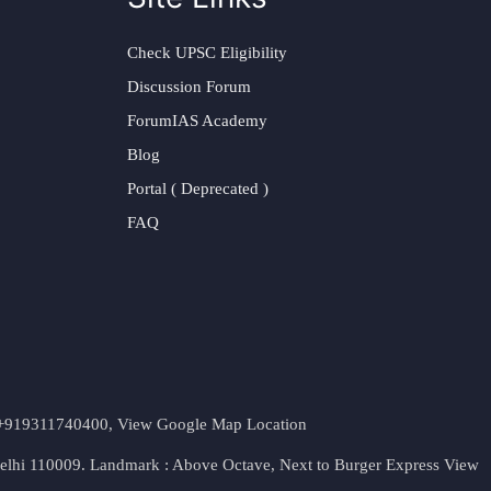
Check UPSC Eligibility
Discussion Forum
ForumIAS Academy
Blog
Portal ( Deprecated )
FAQ
t. +919311740400,
View Google Map Location
Delhi 110009. Landmark : Above Octave, Next to Burger Express
View