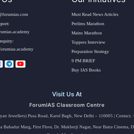
@forumias.com
Must Read News Articles
port:
Prelims Marathon
rumias.academy
Mains Marathon
nquiry:
Toppers Interview
forumias.academy
Preparation Strategy
9 PM BRIEF
Buy IAS Books
Visit Us At
ForumIAS Classroom Centre
alyan Jewellers) Pusa Road, Karol Bagh, New Delhi – 110005 | Contac
 Bahadur Marg, First Floor, Dr. Mukherji Nagar, Near Batra Cinema, 