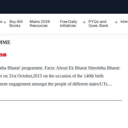
ms
Buy IAS
Mains 2026
Free Daily
PYQs and
Inte
Open
Open
Ope
Books
Resources
Initiatives
Ques. Bank
menu
menu
men
AMME
me
htha Bharat’ programme. Facts: About Ek Bharat Shreshtha Bharat:
 on 31st October,2015 on the occasion of the 140th birth
omote engagement amongst the people of different states/UTs…