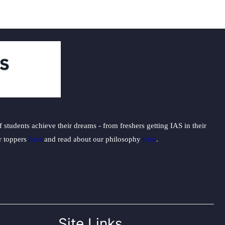
students achieve their dreams - from freshers getting IAS in their
ur toppers
here
and read about our philosophy
here
.
Site Links