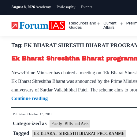
Skip
Academy
Philosophy
Events
August 8, 2026
to
content
Resources and
Current
Preli
Open
Open
Guides
Affairs
menu
menu
Tag:
EK BHARAT SHRESTH BHARAT PROGR
Ek Bharat Shreshtha Bharat program
News:Prime Minister has chaired a meeting on ‘Ek Bharat Shres
Ek Bharat Shreshtha Bharat was announced by the Prime Minister
anniversary of Sardar Vallabhbhai Patel. The scheme aims to pr
Ek
Continue reading
Bharat
Published
October 13, 2019
Shreshtha
Categorized as
Bharat
Factly: Bills and Acts
programme
Tagged
EK BHARAT SHRESTH BHARAT PROGRAMME