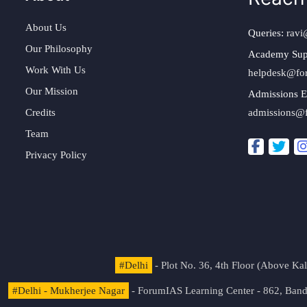
About Us
Queries:
ravi
Our Philosophy
Academy Sup
Work With Us
helpdesk@fo
Our Mission
Admissions E
Credits
admissions@
Team
Privacy Policy
#Delhi
- Plot No. 36, 4th Floor (Above K
#Delhi - Mukherjee Nagar
- ForumIAS Learning Center - 862, Banda