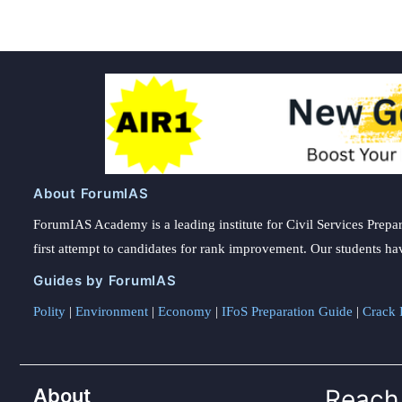
About ForumIAS
ForumIAS Academy is a leading institute for Civil Services Prepar
first attempt to candidates for rank improvement. Our students ha
Guides by ForumIAS
Polity
|
Environment
|
Economy
|
IFoS Preparation Guide
|
Crack I
About
Reach