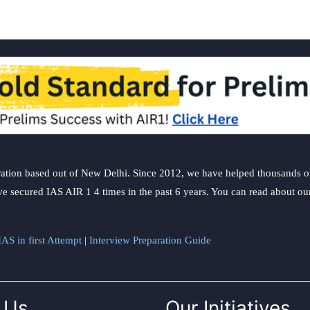
ation based out of New Delhi. Since 2012, we have helped thousands of 
ve secured IAS AIR 1 4 times in the past 6 years. You can read about o
AS in first Attempt
|
Interview Preparation Guide
 Us
Our Initiatives