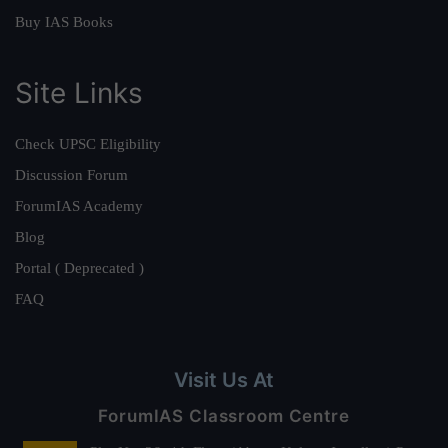
Buy IAS Books
Site Links
Check UPSC Eligibility
Discussion Forum
ForumIAS Academy
Blog
Portal ( Deprecated )
FAQ
Visit Us At
ForumIAS Classroom Centre