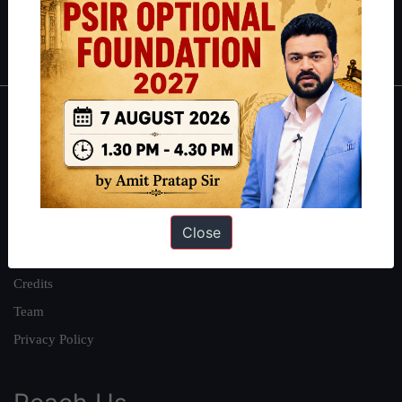
Polity
|
Environment
|
Economy
|
IFoS Preparation Guide
|
Crack
IAS in first Attempt
|
Interview Preparation Guide
About
About Us
Our Philosophy
Work With Us
Close
Our Mission
Credits
Team
Privacy Policy