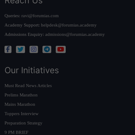
Reach Us
Queries:
ravi@forumias.com
Academy Support:
helpdesk@forumias.academy
Admissions Enquiry:
admissions@forumias.academy
Our Initiatives
Must Read News Articles
Prelims Marathon
Mains Marathon
Toppers Interview
Preparation Strategy
9 PM BRIEF