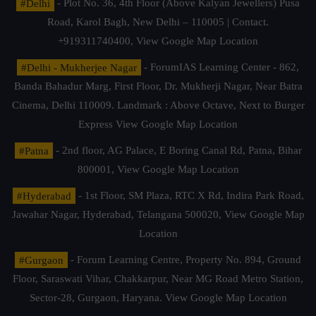
#Delhi
- Plot No. 36, 4th Floor (Above Kalyan Jewellers) Pusa
Road, Karol Bagh, New Delhi – 110005 | Contact.
+919311740400,
View Google Map Location
#Delhi - Mukherjee Nagar
- ForumIAS Learning Center - 862,
Banda Bahadur Marg, First Floor, Dr. Mukherji Nagar, Near Batra
Cinema, Delhi 110009. Landmark : Above Octave, Next to Burger
Express
View Google Map Location
#Patna
- 2nd floor, AG Palace, E Boring Canal Rd, Patna, Bihar
800001,
View Google Map Location
#Hyderabad
- 1st Floor, SM Plaza, RTC X Rd, Indira Park Road,
Jawahar Nagar, Hyderabad, Telangana 500020,
View Google Map
Location
#Gurgaon
- Forum Learning Centre, Property No. 894, Ground
Floor, Saraswati Vihar, Chakkarpur, Near MG Road Metro Station,
Sector-28, Gurgaon, Haryana.
View Google Map Location