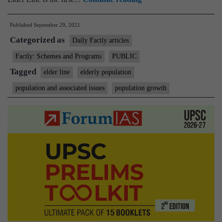
first
Published
September 29, 2021
Pan-
Categorized as
India
Daily Factly articles
helpline
Factly: Schemes and Programs
PUBLIC
for
Tagged
elder line
elderly population
senior
population and associated issues
population growth
citizens:
Elder
Line
(Toll
Free
No-
14567)