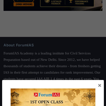
About ForumIAS
ForumIAS Academy is a leading institute for Civil Services
Preparation based out of New Delhi. Since 2012, we have helped
thousands of students achieve their dreams - from freshers getting
IAS in their first attempt to candidates for rank improvement. Our
students have secured IAS AIR 1 4 times in the past 6 years. You
×
can read about our toppers
here
and read about our philosophy
here
.
Guides by ForumIAS