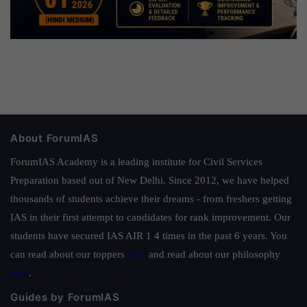
About ForumIAS
ForumIAS Academy is a leading institute for Civil Services
Preparation based out of New Delhi. Since 2012, we have helped
thousands of students achieve their dreams - from freshers getting
IAS in their first attempt to candidates for rank improvement. Our
students have secured IAS AIR 1 4 times in the past 6 years. You
can read about our toppers
here
and read about our philosophy
here
.
Guides by ForumIAS