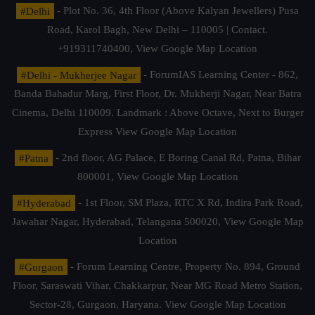
#Delhi
- Plot No. 36, 4th Floor (Above Kalyan Jewellers) Pusa
Road, Karol Bagh, New Delhi – 110005 | Contact.
+919311740400,
View Google Map Location
#Delhi - Mukherjee Nagar
- ForumIAS Learning Center - 862,
Banda Bahadur Marg, First Floor, Dr. Mukherji Nagar, Near Batra
Cinema, Delhi 110009. Landmark : Above Octave, Next to Burger
Express
View Google Map Location
#Patna
- 2nd floor, AG Palace, E Boring Canal Rd, Patna, Bihar
800001,
View Google Map Location
#Hyderabad
- 1st Floor, SM Plaza, RTC X Rd, Indira Park Road,
Jawahar Nagar, Hyderabad, Telangana 500020,
View Google Map
Location
#Gurgaon
- Forum Learning Centre, Property No. 894, Ground
Floor, Saraswati Vihar, Chakkarpur, Near MG Road Metro Station,
Sector-28, Gurgaon, Haryana.
View Google Map Location