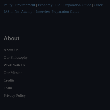
Polity
|
Environment
|
Economy
|
IFoS Preparation Guide
|
Crack
IAS in first Attempt
|
Interview Preparation Guide
About
About Us
Our Philosophy
Work With Us
Our Mission
Credits
Team
Privacy Policy