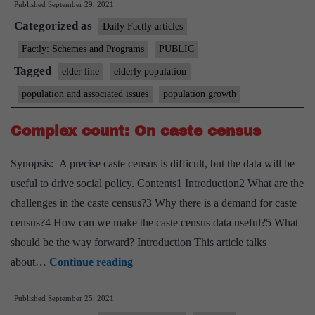
Published
September 29, 2021
Pan-
Categorized as
India
Daily Factly articles
helpline
Factly: Schemes and Programs
PUBLIC
for
Tagged
elder line
elderly population
senior
population and associated issues
population growth
citizens:
Elder
Complex count: On caste census
Line
Synopsis: A precise caste census is difficult, but the data will be
(Toll
useful to drive social policy. Contents1 Introduction2 What are the
Free
challenges in the caste census?3 Why there is a demand for caste
No-
census?4 How can we make the caste census data useful?5 What
14567)
should be the way forward? Introduction This article talks
Complex
about…
Continue reading
count:
Published
September 25, 2021
On