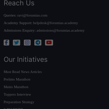
Reach Us
Queries:
ravi@forumias.com
Academy Support:
helpdesk@forumias.academy
Admissions Enquiry:
admissions@forumias.academy
Our Initiatives
Must Read News Articles
Prelims Marathon
Mains Marathon
Toppers Interview
Preparation Strategy