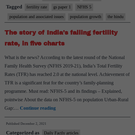
focusing
Tagged
fertility rate
gs paper 1
NFHS 5
on
population and associated issues
population growth
the hindu
population
control?
The story of India’s falling fertility
rate, in five charts
What is the news? According to the latest round of the National
Family Health Survey (NFHS 2019-21), India’s Total Fertility
Rates (TFR) has reached 2.0 at the national level. Achievement of
TFR is a significant feat for the country’s family-planning
programme. Must read: NFHS-5 and its findings – Explained,
pointwise About the data on NFHS-5 on population Urban-Rural
The
Gap:…
Continue reading
story
Published
December 2, 2021
of
Categorized as
India’s
Daily Factly articles