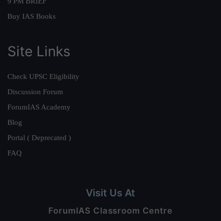
9 PM BRIEF
Buy IAS Books
Site Links
Check UPSC Eligibility
Discussion Forum
ForumIAS Academy
Blog
Portal ( Deprecated )
FAQ
Visit Us At
ForumIAS Classroom Centre