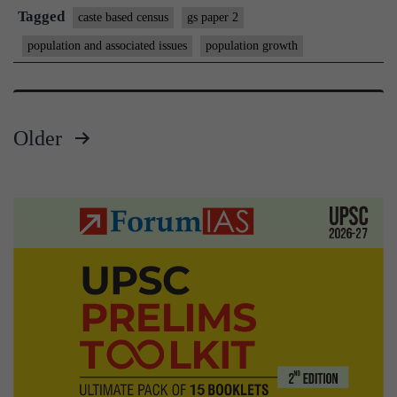
the
Tagged
caste based census
gs paper 2
cas
population and associated issues
population growth
pro
of
ou
Older
ass
Posts
ric
an
pagination
po