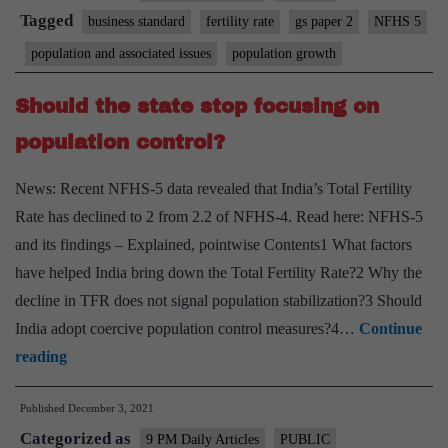
an
Tagged
business standard
fertility rate
gs paper 2
NFHS 5
overestimate,
population and associated issues
population growth
say
experts;
Should the state stop focusing on
demand
population control?
further
evidence
News: Recent NFHS-5 data revealed that India’s Total Fertility
Rate has declined to 2 from 2.2 of NFHS-4. Read here: NFHS-5
and its findings – Explained, pointwise Contents1 What factors
have helped India bring down the Total Fertility Rate?2 Why the
decline in TFR does not signal population stabilization?3 Should
India adopt coercive population control measures?4…
Continue
Should
reading
the
Published
December 3, 2021
state
Categorized as
stop
9 PM Daily Articles
PUBLIC