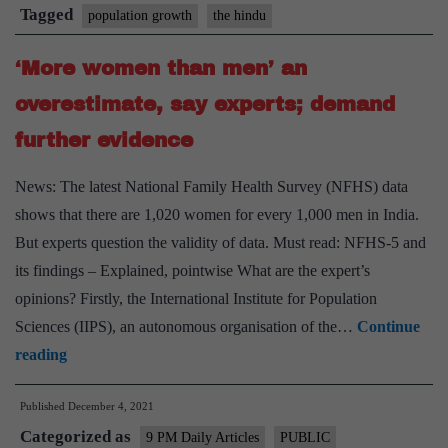
was
Tagged
population growth
the hindu
‘More women than men’ an
overestimate, say experts; demand
further evidence
News: The latest National Family Health Survey (NFHS) data
shows that there are 1,020 women for every 1,000 men in India.
But experts question the validity of data. Must read: NFHS-5 and
its findings – Explained, pointwise What are the expert’s
opinions? Firstly, the International Institute for Population
Sciences (IIPS), an autonomous organisation of the…
Continue
‘More
reading
women
Published
December 4, 2021
than
Categorized as
men’
9 PM Daily Articles
PUBLIC