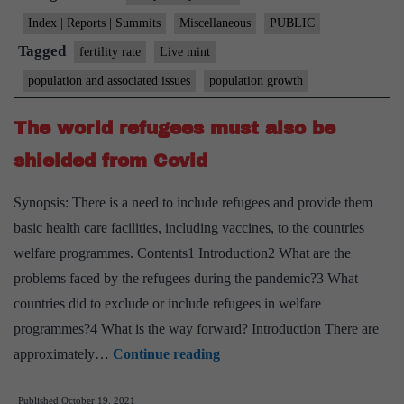
falling
Index | Reports | Summits
Miscellaneous
PUBLIC
fertility
Tagged
fertility rate
Live mint
rate,
population and associated issues
population growth
in
five
The world refugees must also be
charts
shielded from Covid
Synopsis: There is a need to include refugees and provide them
basic health care facilities, including vaccines, to the countries
welfare programmes. Contents1 Introduction2 What are the
problems faced by the refugees during the pandemic?3 What
countries did to exclude or include refugees in welfare
programmes?4 What is the way forward? Introduction There are
The
approximately…
Continue reading
world
Published
October 19, 2021
refugees