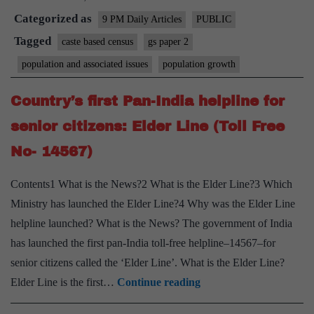
Categorized as
must
9 PM Daily Articles
PUBLIC
also
Tagged
caste based census
gs paper 2
be
population and associated issues
population growth
shielded
from
Country’s first Pan-India helpline for
Covid
senior citizens: Elder Line (Toll Free
No- 14567)
Contents1 What is the News?2 What is the Elder Line?3 Which
Ministry has launched the Elder Line?4 Why was the Elder Line
helpline launched? What is the News? The government of India
has launched the first pan-India toll-free helpline–14567–for
senior citizens called the ‘Elder Line’. What is the Elder Line?
Country’s
Elder Line is the first…
Continue reading
first