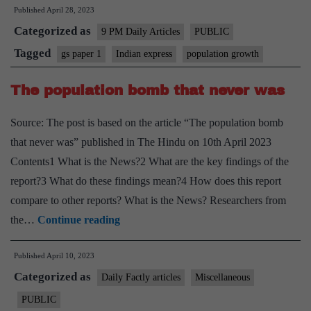
Published
April 28, 2023
most
Categorized as
populous
9 PM Daily Articles
PUBLIC
nation
Tagged
gs paper 1
Indian express
population growth
–
The population bomb that never was
is
it
Source: The post is based on the article “The population bomb
a
that never was” published in The Hindu on 10th April 2023
bane
Contents1 What is the News?2 What are the key findings of the
or
report?3 What do these findings mean?4 How does this report
boon?
compare to other reports? What is the News? Researchers from
The
the…
Continue reading
population
Published
April 10, 2023
bomb
Categorized as
that
Daily Factly articles
Miscellaneous
never
PUBLIC