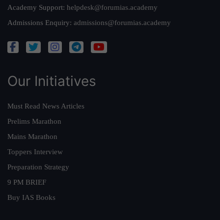
Academy Support:
helpdesk@forumias.academy
Admissions Enquiry:
admissions@forumias.academy
Our Initiatives
Must Read News Articles
Prelims Marathon
Mains Marathon
Toppers Interview
Preparation Strategy
9 PM BRIEF
Buy IAS Books