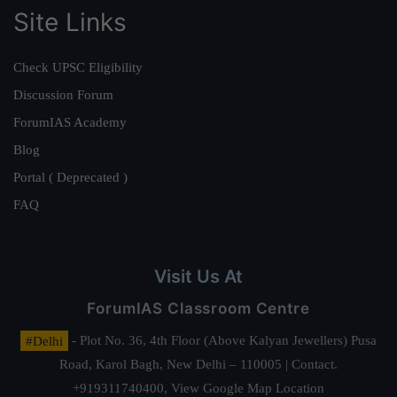
Site Links
Check UPSC Eligibility
Discussion Forum
ForumIAS Academy
Blog
Portal ( Deprecated )
FAQ
Visit Us At
ForumIAS Classroom Centre
#Delhi
- Plot No. 36, 4th Floor (Above Kalyan Jewellers) Pusa
Road, Karol Bagh, New Delhi – 110005 | Contact.
+919311740400,
View Google Map Location