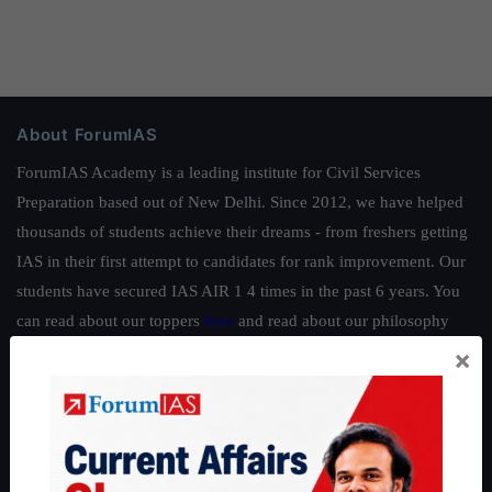
About ForumIAS
ForumIAS Academy is a leading institute for Civil Services
Preparation based out of New Delhi. Since 2012, we have helped
thousands of students achieve their dreams - from freshers getting
IAS in their first attempt to candidates for rank improvement. Our
students have secured IAS AIR 1 4 times in the past 6 years. You
can read about our toppers
here
and read about our philosophy
here
.
×
Guides by ForumIAS
Polity
|
Environment
|
Economy
|
IFoS Preparation Guide
|
Crack
IAS in first Attempt
|
Interview Preparation Guide