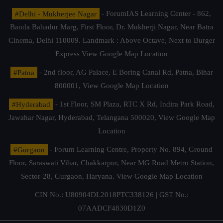
#Delhi - Mukherjee Nagar
- ForumIAS Learning Center - 862,
Banda Bahadur Marg, First Floor, Dr. Mukherji Nagar, Near Batra
Cinema, Delhi 110009. Landmark : Above Octave, Next to Burger
Express
View Google Map Location
#Patna
- 2nd floor, AG Palace, E Boring Canal Rd, Patna, Bihar
800001,
View Google Map Location
#Hyderabad
- 1st Floor, SM Plaza, RTC X Rd, Indira Park Road,
Jawahar Nagar, Hyderabad, Telangana 500020,
View Google Map
Location
#Gurgaon
- Forum Learning Centre, Property No. 894, Ground
Floor, Saraswati Vihar, Chakkarpur, Near MG Road Metro Station,
Sector-28, Gurgaon, Haryana.
View Google Map Location
CIN No.: U80904DL2018PTC338126 | GST No.:
07AADCF4830D1Z0