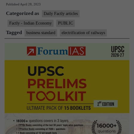
Published
April 28, 2023
in
Categorized as
14
Daily Factly articles
states
Factly - Indian Economy
PUBLIC
100%
Tagged
business standard
electrification of railways
electrified
in
FY23,
Northeast
lags