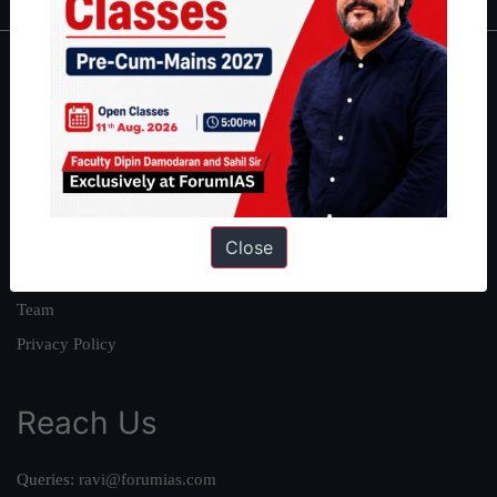
About
About Us
Our Philosophy
Work With Us
Our Mission
Close
Credits
Team
Privacy Policy
Reach Us
Queries:
ravi@forumias.com