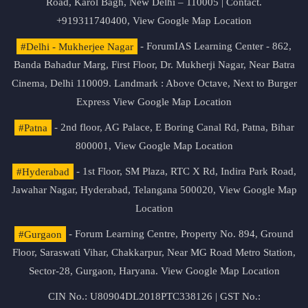
Road, Karol Bagh, New Delhi – 110005 | Contact.
+919311740400,
View Google Map Location
#Delhi - Mukherjee Nagar
- ForumIAS Learning Center - 862,
Banda Bahadur Marg, First Floor, Dr. Mukherji Nagar, Near Batra
Cinema, Delhi 110009. Landmark : Above Octave, Next to Burger
Express
View Google Map Location
#Patna
- 2nd floor, AG Palace, E Boring Canal Rd, Patna, Bihar
800001,
View Google Map Location
#Hyderabad
- 1st Floor, SM Plaza, RTC X Rd, Indira Park Road,
Jawahar Nagar, Hyderabad, Telangana 500020,
View Google Map
Location
#Gurgaon
- Forum Learning Centre, Property No. 894, Ground
Floor, Saraswati Vihar, Chakkarpur, Near MG Road Metro Station,
Sector-28, Gurgaon, Haryana.
View Google Map Location
CIN No.: U80904DL2018PTC338126 | GST No.: