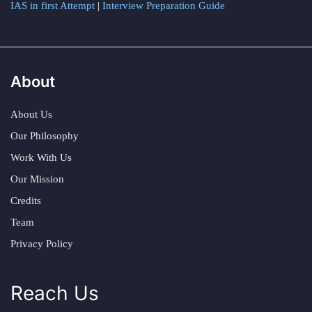
IAS in first Attempt
|
Interview Preparation Guide
About
About Us
Our Philosophy
Work With Us
Our Mission
Credits
Team
Privacy Policy
Reach Us