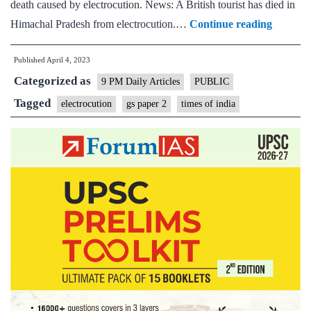
death caused by electrocution. News: A British tourist has died in
Shock
Himachal Pradesh from electrocution.…
Continue reading
&
Published
April 4, 2023
Awful
Categorized as
–
9 PM Daily Articles
PUBLIC
Poorly
Tagged
electrocution
gs paper 2
times of india
installed
&
maintai
high-
power
cables
kill
thousan
every
year,