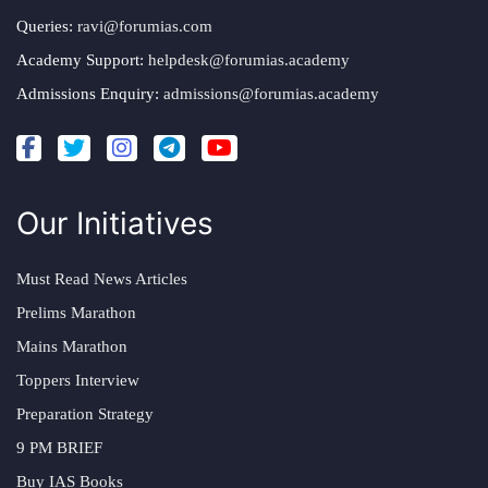
Queries:
ravi@forumias.com
Academy Support:
helpdesk@forumias.academy
Admissions Enquiry:
admissions@forumias.academy
Our Initiatives
Must Read News Articles
Prelims Marathon
Mains Marathon
Toppers Interview
Preparation Strategy
9 PM BRIEF
Buy IAS Books