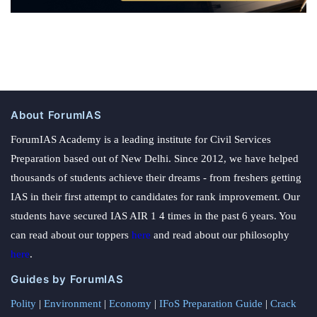
About ForumIAS
ForumIAS Academy is a leading institute for Civil Services
Preparation based out of New Delhi. Since 2012, we have helped
thousands of students achieve their dreams - from freshers getting
IAS in their first attempt to candidates for rank improvement. Our
students have secured IAS AIR 1 4 times in the past 6 years. You
can read about our toppers
here
and read about our philosophy
here
.
Guides by ForumIAS
Polity
|
Environment
|
Economy
|
IFoS Preparation Guide
|
Crack