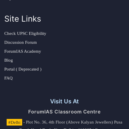
Site Links
Check UPSC Eligibility
Discussion Forum
ForumIAS Academy
Blog
Portal ( Deprecated )
FAQ
Visit Us At
ForumIAS Classroom Centre
#Delhi
- Plot No. 36, 4th Floor (Above Kalyan Jewellers) Pusa