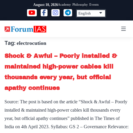
Skip
Academy
Philosophy
Events
August 10, 2026
to
content
Tag:
electrocution
Shock & Awful – Poorly installed &
maintained high-power cables kill
thousands every year, but official
apathy continues
Source: The post is based on the article “Shock & Awful – Poorly
installed & maintained high-power cables kill thousands every
year, but official apathy continues” published in The Times of
India on 4th April 2023. Syllabus: GS 2 – Governance Relevance: