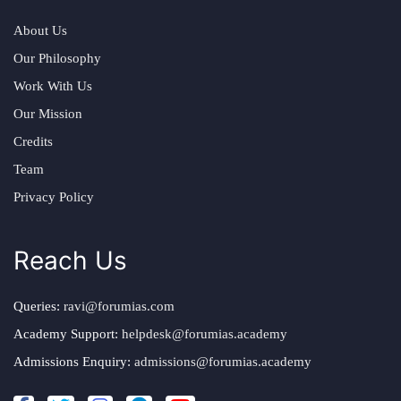
About Us
Our Philosophy
Work With Us
Our Mission
Credits
Team
Privacy Policy
Reach Us
Queries:
ravi@forumias.com
Academy Support:
helpdesk@forumias.academy
Admissions Enquiry:
admissions@forumias.academy