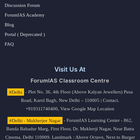
Discussion Forum
ForumIAS Academy
Blog
Portal ( Deprecated )
FAQ
Visit Us At
ForumIAS Classroom Centre
#Delhi
- Plot No. 36, 4th Floor (Above Kalyan Jewellers) Pusa
Road, Karol Bagh, New Delhi – 110005 | Contact.
+919311740400,
View Google Map Location
#Delhi - Mukherjee Nagar
- ForumIAS Learning Center - 862,
Banda Bahadur Marg, First Floor, Dr. Mukherji Nagar, Near Batra
Cinema, Delhi 110009. Landmark : Above Octave, Next to Burger