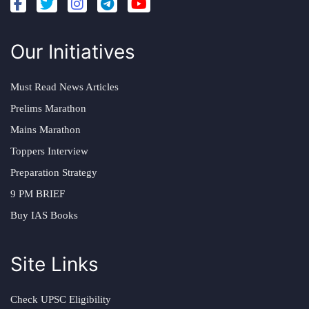
Our Initiatives
Must Read News Articles
Prelims Marathon
Mains Marathon
Toppers Interview
Preparation Strategy
9 PM BRIEF
Buy IAS Books
Site Links
Check UPSC Eligibility