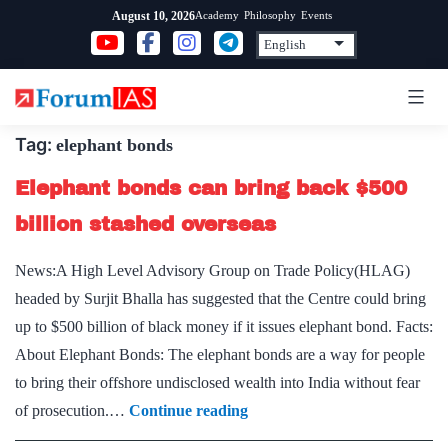
Skip
Academy
Philosophy
Events
August 10, 2026
to
content
Tag:
elephant bonds
Elephant bonds can bring back $500
billion stashed overseas
News:A High Level Advisory Group on Trade Policy(HLAG)
headed by Surjit Bhalla has suggested that the Centre could bring
up to $500 billion of black money if it issues elephant bond. Facts:
About Elephant Bonds: The elephant bonds are a way for people
to bring their offshore undisclosed wealth into India without fear
Elephant
of prosecution.…
Continue reading
bonds