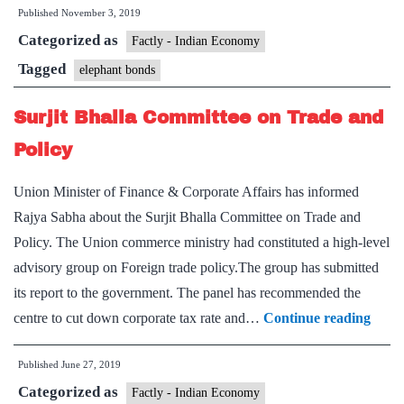
Published
November 3, 2019
can
Categorized as
bring
Factly - Indian Economy
back
Tagged
elephant bonds
$500
Surjit Bhalla Committee on Trade and
billion
stashed
Policy
overseas
Union Minister of Finance & Corporate Affairs has informed
Rajya Sabha about the Surjit Bhalla Committee on Trade and
Policy. The Union commerce ministry had constituted a high-level
advisory group on Foreign trade policy.The group has submitted
its report to the government. The panel has recommended the
Surji
centre to cut down corporate tax rate and…
Continue reading
Bhall
Published
June 27, 2019
Comm
Categorized as
on
Factly - Indian Economy