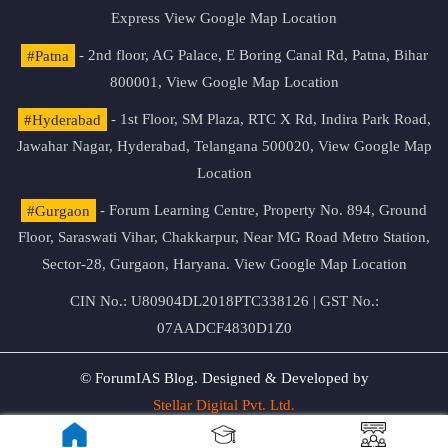
Express
View Google Map Location
#Patna
- 2nd floor, AG Palace, E Boring Canal Rd, Patna, Bihar
800001,
View Google Map Location
#Hyderabad
- 1st Floor, SM Plaza, RTC X Rd, Indira Park Road,
Jawahar Nagar, Hyderabad, Telangana 500020,
View Google Map
Location
#Gurgaon
- Forum Learning Centre, Property No. 894, Ground
Floor, Saraswati Vihar, Chakkarpur, Near MG Road Metro Station,
Sector-28, Gurgaon, Haryana.
View Google Map Location
CIN No.: U80904DL2018PTC338126 | GST No.:
07AADCF4830D1Z0
© ForumIAS Blog. Designed & Developed by
Stellar Digital Pvt. Ltd.
Privacy & Terms of Use