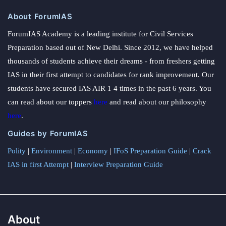
About ForumIAS
ForumIAS Academy is a leading institute for Civil Services
Preparation based out of New Delhi. Since 2012, we have helped
thousands of students achieve their dreams - from freshers getting
IAS in their first attempt to candidates for rank improvement. Our
students have secured IAS AIR 1 4 times in the past 6 years. You
can read about our toppers
here
and read about our philosophy
here
.
Guides by ForumIAS
Polity
|
Environment
|
Economy
|
IFoS Preparation Guide
|
Crack
IAS in first Attempt
|
Interview Preparation Guide
About