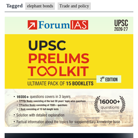
Trad
Tagged
elephant bonds
Trade and policy
and
Polic