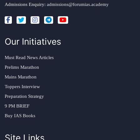
Admissions Enquiry:
admissions@forumias.academy
Our Initiatives
Must Read News Articles
Prelims Marathon
Mains Marathon
Toppers Interview
Preparation Strategy
9 PM BRIEF
Buy IAS Books
Site Links