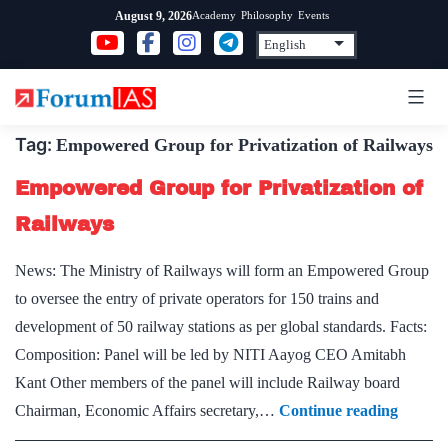
Skip
Academy
Philosophy
Events
August 9, 2026
to
content
Tag:
Empowered Group for Privatization of Railways
Empowered Group for Privatization of
Railways
News: The Ministry of Railways will form an Empowered Group
to oversee the entry of private operators for 150 trains and
development of 50 railway stations as per global standards. Facts:
Composition: Panel will be led by NITI Aayog CEO Amitabh
Kant Other members of the panel will include Railway board
Empow
Chairman, Economic Affairs secretary,…
Continue reading
Group