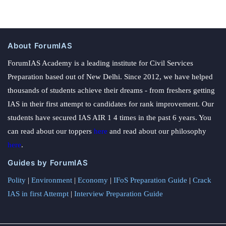
About ForumIAS
ForumIAS Academy is a leading institute for Civil Services
Preparation based out of New Delhi. Since 2012, we have helped
thousands of students achieve their dreams - from freshers getting
IAS in their first attempt to candidates for rank improvement. Our
students have secured IAS AIR 1 4 times in the past 6 years. You
can read about our toppers
here
and read about our philosophy
here
.
Guides by ForumIAS
Polity
|
Environment
|
Economy
|
IFoS Preparation Guide
|
Crack
IAS in first Attempt
|
Interview Preparation Guide