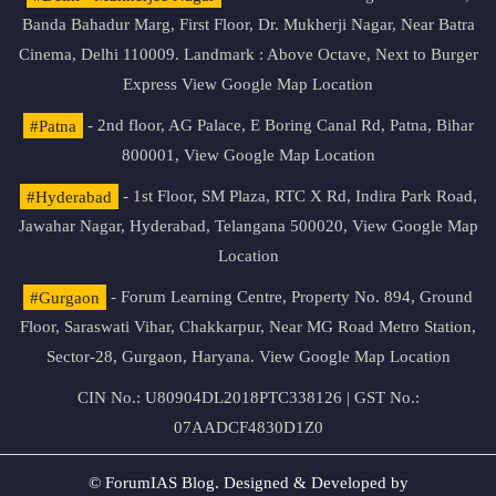
Banda Bahadur Marg, First Floor, Dr. Mukherji Nagar, Near Batra
Cinema, Delhi 110009. Landmark : Above Octave, Next to Burger
Express
View Google Map Location
#Patna
- 2nd floor, AG Palace, E Boring Canal Rd, Patna, Bihar
800001,
View Google Map Location
#Hyderabad
- 1st Floor, SM Plaza, RTC X Rd, Indira Park Road,
Jawahar Nagar, Hyderabad, Telangana 500020,
View Google Map
Location
#Gurgaon
- Forum Learning Centre, Property No. 894, Ground
Floor, Saraswati Vihar, Chakkarpur, Near MG Road Metro Station,
Sector-28, Gurgaon, Haryana.
View Google Map Location
CIN No.: U80904DL2018PTC338126 | GST No.:
07AADCF4830D1Z0
© ForumIAS Blog. Designed & Developed by