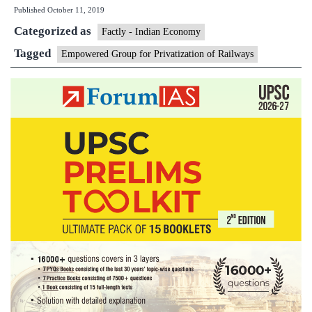
Published
October 11, 2019
for
Categorized as
Privati
Factly - Indian Economy
of
Tagged
Empowered Group for Privatization of Railways
Railwa