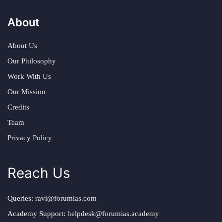
About
About Us
Our Philosophy
Work With Us
Our Mission
Credits
Team
Privacy Policy
Reach Us
Queries:
ravi@forumias.com
Academy Support:
helpdesk@forumias.academy