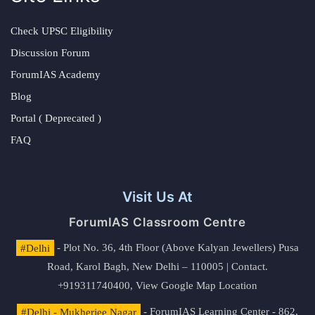
Check UPSC Eligibility
Discussion Forum
ForumIAS Academy
Blog
Portal ( Deprecated )
FAQ
Visit Us At
ForumIAS Classroom Centre
#Delhi
- Plot No. 36, 4th Floor (Above Kalyan Jewellers) Pusa
Road, Karol Bagh, New Delhi – 110005 | Contact.
+919311740400,
View Google Map Location
#Delhi - Mukherjee Nagar
- ForumIAS Learning Center - 862,