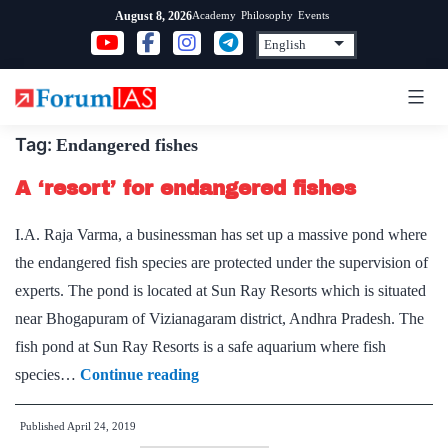
Skip
Academy
Philosophy
Events
August 8, 2026
to
content
Tag:
Endangered fishes
A ‘resort’ for endangered fishes
I.A. Raja Varma, a businessman has set up a massive pond where
the endangered fish species are protected under the supervision of
experts. The pond is located at Sun Ray Resorts which is situated
near Bhogapuram of Vizianagaram district, Andhra Pradesh. The
fish pond at Sun Ray Resorts is a safe aquarium where fish
A
species…
Continue reading
‘resort’
Published
April 24, 2019
for