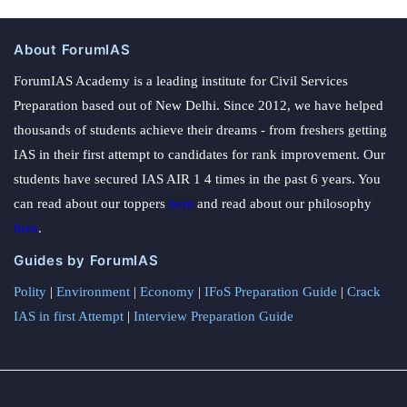
About ForumIAS
ForumIAS Academy is a leading institute for Civil Services
Preparation based out of New Delhi. Since 2012, we have helped
thousands of students achieve their dreams - from freshers getting
IAS in their first attempt to candidates for rank improvement. Our
students have secured IAS AIR 1 4 times in the past 6 years. You
can read about our toppers
here
and read about our philosophy
here
.
Guides by ForumIAS
Polity
|
Environment
|
Economy
|
IFoS Preparation Guide
|
Crack
IAS in first Attempt
|
Interview Preparation Guide