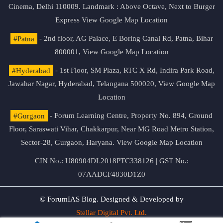
Cinema, Delhi 110009. Landmark : Above Octave, Next to Burger
Express
View Google Map Location
#Patna
- 2nd floor, AG Palace, E Boring Canal Rd, Patna, Bihar
800001,
View Google Map Location
#Hyderabad
- 1st Floor, SM Plaza, RTC X Rd, Indira Park Road,
Jawahar Nagar, Hyderabad, Telangana 500020,
View Google Map
Location
#Gurgaon
- Forum Learning Centre, Property No. 894, Ground
Floor, Saraswati Vihar, Chakkarpur, Near MG Road Metro Station,
Sector-28, Gurgaon, Haryana.
View Google Map Location
CIN No.: U80904DL2018PTC338126 | GST No.:
07AADCF4830D1Z0
© ForumIAS Blog. Designed & Developed by
Stellar Digital Pvt. Ltd.