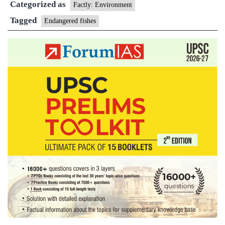
Categorized as
endangered
Factly: Environment
fishes
Tagged
Endangered fishes