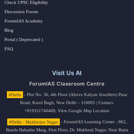
Check UPSC Eligibility
Discussion Forum
ForumIAS Academy
Blog
Portal ( Deprecated )
FAQ
Visit Us At
ForumIAS Classroom Centre
#Delhi
- Plot No. 36, 4th Floor (Above Kalyan Jewellers) Pusa
Road, Karol Bagh, New Delhi – 110005 | Contact.
+919311740400,
View Google Map Location
#Delhi - Mukherjee Nagar
- ForumIAS Learning Center - 862,
Banda Bahadur Marg, First Floor, Dr. Mukherji Nagar, Near Batra