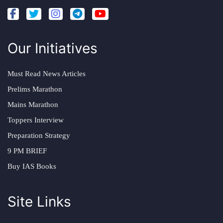
Our Initiatives
Must Read News Articles
Prelims Marathon
Mains Marathon
Toppers Interview
Preparation Strategy
9 PM BRIEF
Buy IAS Books
Site Links