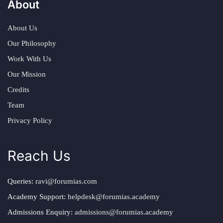
About
About Us
Our Philosophy
Work With Us
Our Mission
Credits
Team
Privacy Policy
Reach Us
Queries:
ravi@forumias.com
Academy Support:
helpdesk@forumias.academy
Admissions Enquiry:
admissions@forumias.academy