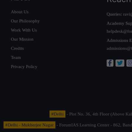
About Us
Queries:
ravi
Our Philosophy
Academy Sup
Work With Us
helpdesk@fo
Our Mission
Admissions E
Credits
admissions@
Team
Privacy Policy
#Delhi
- Plot No. 36, 4th Floor (Above K
#Delhi - Mukherjee Nagar
- ForumIAS Learning Center - 862, Banda