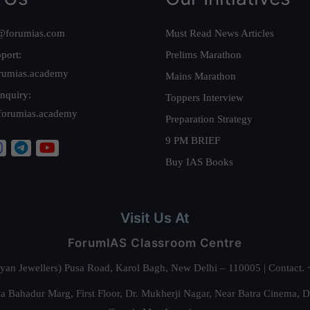
@forumias.com
Must Read News Articles
port:
Prelims Marathon
rumias.academy
Mains Marathon
nquiry:
Toppers Interview
forumias.academy
Preparation Strategy
9 PM BRIEF
Buy IAS Books
Visit Us At
ForumIAS Classroom Centre
alyan Jewellers) Pusa Road, Karol Bagh, New Delhi – 110005 | Contac
 Bahadur Marg, First Floor, Dr. Mukherji Nagar, Near Batra Cinema, 