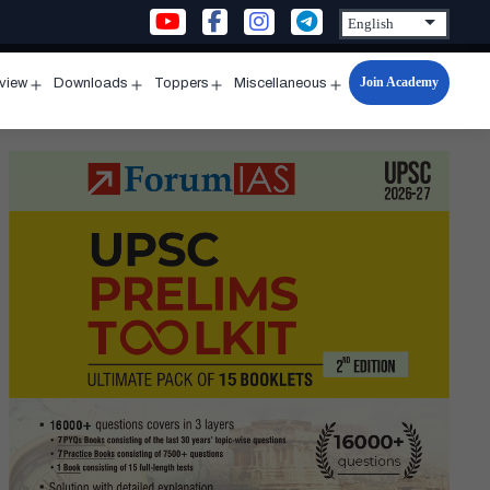
Join Academy
rview
Downloads
Toppers
Miscellaneous
n
Open
Open
Open
Open
u
menu
menu
menu
menu