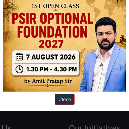
ation based out of New Delhi. Since 2012, we have helped thousands of 
ve secured IAS AIR 1 4 times in the past 6 years. You can read about o
Close
AS in first Attempt
|
Interview Preparation Guide
 Us
Our Initiatives