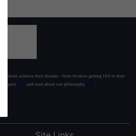
students achieve their dreams - from freshers getting IAS in their
ur toppers
here
and read about our philosophy
here
.
Site Links