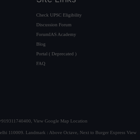
Check UPSC Eligibility
Discussion Forum
ForumIAS Academy
Blog
Portal ( Deprecated )
FAQ
t. +919311740400,
View Google Map Location
Delhi 110009. Landmark : Above Octave, Next to Burger Express
View