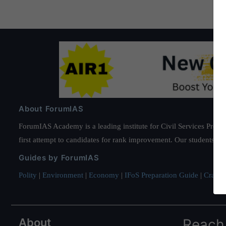
About ForumIAS
ForumIAS Academy is a leading institute for Civil Services Prepar
first attempt to candidates for rank improvement. Our students ha
Guides by ForumIAS
Polity
|
Environment
|
Economy
|
IFoS Preparation Guide
|
Crack I
About
Reach