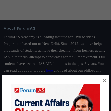
About ForumIAS
ForumIAS Academy is a leading institute for Civil Services
Preparation based out of New Delhi. Since 2012, we have helped
thousands of students achieve their dreams - from freshers getting
IAS in their first attempt to candidates for rank improvement. Our
students have secured IAS AIR 1 4 times in the past 6 years. You
can read about our toppers
here
and read about our philosophy
here
.
×
Guides by ForumIAS
Polity
|
Environment
|
Economy
|
IFoS Preparation Guide
|
Crack
IAS in first Attempt
|
Interview Preparation Guide