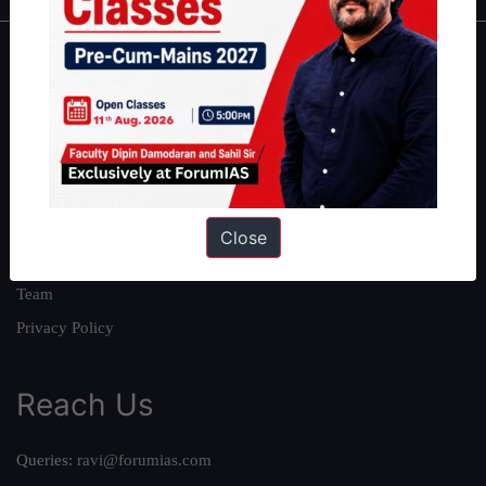
About
About Us
Our Philosophy
Work With Us
Our Mission
Close
Credits
Team
Privacy Policy
Reach Us
Queries:
ravi@forumias.com