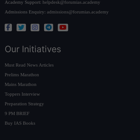
Academy Support:
helpdesk@forumias.academy
Admissions Enquiry:
admissions@forumias.academy
Our Initiatives
Must Read News Articles
Prelims Marathon
Mains Marathon
Toppers Interview
Preparation Strategy
9 PM BRIEF
Buy IAS Books