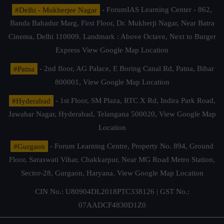
#Delhi - Mukherjee Nagar
- ForumIAS Learning Center - 862,
Banda Bahadur Marg, First Floor, Dr. Mukherji Nagar, Near Batra
Cinema, Delhi 110009. Landmark : Above Octave, Next to Burger
Express
View Google Map Location
#Patna
- 2nd floor, AG Palace, E Boring Canal Rd, Patna, Bihar
800001,
View Google Map Location
#Hyderabad
- 1st Floor, SM Plaza, RTC X Rd, Indira Park Road,
Jawahar Nagar, Hyderabad, Telangana 500020,
View Google Map
Location
#Gurgaon
- Forum Learning Centre, Property No. 894, Ground
Floor, Saraswati Vihar, Chakkarpur, Near MG Road Metro Station,
Sector-28, Gurgaon, Haryana.
View Google Map Location
CIN No.: U80904DL2018PTC338126 | GST No.:
07AADCF4830D1Z0