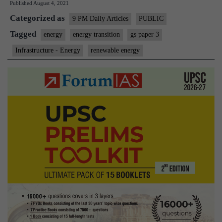
Published
August 4, 2021
Transition
Categorized as
9 PM Daily Articles
PUBLIC
Tagged
energy
energy transition
gs paper 3
Infrastructure - Energy
renewable energy