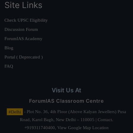
Site Links
Check UPSC Eligibility
Discussion Forum
ForumIAS Academy
Blog
Portal ( Deprecated )
FAQ
Visit Us At
ForumIAS Classroom Centre
#Delhi
- Plot No. 36, 4th Floor (Above Kalyan Jewellers) Pusa
Road, Karol Bagh, New Delhi – 110005 | Contact.
+919311740400,
View Google Map Location