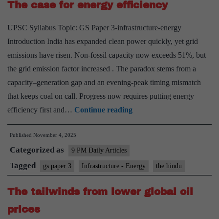
The case for energy efficiency
the
SHANTI
UPSC Syllabus Topic: GS Paper 3-infrastructure-energy
Bill
Introduction India has expanded clean power quickly, yet grid
emissions have risen. Non-fossil capacity now exceeds 51%, but
the grid emission factor increased . The paradox stems from a
capacity–generation gap and an evening-peak timing mismatch
that keeps coal on call. Progress now requires putting energy
The
efficiency first and…
Continue reading
case
Published
November 4, 2025
for
Categorized as
energy
9 PM Daily Articles
efficiency
Tagged
gs paper 3
Infrastructure - Energy
the hindu
The tailwinds from lower global oil
prices