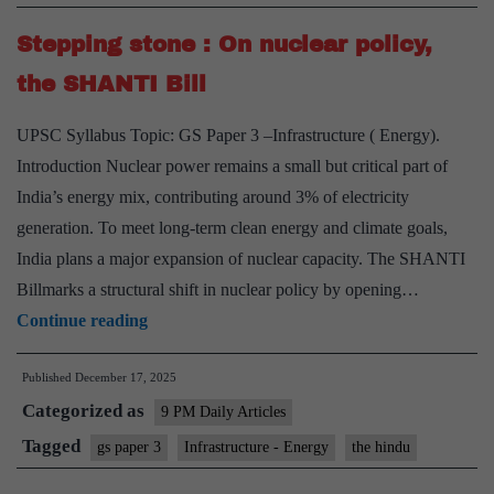
Ambitious
Stepping stone : On nuclear policy,
Nuclear
Energy
the SHANTI Bill
Target
UPSC Syllabus Topic: GS Paper 3 –Infrastructure ( Energy).
Introduction Nuclear power remains a small but critical part of
India’s energy mix, contributing around 3% of electricity
generation. To meet long-term clean energy and climate goals,
India plans a major expansion of nuclear capacity. The SHANTI
Billmarks a structural shift in nuclear policy by opening…
Stepping
Continue reading
stone
Published
December 17, 2025
:
Categorized as
On
9 PM Daily Articles
nuclear
Tagged
gs paper 3
Infrastructure - Energy
the hindu
policy,