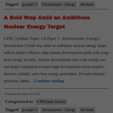
—
Tagged
gs paper 3
Infrastructure - Energy
the hindu
electrons
A Bold Step Amid an Ambitious
over
molecules
Nuclear Energy Target
UPSC Syllabus Topic: GS Paper 3 –Infrastructure ( Energy)
Introduction A bold step amid an ambitious nuclear energy target
reflects India’s effort to align human development goals with long-
term energy security. Human development rises with energy use,
and India’s aspiration to reach high development levels requires
massive, reliable, and clean energy generation. Decarbonisation
A
pressures, limits…
Continue reading
Bold
Published
December 19, 2025
Step
Categorized as
Amid
9 PM Daily Articles
an
Tagged
gs paper 3
Infrastructure - Energy
the hindu