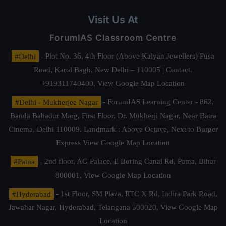
Visit Us At
ForumIAS Classroom Centre
#Delhi
- Plot No. 36, 4th Floor (Above Kalyan Jewellers) Pusa
Road, Karol Bagh, New Delhi – 110005 | Contact.
+919311740400,
View Google Map Location
#Delhi - Mukherjee Nagar
- ForumIAS Learning Center - 862,
Banda Bahadur Marg, First Floor, Dr. Mukherji Nagar, Near Batra
Cinema, Delhi 110009. Landmark : Above Octave, Next to Burger
Express
View Google Map Location
#Patna
- 2nd floor, AG Palace, E Boring Canal Rd, Patna, Bihar
800001,
View Google Map Location
#Hyderabad
- 1st Floor, SM Plaza, RTC X Rd, Indira Park Road,
Jawahar Nagar, Hyderabad, Telangana 500020,
View Google Map
Location