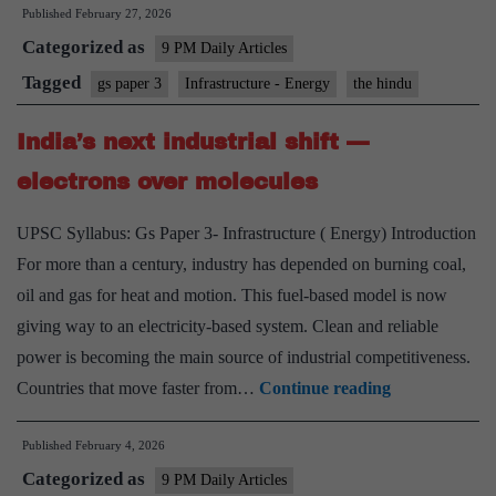
Published
February 27, 2026
of
Categorized as
critical
9 PM Daily Articles
minerals
Tagged
gs paper 3
Infrastructure - Energy
the hindu
to
India’s next industrial shift —
India’s
strategic
electrons over molecules
centre
UPSC Syllabus: Gs Paper 3- Infrastructure ( Energy) Introduction
For more than a century, industry has depended on burning coal,
oil and gas for heat and motion. This fuel-based model is now
giving way to an electricity-based system. Clean and reliable
power is becoming the main source of industrial competitiveness.
India’s
Countries that move faster from…
Continue reading
next
Published
February 4, 2026
industrial
Categorized as
shift
9 PM Daily Articles