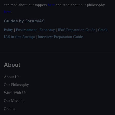
can read about our toppers
here
and read about our philosophy
here
.
Guides by ForumIAS
Polity
|
Environment
|
Economy
|
IFoS Preparation Guide
|
Crack
IAS in first Attempt
|
Interview Preparation Guide
About
About Us
Our Philosophy
Work With Us
Our Mission
Credits