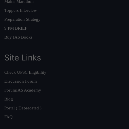
Mains Marathon
Toppers Interview
Preparation Strategy
9 PM BRIEF
Buy IAS Books
Site Links
Check UPSC Eligibility
Discussion Forum
ForumIAS Academy
Blog
Portal ( Deprecated )
FAQ