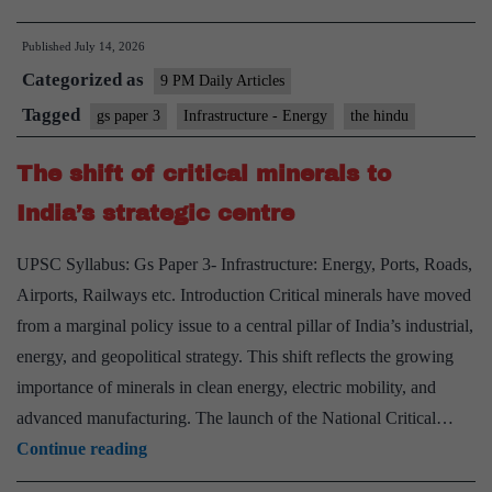
Right
Published
July 14, 2026
Path
Categorized as
for
9 PM Daily Articles
India’s
Tagged
gs paper 3
Infrastructure - Energy
the hindu
Nuclear
The shift of critical minerals to
Power
Development
India’s strategic centre
UPSC Syllabus: Gs Paper 3- Infrastructure: Energy, Ports, Roads,
Airports, Railways etc. Introduction Critical minerals have moved
from a marginal policy issue to a central pillar of India’s industrial,
energy, and geopolitical strategy. This shift reflects the growing
importance of minerals in clean energy, electric mobility, and
advanced manufacturing. The launch of the National Critical…
The
Continue reading
shift