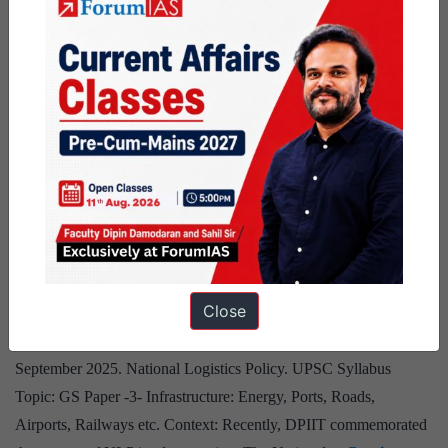
and the U.S. It is recognised by the UN Secretary-General’s 2025
Climate Report for scaling solar and wind. Clean energy is also
Clean
creating jobs and…
Continue reading
energy
Published
October 4, 2025
rise
Categorized as
needs
9 PM Daily Articles
climate
Tagged
gs paper 3
Infrastructure - Energy
the hindu
finance
National Logistics Policy
expansion
Source: The post National Logistics Policy has been created,
Close
based on the article “National Logistics Policy: Transforming
India’s Supply Chain Ecosystem” published in “PIB” on 17
September 2025. National Logistics Policy. UPSC Syllabus
Topic: GS Paper -3- Infrastructure: Energy, Ports, Roads,
Airports, Railways etc. Context: Recently, DPIIT commemorated