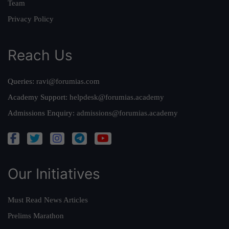
Team
Privacy Policy
Reach Us
Queries:
ravi@forumias.com
Academy Support:
helpdesk@forumias.academy
Admissions Enquiry:
admissions@forumias.academy
Our Initiatives
Must Read News Articles
Prelims Marathon