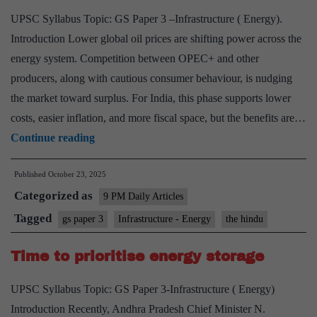
UPSC Syllabus Topic: GS Paper 3 –Infrastructure ( Energy).
Introduction Lower global oil prices are shifting power across the
energy system. Competition between OPEC+ and other
producers, along with cautious consumer behaviour, is nudging
the market toward surplus. For India, this phase supports lower
costs, easier inflation, and more fiscal space, but the benefits are…
The
Continue reading
tailwinds
Published
October 23, 2025
from
Categorized as
lower
9 PM Daily Articles
global
Tagged
gs paper 3
Infrastructure - Energy
the hindu
oil
Time to prioritise energy storage
prices
UPSC Syllabus Topic: GS Paper 3-Infrastructure ( Energy)
Introduction Recently, Andhra Pradesh Chief Minister N.