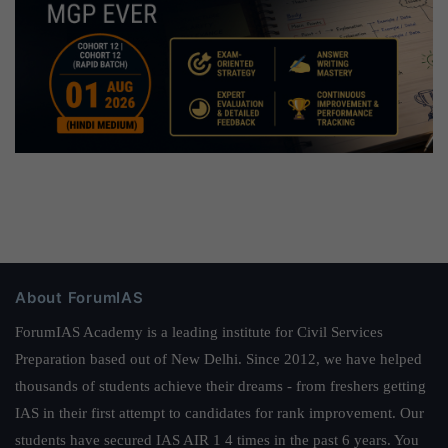
About ForumIAS
ForumIAS Academy is a leading institute for Civil Services
Preparation based out of New Delhi. Since 2012, we have helped
thousands of students achieve their dreams - from freshers getting
IAS in their first attempt to candidates for rank improvement. Our
students have secured IAS AIR 1 4 times in the past 6 years. You