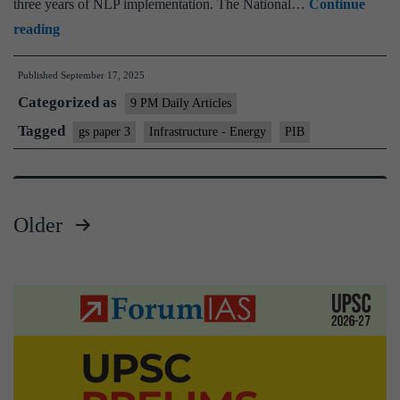
three years of NLP implementation. The National…
Continue
National
reading
Logistics
Published
September 17, 2025
Policy
Categorized as
9 PM Daily Articles
Tagged
gs paper 3
Infrastructure - Energy
PIB
Older
Posts
pagination