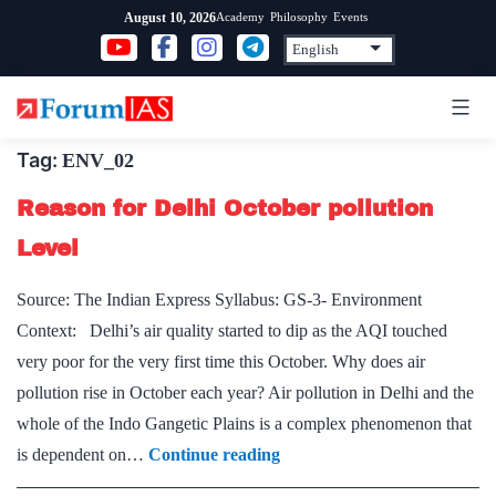
Skip
Academy
Philosophy
Events
August 10, 2026
to
content
Tag:
ENV_02
Reason for Delhi October pollution
Level
Source: The Indian Express Syllabus: GS-3- Environment
Context: Delhi’s air quality started to dip as the AQI touched
very poor for the very first time this October. Why does air
pollution rise in October each year? Air pollution in Delhi and the
whole of the Indo Gangetic Plains is a complex phenomenon that
Reason
is dependent on…
Continue reading
for