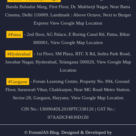
Banda Bahadur Marg, First Floor, Dr. Mukherji Nagar, Near Batra
Cinema, Delhi 110009. Landmark : Above Octave, Next to Burger
Express
View Google Map Location
#Patna
- 2nd floor, AG Palace, E Boring Canal Rd, Patna, Bihar
800001,
View Google Map Location
#Hyderabad
- 1st Floor, SM Plaza, RTC X Rd, Indira Park Road,
Jawahar Nagar, Hyderabad, Telangana 500020,
View Google Map
Location
#Gurgaon
- Forum Learning Centre, Property No. 894, Ground
Floor, Saraswati Vihar, Chakkarpur, Near MG Road Metro Station,
Sector-28, Gurgaon, Haryana.
View Google Map Location
CIN No.: U80904DL2018PTC338126 | GST No.:
07AADCF4830D1Z0
© ForumIAS Blog. Designed & Developed by