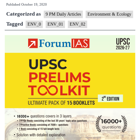
Published
October 19, 2020
Delhi
Categorized as
October
9 PM Daily Articles
Environment & Ecology
pollution
Tagged
ENV_0
ENV_01
ENV_02
Level