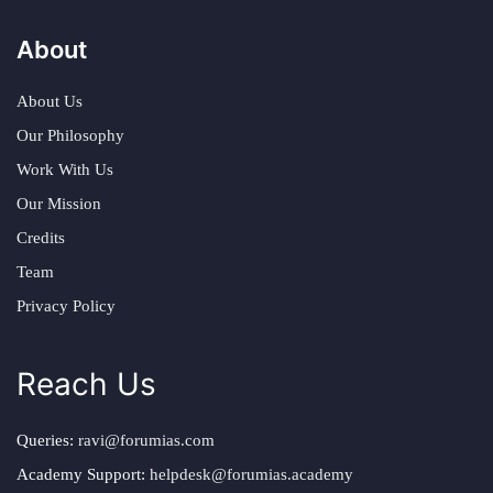
About
About Us
Our Philosophy
Work With Us
Our Mission
Credits
Team
Privacy Policy
Reach Us
Queries:
ravi@forumias.com
Academy Support:
helpdesk@forumias.academy