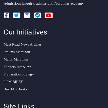
Admissions Enquiry:
admissions@forumias.academy
Our Initiatives
Must Read News Articles
Prelims Marathon
Mains Marathon
Toppers Interview
Preparation Strategy
9 PM BRIEF
Buy IAS Books
Site Links