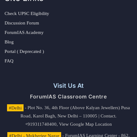
Check UPSC Eligibility
Discussion Forum
ForumIAS Academy
Blog
Portal ( Deprecated )
FAQ
Visit Us At
ForumIAS Classroom Centre
#Delhi
- Plot No. 36, 4th Floor (Above Kalyan Jewellers) Pusa
Road, Karol Bagh, New Delhi – 110005 | Contact.
+919311740400,
View Google Map Location
#Delhi - Mukherjee Nagar
- ForumIAS Learning Center - 862,