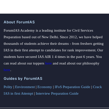
About ForumIAS
ForumIAS Academy is a leading institute for Civil Services
Preparation based out of New Delhi. Since 2012, we have helped
thousands of students achieve their dreams - from freshers getting
IAS in their first attempt to candidates for rank improvement. Our
students have secured IAS AIR 1 4 times in the past 6 years. You
can read about our toppers
here
and read about our philosophy
here
.
Guides by ForumIAS
Polity
|
Environment
|
Economy
|
IFoS Preparation Guide
|
Crack
IAS in first Attempt
|
Interview Preparation Guide