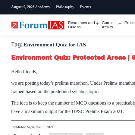
Skip
Academy
Philosophy
Events
August 9, 2026
to
content
Resources and
Current
Preli
Open
Open
Guides
Affairs
menu
menu
Tag:
Environment Quiz for IAS
Environment Quiz: Protected Areas |
Hello friends,
we are posting today’s prelims marathon. Under Prelims maratho
framed based on the predefined syllabus topic.
The idea is to keep the number of MCQ questions to a practicable
have a maximum output for the UPSC Prelims Exam 2021.
Published
September 9, 2021