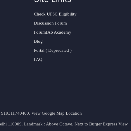
Check UPSC Eligibility
Discussion Forum
ForumIAS Academy
Blog
Portal ( Deprecated )
FAQ
t. +919311740400,
View Google Map Location
Delhi 110009. Landmark : Above Octave, Next to Burger Express
View