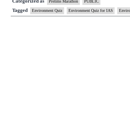
Categorized as
Prelims Marathon
PUBLIC
Tagged
Environment Quiz
Environment Quiz for IAS
Enviro