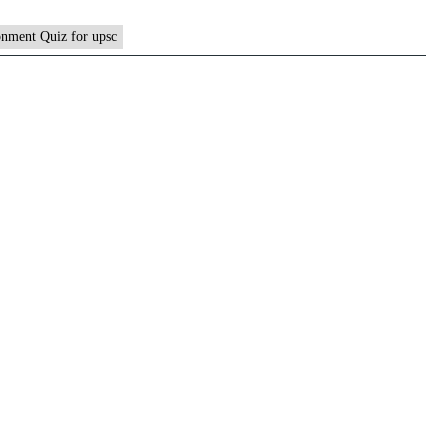
nment Quiz for upsc