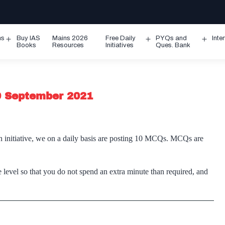
ms
Buy IAS
Mains 2026
Free Daily
PYQs and
Inte
Open
Open
Ope
Books
Resources
Initiatives
Ques. Bank
menu
menu
men
 9 September 2021
n initiative, we on a daily basis are posting 10 MCQs. MCQs are
 level so that you do not spend an extra minute than required, and