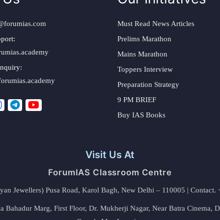
@forumias.com
Must Read News Articles
port:
Prelims Marathon
rumias.academy
Mains Marathon
nquiry:
Toppers Interview
forumias.academy
Preparation Strategy
9 PM BRIEF
Buy IAS Books
Visit Us At
ForumIAS Classroom Centre
alyan Jewellers) Pusa Road, Karol Bagh, New Delhi – 110005 | Contac
 Bahadur Marg, First Floor, Dr. Mukherji Nagar, Near Batra Cinema, 