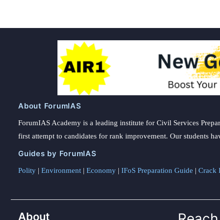
About ForumIAS
ForumIAS Academy is a leading institute for Civil Services Prepar
first attempt to candidates for rank improvement. Our students ha
Guides by ForumIAS
Polity
|
Environment
|
Economy
|
IFoS Preparation Guide
|
Crack I
About
Reach