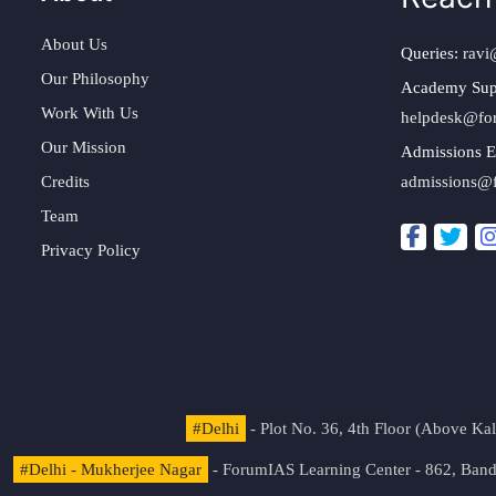
About Us
Queries:
ravi
Our Philosophy
Academy Sup
Work With Us
helpdesk@fo
Our Mission
Admissions E
Credits
admissions@
Team
Privacy Policy
#Delhi
- Plot No. 36, 4th Floor (Above K
#Delhi - Mukherjee Nagar
- ForumIAS Learning Center - 862, Banda