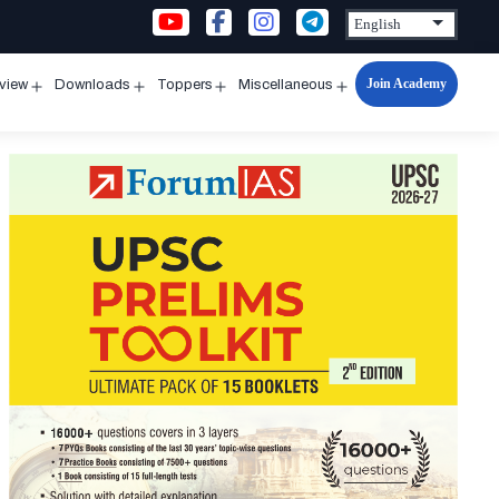
Join Academy
rview
Downloads
Toppers
Miscellaneous
n
Open
Open
Open
Open
u
menu
menu
menu
menu