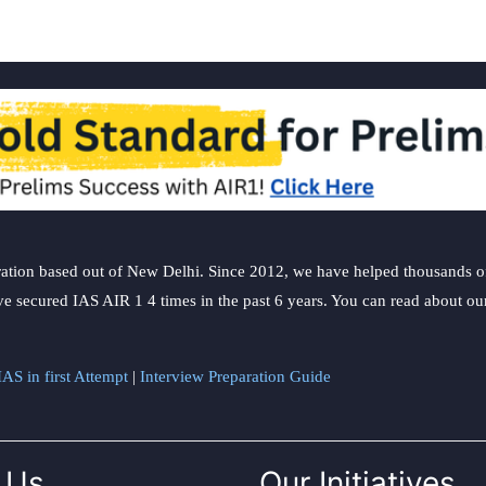
ation based out of New Delhi. Since 2012, we have helped thousands of 
ve secured IAS AIR 1 4 times in the past 6 years. You can read about o
AS in first Attempt
|
Interview Preparation Guide
 Us
Our Initiatives