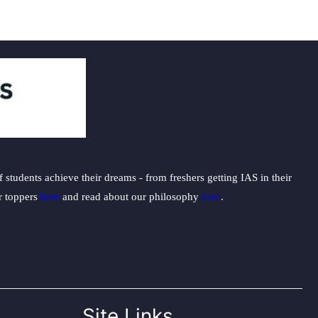
students achieve their dreams - from freshers getting IAS in their
ur toppers
here
and read about our philosophy
here
.
Site Links