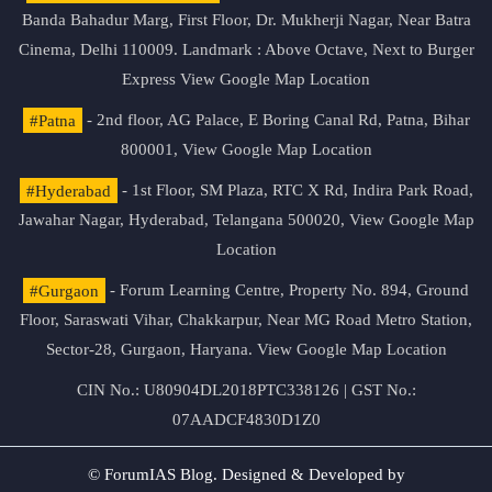
Banda Bahadur Marg, First Floor, Dr. Mukherji Nagar, Near Batra
Cinema, Delhi 110009. Landmark : Above Octave, Next to Burger
Express
View Google Map Location
#Patna
- 2nd floor, AG Palace, E Boring Canal Rd, Patna, Bihar
800001,
View Google Map Location
#Hyderabad
- 1st Floor, SM Plaza, RTC X Rd, Indira Park Road,
Jawahar Nagar, Hyderabad, Telangana 500020,
View Google Map
Location
#Gurgaon
- Forum Learning Centre, Property No. 894, Ground
Floor, Saraswati Vihar, Chakkarpur, Near MG Road Metro Station,
Sector-28, Gurgaon, Haryana.
View Google Map Location
CIN No.: U80904DL2018PTC338126 | GST No.:
07AADCF4830D1Z0
© ForumIAS Blog. Designed & Developed by