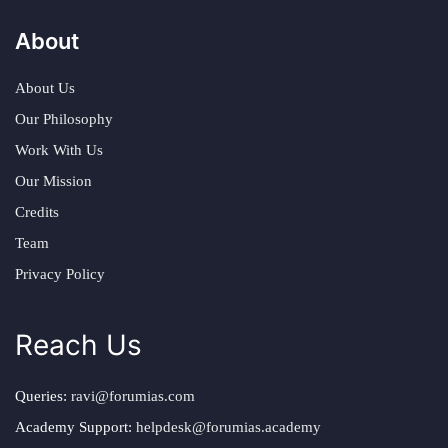
About
About Us
Our Philosophy
Work With Us
Our Mission
Credits
Team
Privacy Policy
Reach Us
Queries:
ravi@forumias.com
Academy Support:
helpdesk@forumias.academy