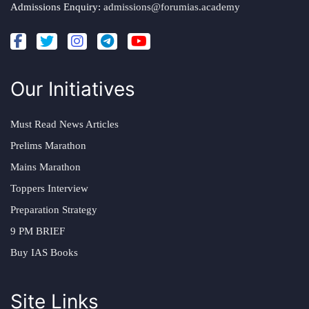
Admissions Enquiry:
admissions@forumias.academy
Our Initiatives
Must Read News Articles
Prelims Marathon
Mains Marathon
Toppers Interview
Preparation Strategy
9 PM BRIEF
Buy IAS Books
Site Links