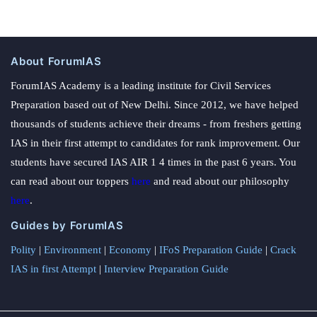
About ForumIAS
ForumIAS Academy is a leading institute for Civil Services
Preparation based out of New Delhi. Since 2012, we have helped
thousands of students achieve their dreams - from freshers getting
IAS in their first attempt to candidates for rank improvement. Our
students have secured IAS AIR 1 4 times in the past 6 years. You
can read about our toppers
here
and read about our philosophy
here
.
Guides by ForumIAS
Polity
|
Environment
|
Economy
|
IFoS Preparation Guide
|
Crack
IAS in first Attempt
|
Interview Preparation Guide