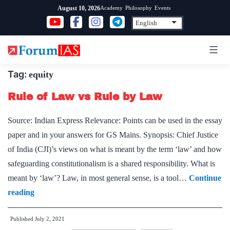
Skip
Academy
Philosophy
Events
August 10, 2026
to
content
Tag:
equity
Rule of Law vs Rule by Law
Source: Indian Express Relevance: Points can be used in the essay
paper and in your answers for GS Mains. Synopsis: Chief Justice
of India (CJI)’s views on what is meant by the term ‘law’ and how
safeguarding constitutionalism is a shared responsibility. What is
meant by ‘law’? Law, in most general sense, is a tool…
Continue
Rule
reading
of
Published
July 2, 2021
Law