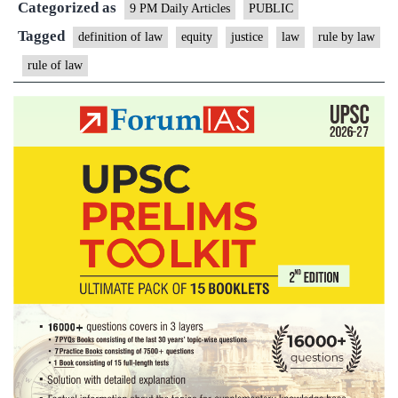
Categorized as
vs
9 PM Daily Articles
PUBLIC
Rule
Tagged
definition of law
equity
justice
law
rule by law
by
rule of law
Law