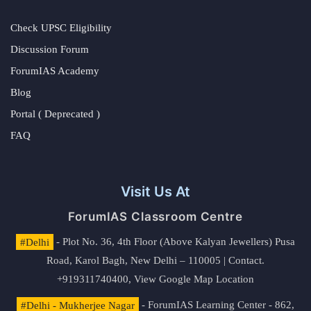
Check UPSC Eligibility
Discussion Forum
ForumIAS Academy
Blog
Portal ( Deprecated )
FAQ
Visit Us At
ForumIAS Classroom Centre
#Delhi
- Plot No. 36, 4th Floor (Above Kalyan Jewellers) Pusa
Road, Karol Bagh, New Delhi – 110005 | Contact.
+919311740400,
View Google Map Location
#Delhi - Mukherjee Nagar
- ForumIAS Learning Center - 862,