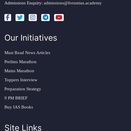
Admissions Enquiry:
admissions@forumias.academy
Our Initiatives
Must Read News Articles
Prelims Marathon
Mains Marathon
Toppers Interview
Preparation Strategy
9 PM BRIEF
Buy IAS Books
Site Links