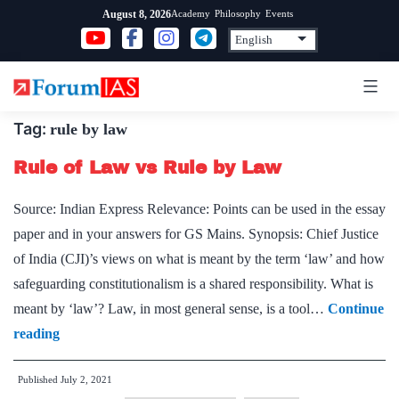
Skip
Academy
Philosophy
Events
August 8, 2026
to
content
Tag:
rule by law
Rule of Law vs Rule by Law
Source: Indian Express Relevance: Points can be used in the essay
paper and in your answers for GS Mains. Synopsis: Chief Justice
of India (CJI)’s views on what is meant by the term ‘law’ and how
safeguarding constitutionalism is a shared responsibility. What is
meant by ‘law’? Law, in most general sense, is a tool…
Continue
Rule
reading
of
Published
July 2, 2021
Law