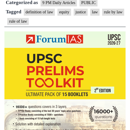
Categorized as
vs
9 PM Daily Articles
PUBLIC
Rule
Tagged
definition of law
equity
justice
law
rule by law
by
rule of law
Law