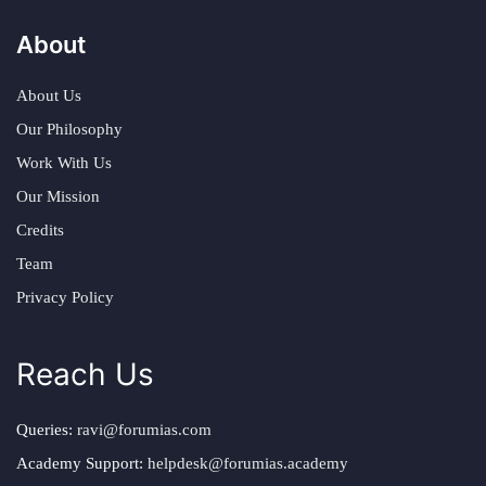
About
About Us
Our Philosophy
Work With Us
Our Mission
Credits
Team
Privacy Policy
Reach Us
Queries:
ravi@forumias.com
Academy Support:
helpdesk@forumias.academy