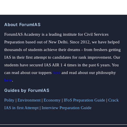
About ForumIAS
ForumIAS Academy is a leading institute for Civil Services
Preparation based out of New Delhi. Since 2012, we have helped
thousands of students achieve their dreams - from freshers getting
IAS in their first attempt to candidates for rank improvement. Our
students have secured IAS AIR 1 4 times in the past 6 years. You
can read about our toppers
here
and read about our philosophy
here
.
Guides by ForumIAS
Polity
|
Environment
|
Economy
|
IFoS Preparation Guide
|
Crack
IAS in first Attempt
|
Interview Preparation Guide