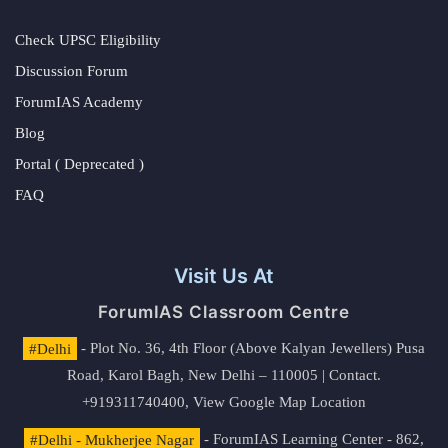
Check UPSC Eligibility
Discussion Forum
ForumIAS Academy
Blog
Portal ( Deprecated )
FAQ
Visit Us At
ForumIAS Classroom Centre
#Delhi
- Plot No. 36, 4th Floor (Above Kalyan Jewellers) Pusa
Road, Karol Bagh, New Delhi – 110005 | Contact.
+919311740400,
View Google Map Location
#Delhi - Mukherjee Nagar
- ForumIAS Learning Center - 862,