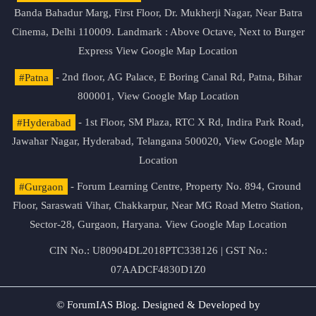
Banda Bahadur Marg, First Floor, Dr. Mukherji Nagar, Near Batra
Cinema, Delhi 110009. Landmark : Above Octave, Next to Burger
Express
View Google Map Location
#Patna
- 2nd floor, AG Palace, E Boring Canal Rd, Patna, Bihar
800001,
View Google Map Location
#Hyderabad
- 1st Floor, SM Plaza, RTC X Rd, Indira Park Road,
Jawahar Nagar, Hyderabad, Telangana 500020,
View Google Map
Location
#Gurgaon
- Forum Learning Centre, Property No. 894, Ground
Floor, Saraswati Vihar, Chakkarpur, Near MG Road Metro Station,
Sector-28, Gurgaon, Haryana.
View Google Map Location
CIN No.: U80904DL2018PTC338126 | GST No.:
07AADCF4830D1Z0
© ForumIAS Blog. Designed & Developed by