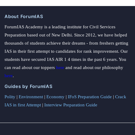
About ForumIAS
ForumIAS Academy is a leading institute for Civil Services
Preparation based out of New Delhi. Since 2012, we have helped
thousands of students achieve their dreams - from freshers getting
IAS in their first attempt to candidates for rank improvement. Our
students have secured IAS AIR 1 4 times in the past 6 years. You
can read about our toppers
here
and read about our philosophy
here
.
Guides by ForumIAS
Polity
|
Environment
|
Economy
|
IFoS Preparation Guide
|
Crack
IAS in first Attempt
|
Interview Preparation Guide