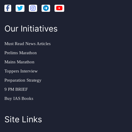
Our Initiatives
Must Read News Articles
Prelims Marathon
Mains Marathon
Toppers Interview
Preparation Strategy
9 PM BRIEF
Buy IAS Books
Site Links