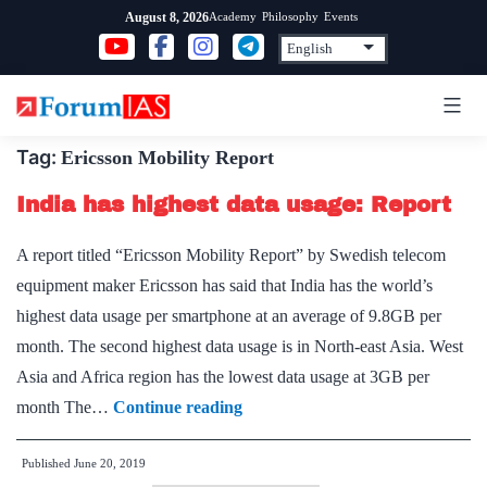
Skip
Academy
Philosophy
Events
August 8, 2026
to
content
Tag:
Ericsson Mobility Report
India has highest data usage: Report
A report titled “Ericsson Mobility Report” by Swedish telecom
equipment maker Ericsson has said that India has the world’s
highest data usage per smartphone at an average of 9.8GB per
month. The second highest data usage is in North-east Asia. West
Asia and Africa region has the lowest data usage at 3GB per
India
month The…
Continue reading
has
Published
June 20, 2019
highest