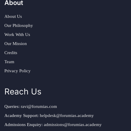
About
About Us
Our Philosophy
Work With Us
Our Mission
Credits
Team
Privacy Policy
Reach Us
Queries:
ravi@forumias.com
Academy Support:
helpdesk@forumias.academy
Admissions Enquiry:
admissions@forumias.academy