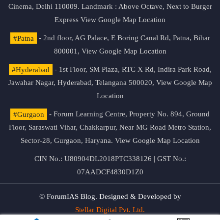
Cinema, Delhi 110009. Landmark : Above Octave, Next to Burger
Express
View Google Map Location
#Patna
- 2nd floor, AG Palace, E Boring Canal Rd, Patna, Bihar
800001,
View Google Map Location
#Hyderabad
- 1st Floor, SM Plaza, RTC X Rd, Indira Park Road,
Jawahar Nagar, Hyderabad, Telangana 500020,
View Google Map
Location
#Gurgaon
- Forum Learning Centre, Property No. 894, Ground
Floor, Saraswati Vihar, Chakkarpur, Near MG Road Metro Station,
Sector-28, Gurgaon, Haryana.
View Google Map Location
CIN No.: U80904DL2018PTC338126 | GST No.:
07AADCF4830D1Z0
© ForumIAS Blog. Designed & Developed by
Stellar Digital Pvt. Ltd.