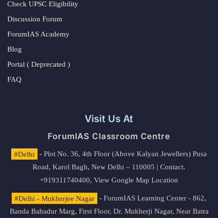
Check UPSC Eligibility
Discussion Forum
ForumIAS Academy
Blog
Portal ( Deprecated )
FAQ
Visit Us At
ForumIAS Classroom Centre
#Delhi
- Plot No. 36, 4th Floor (Above Kalyan Jewellers) Pusa
Road, Karol Bagh, New Delhi – 110005 | Contact.
+919311740400,
View Google Map Location
#Delhi - Mukherjee Nagar
- ForumIAS Learning Center - 862,
Banda Bahadur Marg, First Floor, Dr. Mukherji Nagar, Near Batra