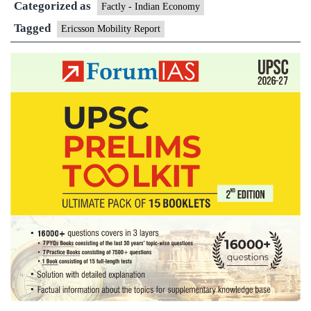
Categorized as
data
Factly - Indian Economy
usage:
Tagged
Ericsson Mobility Report
Report