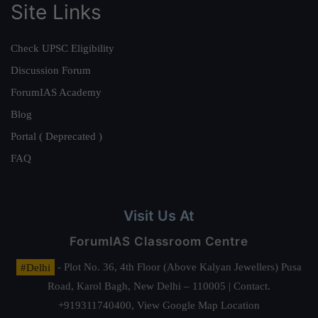
Site Links
Check UPSC Eligibility
Discussion Forum
ForumIAS Academy
Blog
Portal ( Deprecated )
FAQ
Visit Us At
ForumIAS Classroom Centre
#Delhi
- Plot No. 36, 4th Floor (Above Kalyan Jewellers) Pusa
Road, Karol Bagh, New Delhi – 110005 | Contact.
+919311740400,
View Google Map Location