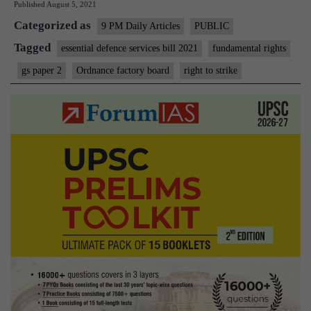
Published
August 5, 2021
Right
Categorized as
To
9 PM Daily Articles
PUBLIC
Strike
Tagged
essential defence services bill 2021
fundamental rights
gs paper 2
Ordnance factory board
right to strike