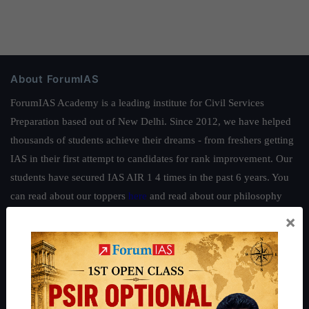
About ForumIAS
ForumIAS Academy is a leading institute for Civil Services
Preparation based out of New Delhi. Since 2012, we have helped
thousands of students achieve their dreams - from freshers getting
IAS in their first attempt to candidates for rank improvement. Our
students have secured IAS AIR 1 4 times in the past 6 years. You
can read about our toppers
here
and read about our philosophy
here
.
×
Guides by ForumIAS
Polity
|
Environment
|
Economy
|
IFoS Preparation Guide
|
Crack
IAS in first Attempt
|
Interview Preparation Guide