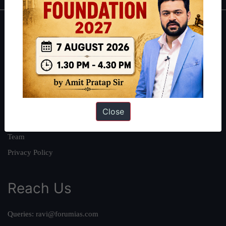
About
About Us
Our Philosophy
Work With Us
Our Mission
Close
Credits
Team
Privacy Policy
Reach Us
Queries:
ravi@forumias.com