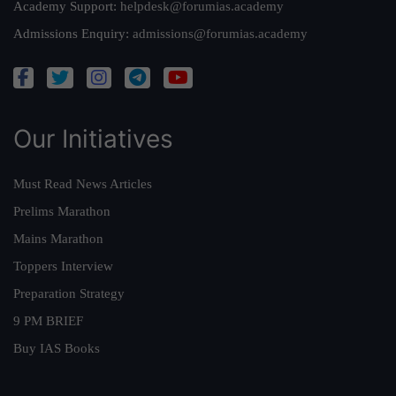
Academy Support:
helpdesk@forumias.academy
Admissions Enquiry:
admissions@forumias.academy
Our Initiatives
Must Read News Articles
Prelims Marathon
Mains Marathon
Toppers Interview
Preparation Strategy
9 PM BRIEF
Buy IAS Books