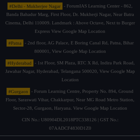
#Delhi - Mukherjee Nagar
- ForumIAS Learning Center - 862,
Banda Bahadur Marg, First Floor, Dr. Mukherji Nagar, Near Batra
Cinema, Delhi 110009. Landmark : Above Octave, Next to Burger
Express
View Google Map Location
#Patna
- 2nd floor, AG Palace, E Boring Canal Rd, Patna, Bihar
800001,
View Google Map Location
#Hyderabad
- 1st Floor, SM Plaza, RTC X Rd, Indira Park Road,
Jawahar Nagar, Hyderabad, Telangana 500020,
View Google Map
Location
#Gurgaon
- Forum Learning Centre, Property No. 894, Ground
Floor, Saraswati Vihar, Chakkarpur, Near MG Road Metro Station,
Sector-28, Gurgaon, Haryana.
View Google Map Location
CIN No.: U80904DL2018PTC338126 | GST No.:
07AADCF4830D1Z0