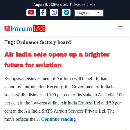
Skip
Academy
Philosophy
Events
August 9, 2026
to
content
Tag:
Ordnance factory board
Air India sale opens up a brighter
future for aviation
Synopsis: Disinvestment of Air India will benefit Indian
economy. Introduction Recently, the Government of India has
successfully disinvested 100 per cent of its stake in Air India, 100
per cent in the low-cost airline Air India Express Ltd and 50 per
cent in the Air India SATS Airport Services Private Ltd. The
Air
move reflects the…
Continue reading
India