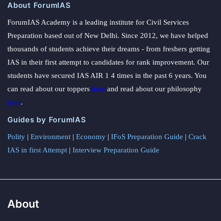
About ForumIAS
ForumIAS Academy is a leading institute for Civil Services
Preparation based out of New Delhi. Since 2012, we have helped
thousands of students achieve their dreams - from freshers getting
IAS in their first attempt to candidates for rank improvement. Our
students have secured IAS AIR 1 4 times in the past 6 years. You
can read about our toppers
here
and read about our philosophy
here
.
Guides by ForumIAS
Polity
|
Environment
|
Economy
|
IFoS Preparation Guide
|
Crack
IAS in first Attempt
|
Interview Preparation Guide
About