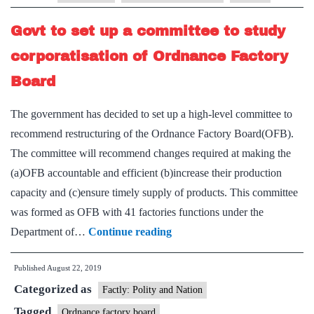
g
Govt to set up a committee to study
–
Sh
corporatisation of Ordnance Factory
Board
The government has decided to set up a high-level committee to
recommend restructuring of the Ordnance Factory Board(OFB).
The committee will recommend changes required at making the
(a)OFB accountable and efficient (b)increase their production
capacity and (c)ensure timely supply of products. This committee
was formed as OFB with 41 factories functions under the
Govt
Department of…
Continue reading
to
Published
August 22, 2019
set
Categorized as
up
Factly: Polity and Nation
a
Tagged
Ordnance factory board