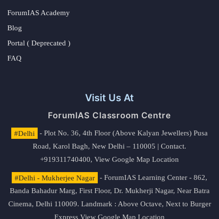
ForumIAS Academy
Blog
Portal ( Deprecated )
FAQ
Visit Us At
ForumIAS Classroom Centre
#Delhi
- Plot No. 36, 4th Floor (Above Kalyan Jewellers) Pusa
Road, Karol Bagh, New Delhi – 110005 | Contact.
+919311740400,
View Google Map Location
#Delhi - Mukherjee Nagar
- ForumIAS Learning Center - 862,
Banda Bahadur Marg, First Floor, Dr. Mukherji Nagar, Near Batra
Cinema, Delhi 110009. Landmark : Above Octave, Next to Burger
Express
View Google Map Location