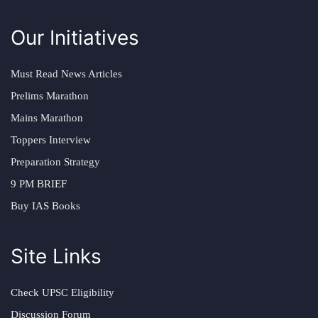
Our Initiatives
Must Read News Articles
Prelims Marathon
Mains Marathon
Toppers Interview
Preparation Strategy
9 PM BRIEF
Buy IAS Books
Site Links
Check UPSC Eligibility
Discussion Forum