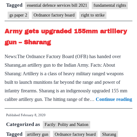
Strike
Tagged
essential defence services bill 2021
fundamental rights
gs paper 2
Ordnance factory board
right to strike
Army gets upgraded 155mm artillery
gun – Sharang
News:The Ordnance Factory Board (OFB) has handed over
Sharang,an artillery gun to the Indian Army. Facts: About
Sharang: Artillery is a class of heavy military ranged weapons
built to launch munitions far beyond the range and power of
infantry firearms. Sharang is an indigenously upgraded 155 mm
A
calibre artillery gun. The hitting range of the…
Continue reading
ge
Published
February 8, 2020
up
Categorized as
1
Factly: Polity and Nation
ar
Tagged
artillery gun
Ordnance factory board
Sharang