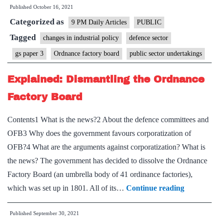
Published
October 16, 2021
sale
Categorized as
opens
9 PM Daily Articles
PUBLIC
up
Tagged
changes in industrial policy
defence sector
a
gs paper 3
Ordnance factory board
public sector undertakings
brighter
future
Explained: Dismantling the Ordnance
for
Factory Board
aviation
Contents1 What is the news?2 About the defence committees and
OFB3 Why does the government favours corporatization of
OFB?4 What are the arguments against corporatization? What is
the news? The government has decided to dissolve the Ordnance
Factory Board (an umbrella body of 41 ordinance factories),
Explained
which was set up in 1801. All of its…
Continue reading
Dismantli
Published
September 30, 2021
the