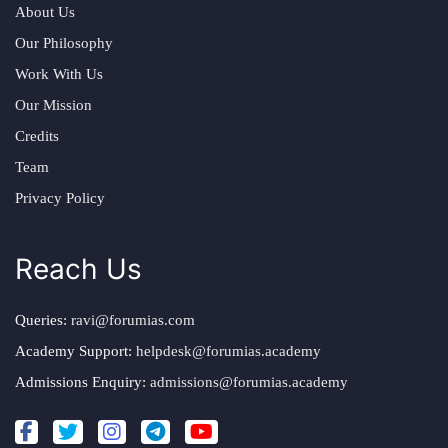
About Us
Our Philosophy
Work With Us
Our Mission
Credits
Team
Privacy Policy
Reach Us
Queries:
ravi@forumias.com
Academy Support:
helpdesk@forumias.academy
Admissions Enquiry:
admissions@forumias.academy