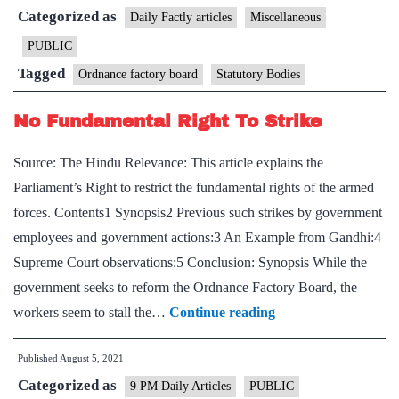
Categorized as
Ordnance
Daily Factly articles
Miscellaneous
Factory
PUBLIC
Board
Tagged
Ordnance factory board
Statutory Bodies
No Fundamental Right To Strike
Source: The Hindu Relevance: This article explains the
Parliament’s Right to restrict the fundamental rights of the armed
forces. Contents1 Synopsis2 Previous such strikes by government
employees and government actions:3 An Example from Gandhi:4
Supreme Court observations:5 Conclusion: Synopsis While the
government seeks to reform the Ordnance Factory Board, the
No
workers seem to stall the…
Continue reading
Fundamental
Published
August 5, 2021
Right
Categorized as
To
9 PM Daily Articles
PUBLIC