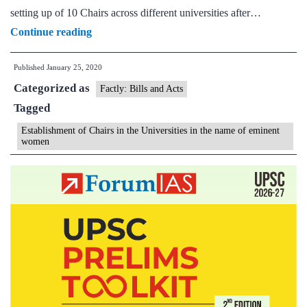
setting up of 10 Chairs across different universities after…
Establishment
Continue reading
of
Published
January 25, 2020
Chairs
Categorized as
in
Factly: Bills and Acts
Tagged
the
Universities
Establishment of Chairs in the Universities in the name of eminent
women
in
the
name
of
eminent
women