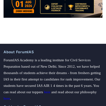
About ForumIAS
ForumIAS Academy is a leading institute for Civil Services
Preparation based out of New Delhi. Since 2012, we have helped
thousands of students achieve their dreams - from freshers getting
IAS in their first attempt to candidates for rank improvement. Our
students have secured IAS AIR 1 4 times in the past 6 years. You
can read about our toppers
here
and read about our philosophy
here
.