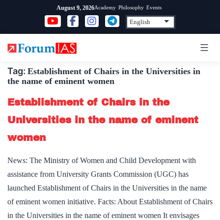
Skip
Academy
Philosophy
Events
August 9, 2026
to
content
Tag:
Establishment of Chairs in the Universities in
the name of eminent women
Establishment of Chairs in the
Universities in the name of eminent
women
News: The Ministry of Women and Child Development with
assistance from University Grants Commission (UGC) has
launched Establishment of Chairs in the Universities in the name
of eminent women initiative. Facts: About Establishment of Chairs
in the Universities in the name of eminent women It envisages