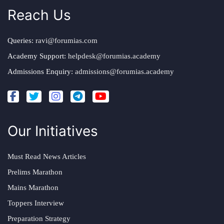
Reach Us
Queries:
ravi@forumias.com
Academy Support:
helpdesk@forumias.academy
Admissions Enquiry:
admissions@forumias.academy
Our Initiatives
Must Read News Articles
Prelims Marathon
Mains Marathon
Toppers Interview
Preparation Strategy