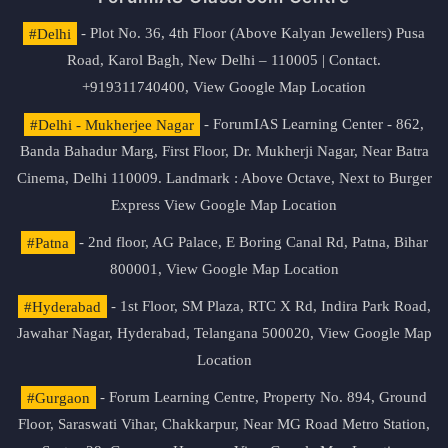
#Delhi
- Plot No. 36, 4th Floor (Above Kalyan Jewellers) Pusa
Road, Karol Bagh, New Delhi – 110005 | Contact.
+919311740400,
View Google Map Location
#Delhi - Mukherjee Nagar
- ForumIAS Learning Center - 862,
Banda Bahadur Marg, First Floor, Dr. Mukherji Nagar, Near Batra
Cinema, Delhi 110009. Landmark : Above Octave, Next to Burger
Express
View Google Map Location
#Patna
- 2nd floor, AG Palace, E Boring Canal Rd, Patna, Bihar
800001,
View Google Map Location
#Hyderabad
- 1st Floor, SM Plaza, RTC X Rd, Indira Park Road,
Jawahar Nagar, Hyderabad, Telangana 500020,
View Google Map
Location
#Gurgaon
- Forum Learning Centre, Property No. 894, Ground
Floor, Saraswati Vihar, Chakkarpur, Near MG Road Metro Station,