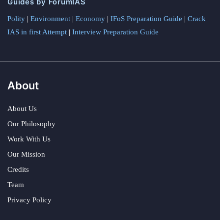
Guides by ForumIAS
Polity
|
Environment
|
Economy
|
IFoS Preparation Guide
|
Crack
IAS in first Attempt
|
Interview Preparation Guide
About
About Us
Our Philosophy
Work With Us
Our Mission
Credits
Team
Privacy Policy