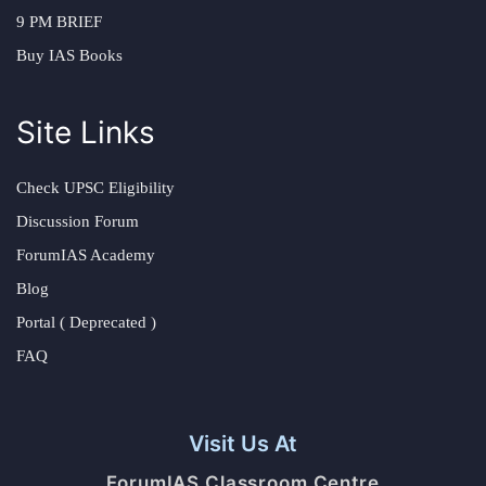
9 PM BRIEF
Buy IAS Books
Site Links
Check UPSC Eligibility
Discussion Forum
ForumIAS Academy
Blog
Portal ( Deprecated )
FAQ
Visit Us At
ForumIAS Classroom Centre