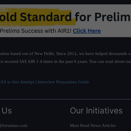
bloc
ation based out of New Delhi. Since 2012, we have helped thousands of 
ve secured IAS AIR 1 4 times in the past 6 years. You can read about o
AS in first Attempt
|
Interview Preparation Guide
 Us
Our Initiatives
@forumias.com
Must Read News Articles