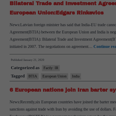
Bilateral Trade and Investment Agre
European Union:Edgars Rinkevics
News:Latvian foreign minister has said that India-EU trade cannot
Agreement(BTIA) between the European Union and India is negot
Agreement(BTIA): Bilateral Trade and Investment Agreement(B
initiated in 2007. The negotiations on agreement…
Continue re
Published
January 21, 2020
Categorized as
Factly: IR
Tagged
BTIA
European Union
India
6 European nations join Iran barter s
News:Recently,six European countries have joined the barter m
sanctions against trade with Iran by avoiding the use of dollars