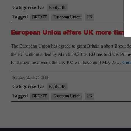
Categorized as
Factly: IR
Tagged
BREXIT
European Union
UK
European Union offers UK more time t
The European Union has agreed to grant Britain a short Brexit d
the EU without a deal by March 29,2019. EU has told UK Prime Mi
Parliament next week,the UK PM will have until May 22…
Cont
Published
March 23, 2019
Categorized as
Factly: IR
Tagged
BREXIT
European Union
UK