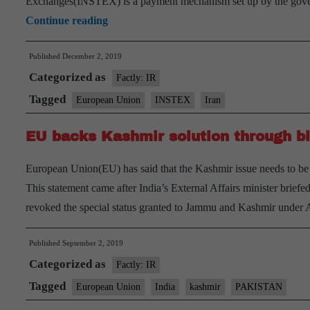
Exchanges(INSTEX) is a payment mechanism set up by the gover
6
Continue reading
European
Published
December 2, 2019
nations
Categorized as
join
Factly: IR
Iran
Tagged
European Union
INSTEX
Iran
barter
EU backs Kashmir solution through bi
system
European Union(EU) has said that the Kashmir issue needs to be 
This statement came after India’s External Affairs minister briefe
revoked the special status granted to Jammu and Kashmir under A
Published
September 2, 2019
Categorized as
Factly: IR
Tagged
European Union
India
kashmir
PAKISTAN