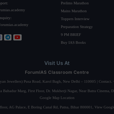
port:
Prelims Marathon
rumias.academy
Mains Marathon
nquiry:
Toppers Interview
forumias.academy
Preparation Strategy
9 PM BRIEF
Buy IAS Books
Visit Us At
ForumIAS Classroom Centre
alyan Jewellers) Pusa Road, Karol Bagh, New Delhi – 110005 | Contac
 Bahadur Marg, First Floor, Dr. Mukherji Nagar, Near Batra Cinema, 
Google Map Location
floor, AG Palace, E Boring Canal Rd, Patna, Bihar 800001,
View Googl