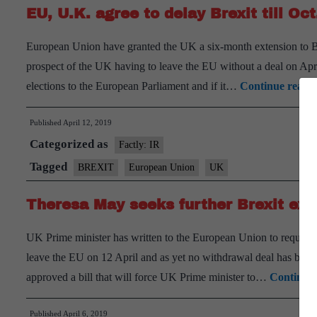
EU, U.K. agree to delay Brexit till Oct
European Union have granted the UK a six-month extension to Br
prospect of the UK having to leave the EU without a deal on Apr
elections to the European Parliament and if it…
Continue readi
Published
April 12, 2019
Categorized as
Factly: IR
Tagged
BREXIT
European Union
UK
Theresa May seeks further Brexit ext
UK Prime minister has written to the European Union to request a
leave the EU on 12 April and as yet no withdrawal deal has been 
approved a bill that will force UK Prime minister to…
Continue 
Published
April 6, 2019