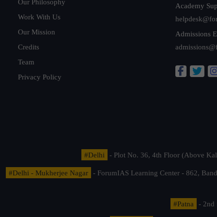
Our Philosophy
Academy Sup
Work With Us
helpdesk@fo
Our Mission
Admissions E
Credits
admissions@
Team
Privacy Policy
#Delhi
- Plot No. 36, 4th Floor (Above K
#Delhi - Mukherjee Nagar
- ForumIAS Learning Center - 862, Banda
#Patna
- 2nd 