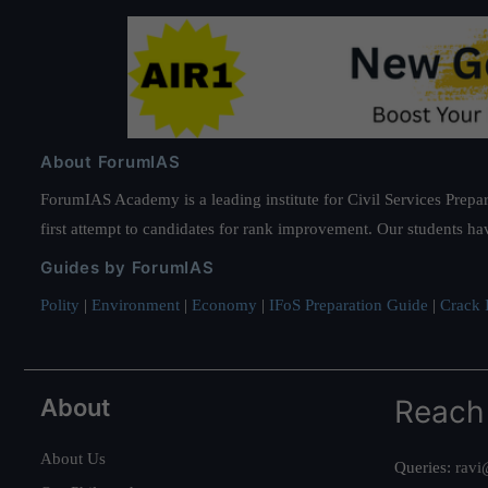
About ForumIAS
ForumIAS Academy is a leading institute for Civil Services Prepar
first attempt to candidates for rank improvement. Our students ha
Guides by ForumIAS
Polity
|
Environment
|
Economy
|
IFoS Preparation Guide
|
Crack I
About
Reach
About Us
Queries:
ravi