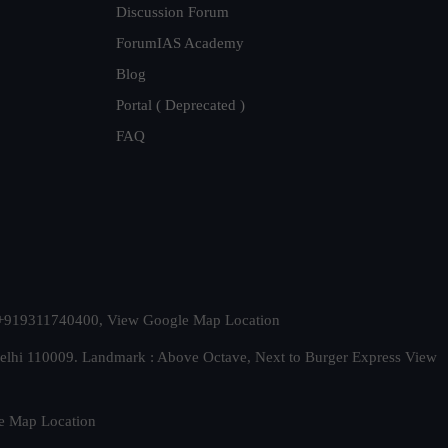
Discussion Forum
ForumIAS Academy
Blog
Portal ( Deprecated )
FAQ
t. +919311740400,
View Google Map Location
Delhi 110009. Landmark : Above Octave, Next to Burger Express
View
e Map Location