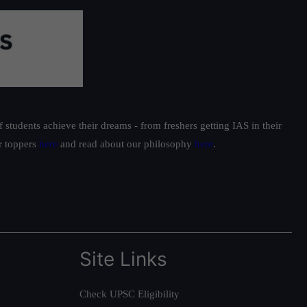
students achieve their dreams - from freshers getting IAS in their
ur toppers
here
and read about our philosophy
here
.
Site Links
Check UPSC Eligibility