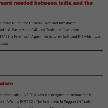
ement needed between India and the
 increase until the Bilateral Trade and Investment
iated. Facts: About Bilateral Trade and Investment
TIA) is a Free Trade Agreement between India and EU which was
Bilateral
ading
Trade
and
Investment
Agreement
needed
ystem
between
India
echanism called INSTEX which is designed to circumvent US
and
. Facts: What is INSTEX: The Instrument In Support Of Trade
the