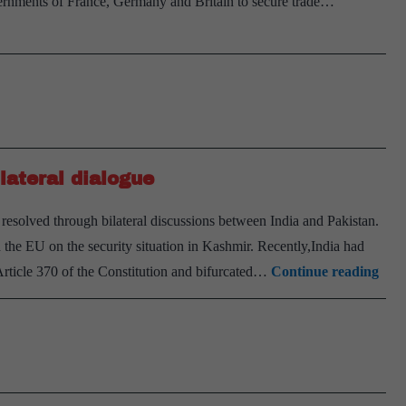
nments of France, Germany and Britain to secure trade…
European
Union:Edgars
Rinkevics
lateral dialogue
resolved through bilateral discussions between India and Pakistan.
d the EU on the security situation in Kashmir. Recently,India had
EU
rticle 370 of the Constitution and bifurcated…
Continue reading
bac
Kas
solu
thr
bila