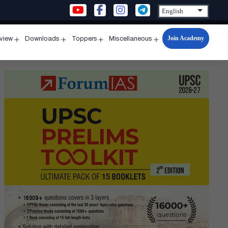
Join Academy
rview
Downloads
Toppers
Miscellaneous
n
Open
Open
Open
Open
u
menu
menu
menu
menu