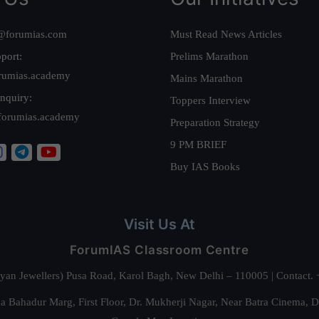
@forumias.com
Must Read News Articles
port:
Prelims Marathon
rumias.academy
Mains Marathon
nquiry:
Toppers Interview
forumias.academy
Preparation Strategy
9 PM BRIEF
Buy IAS Books
Visit Us At
ForumIAS Classroom Centre
alyan Jewellers) Pusa Road, Karol Bagh, New Delhi – 110005 | Contac
 Bahadur Marg, First Floor, Dr. Mukherji Nagar, Near Batra Cinema, 