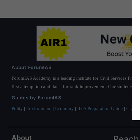
About ForumIAS
ForumIAS Academy is a leading institute for Civil Services Prepar
first attempt to candidates for rank improvement. Our students ha
Guides by ForumIAS
Polity
|
Environment
|
Economy
|
IFoS Preparation Guide
|
Crack I
About
Reach