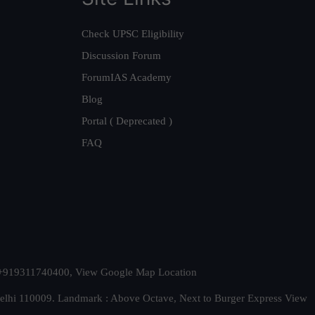
Check UPSC Eligibility
Discussion Forum
ForumIAS Academy
Blog
Portal ( Deprecated )
FAQ
t. +919311740400,
View Google Map Location
Delhi 110009. Landmark : Above Octave, Next to Burger Express
View