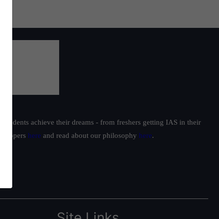
students achieve their dreams - from freshers getting IAS in their
ur toppers
here
and read about our philosophy
here
.
Site Links