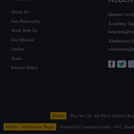
About Us
Queries:
ravi
Our Philosophy
Academy Sup
Work With Us
helpdesk@fo
Our Mission
Admissions E
Credits
admissions@
Team
Privacy Policy
#Delhi
- Plot No. 36, 4th Floor (Above K
#Delhi - Mukherjee Nagar
- ForumIAS Learning Center - 862, Banda