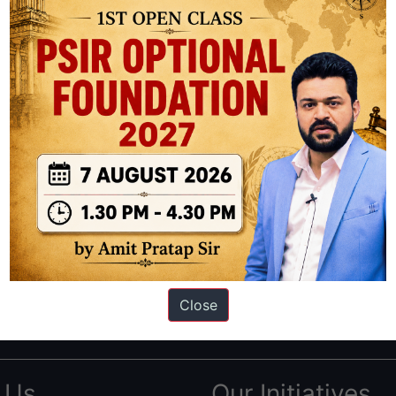
ation based out of New Delhi. Since 2012, we have helped thousands of 
ve secured IAS AIR 1 4 times in the past 6 years. You can read about o
Close
AS in first Attempt
|
Interview Preparation Guide
 Us
Our Initiatives