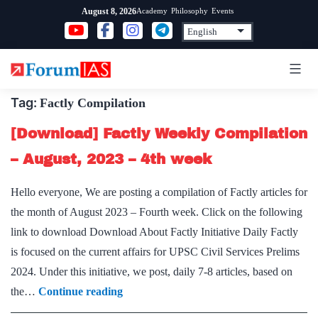
Skip
Academy
Philosophy
Events
August 8, 2026
to
content
Tag:
Factly Compilation
[Download] Factly Weekly Compilation
– August, 2023 – 4th week
Hello everyone, We are posting a compilation of Factly articles for
the month of August 2023 – Fourth week. Click on the following
link to download Download About Factly Initiative Daily Factly
is focused on the current affairs for UPSC Civil Services Prelims
2024. Under this initiative, we post, daily 7-8 articles, based on
[Download]
the…
Continue reading
Factly