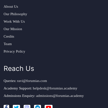
About Us
Our Philosophy
Work With Us
Our Mission
Credits
Team
Privacy Policy
Reach Us
Queries:
ravi@forumias.com
Academy Support:
helpdesk@forumias.academy
Admissions Enquiry:
admissions@forumias.academy