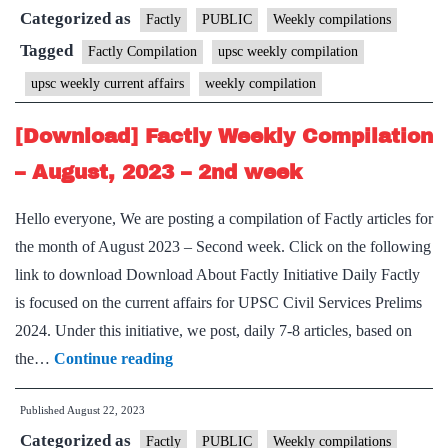
Categorized as
Compilation
Factly
PUBLIC
Weekly compilations
–
Tagged
Factly Compilation
upsc weekly compilation
August,
upsc weekly current affairs
weekly compilation
2023
–
[Download] Factly Weekly Compilation
3rd
– August, 2023 – 2nd week
week
Hello everyone, We are posting a compilation of Factly articles for
the month of August 2023 – Second week. Click on the following
link to download Download About Factly Initiative Daily Factly
is focused on the current affairs for UPSC Civil Services Prelims
2024. Under this initiative, we post, daily 7-8 articles, based on
[Download]
the…
Continue reading
Factly
Published
August 22, 2023
Weekly
Categorized as
Compilation
Factly
PUBLIC
Weekly compilations