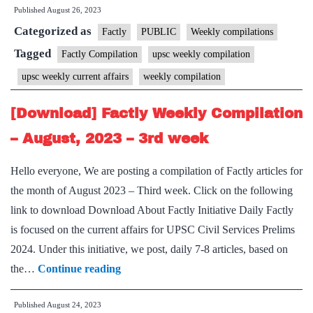
Published
August 26, 2023
Weekly
Categorized as
Compilation
Factly
PUBLIC
Weekly compilations
–
Tagged
Factly Compilation
upsc weekly compilation
August,
upsc weekly current affairs
weekly compilation
2023
–
[Download] Factly Weekly Compilation
4th
– August, 2023 – 3rd week
week
Hello everyone, We are posting a compilation of Factly articles for
the month of August 2023 – Third week. Click on the following
link to download Download About Factly Initiative Daily Factly
is focused on the current affairs for UPSC Civil Services Prelims
2024. Under this initiative, we post, daily 7-8 articles, based on
[Download]
the…
Continue reading
Factly
Published
August 24, 2023
Weekly