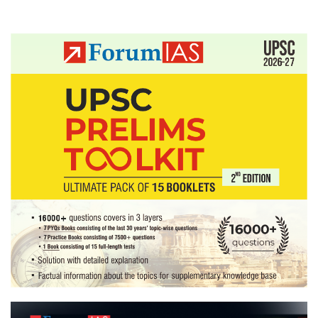
Posts
pagination