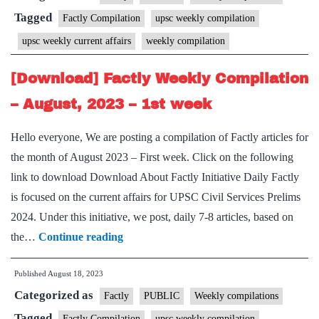
–
Tagged
Factly Compilation
upsc weekly compilation
August,
upsc weekly current affairs
weekly compilation
2023
–
[Download] Factly Weekly Compilation
2nd
– August, 2023 – 1st week
week
Hello everyone, We are posting a compilation of Factly articles for
the month of August 2023 – First week. Click on the following
link to download Download About Factly Initiative Daily Factly
is focused on the current affairs for UPSC Civil Services Prelims
2024. Under this initiative, we post, daily 7-8 articles, based on
[Download]
the…
Continue reading
Factly
Published
August 18, 2023
Weekly
Categorized as
Compilation
Factly
PUBLIC
Weekly compilations
–
Tagged
Factly Compilation
upsc weekly compilation