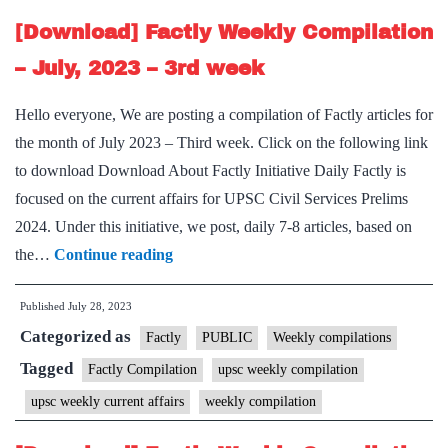
–
[Download] Factly Weekly Compilation
4th
– July, 2023 – 3rd week
week
Hello everyone, We are posting a compilation of Factly articles for
the month of July 2023 – Third week. Click on the following link
to download Download About Factly Initiative Daily Factly is
focused on the current affairs for UPSC Civil Services Prelims
2024. Under this initiative, we post, daily 7-8 articles, based on
[Download]
the…
Continue reading
Factly
Published
July 28, 2023
Weekly
Categorized as
Compilation
Factly
PUBLIC
Weekly compilations
–
Tagged
Factly Compilation
upsc weekly compilation
July,
upsc weekly current affairs
weekly compilation
2023