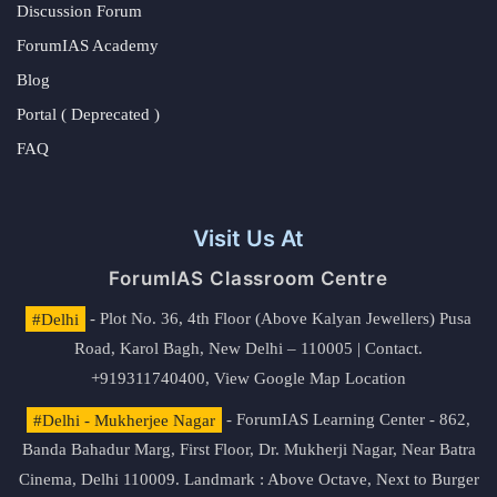
Discussion Forum
ForumIAS Academy
Blog
Portal ( Deprecated )
FAQ
Visit Us At
ForumIAS Classroom Centre
#Delhi
- Plot No. 36, 4th Floor (Above Kalyan Jewellers) Pusa
Road, Karol Bagh, New Delhi – 110005 | Contact.
+919311740400,
View Google Map Location
#Delhi - Mukherjee Nagar
- ForumIAS Learning Center - 862,
Banda Bahadur Marg, First Floor, Dr. Mukherji Nagar, Near Batra
Cinema, Delhi 110009. Landmark : Above Octave, Next to Burger