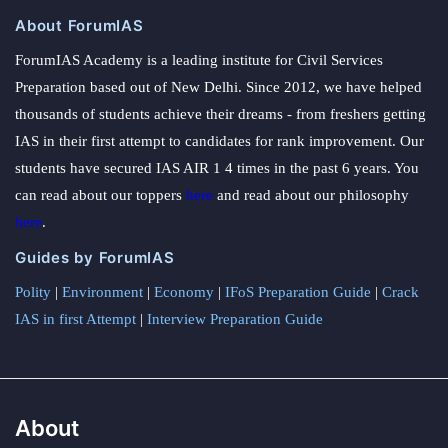
About ForumIAS
ForumIAS Academy is a leading institute for Civil Services
Preparation based out of New Delhi. Since 2012, we have helped
thousands of students achieve their dreams - from freshers getting
IAS in their first attempt to candidates for rank improvement. Our
students have secured IAS AIR 1 4 times in the past 6 years. You
can read about our toppers
here
and read about our philosophy
here
.
Guides by ForumIAS
Polity
|
Environment
|
Economy
|
IFoS Preparation Guide
|
Crack
IAS in first Attempt
|
Interview Preparation Guide
About