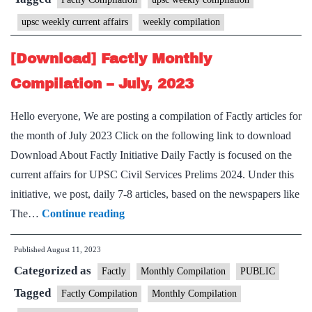
August,
upsc weekly current affairs
weekly compilation
2023
–
[Download] Factly Monthly
1st
Compilation – July, 2023
week
Hello everyone, We are posting a compilation of Factly articles for
the month of July 2023 Click on the following link to download
Download About Factly Initiative Daily Factly is focused on the
current affairs for UPSC Civil Services Prelims 2024. Under this
initiative, we post, daily 7-8 articles, based on the newspapers like
[Download]
The…
Continue reading
Factly
Published
August 11, 2023
Monthly
Categorized as
Compilation
Factly
Monthly Compilation
PUBLIC
–
Tagged
Factly Compilation
Monthly Compilation
July,