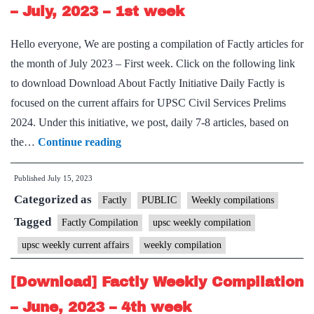
2nd
– July, 2023 – 1st week
week
Hello everyone, We are posting a compilation of Factly articles for
the month of July 2023 – First week. Click on the following link
to download Download About Factly Initiative Daily Factly is
focused on the current affairs for UPSC Civil Services Prelims
2024. Under this initiative, we post, daily 7-8 articles, based on
[Download]
the…
Continue reading
Factly
Published
July 15, 2023
Weekly
Categorized as
Compilation
Factly
PUBLIC
Weekly compilations
–
Tagged
Factly Compilation
upsc weekly compilation
July,
upsc weekly current affairs
weekly compilation
2023
–
[Download] Factly Weekly Compilation
1st
– June, 2023 – 4th week