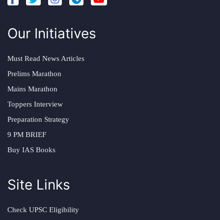
Our Initiatives
Must Read News Articles
Prelims Marathon
Mains Marathon
Toppers Interview
Preparation Strategy
9 PM BRIEF
Buy IAS Books
Site Links
Check UPSC Eligibility