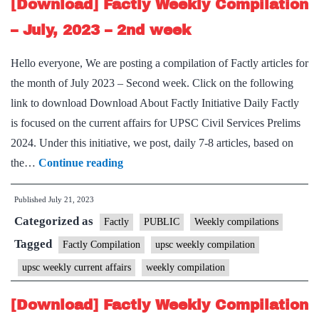
–
[Download] Factly Weekly Compilation
3rd
– July, 2023 – 2nd week
week
Hello everyone, We are posting a compilation of Factly articles for
the month of July 2023 – Second week. Click on the following
link to download Download About Factly Initiative Daily Factly
is focused on the current affairs for UPSC Civil Services Prelims
2024. Under this initiative, we post, daily 7-8 articles, based on
[Download]
the…
Continue reading
Factly
Published
July 21, 2023
Weekly
Categorized as
Compilation
Factly
PUBLIC
Weekly compilations
–
Tagged
Factly Compilation
upsc weekly compilation
July,
upsc weekly current affairs
weekly compilation
2023
–
[Download] Factly Weekly Compilation