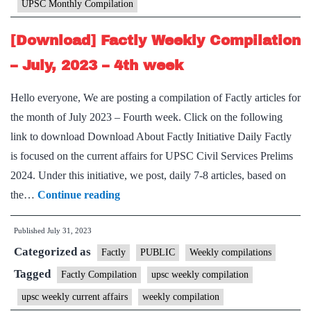
UPSC Monthly Compilation
2023
[Download] Factly Weekly Compilation
– July, 2023 – 4th week
Hello everyone, We are posting a compilation of Factly articles for
the month of July 2023 – Fourth week. Click on the following
link to download Download About Factly Initiative Daily Factly
is focused on the current affairs for UPSC Civil Services Prelims
2024. Under this initiative, we post, daily 7-8 articles, based on
[Download]
the…
Continue reading
Factly
Published
July 31, 2023
Weekly
Categorized as
Compilation
Factly
PUBLIC
Weekly compilations
–
Tagged
Factly Compilation
upsc weekly compilation
July,
upsc weekly current affairs
weekly compilation
2023