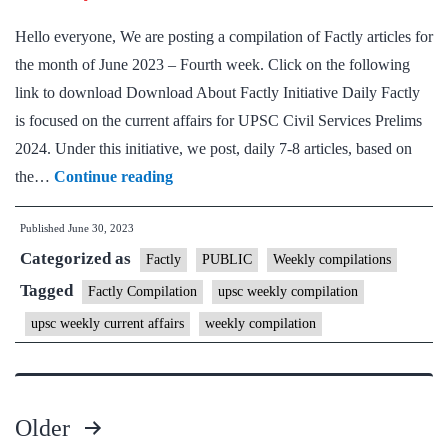
week
Hello everyone, We are posting a compilation of Factly articles for
the month of June 2023 – Fourth week. Click on the following
link to download Download About Factly Initiative Daily Factly
is focused on the current affairs for UPSC Civil Services Prelims
2024. Under this initiative, we post, daily 7-8 articles, based on
[Download]
the…
Continue reading
Factly
Published
June 30, 2023
Weekly
Categorized as
Compilation
Factly
PUBLIC
Weekly compilations
–
Tagged
Factly Compilation
upsc weekly compilation
June,
upsc weekly current affairs
weekly compilation
2023
–
4th
Older
week