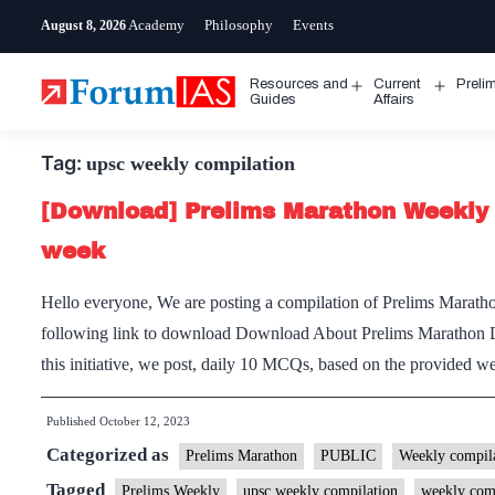
Skip
Academy
Philosophy
Events
August 8, 2026
to
content
Resources and
Current
Preli
Open
Open
Guides
Affairs
menu
menu
Tag:
upsc weekly compilation
[Download] Prelims Marathon Weekly 
week
Hello everyone, We are posting a compilation of Prelims Maratho
following link to download Download About Prelims Marathon 
this initiative, we post, daily 10 MCQs, based on the provided
Published
October 12, 2023
Categorized as
Prelims Marathon
PUBLIC
Weekly compila
Tagged
Prelims Weekly
upsc weekly compilation
weekly com