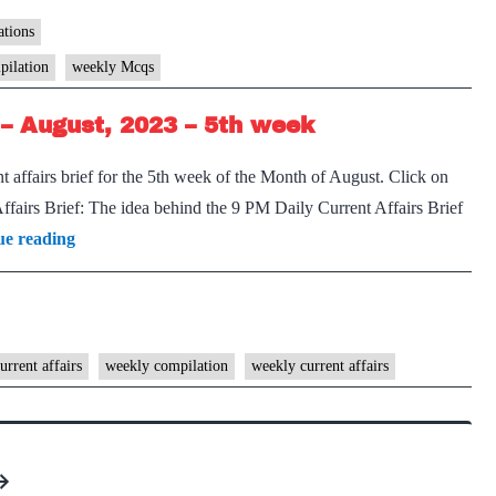
Marathon
Weekly
tions
Compilation
pilation
weekly Mcqs
–
– August, 2023 – 5th week
September,
2023
 affairs brief for the 5th week of the Month of August. Click on
–
airs Brief: The idea behind the 9 PM Daily Current Affairs Brief
1st
[Download]
ue reading
week
9
PM
Weekly
Compilation
urrent affairs
weekly compilation
weekly current affairs
–
August,
2023
–