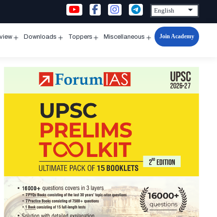
Join Academy
rview
Downloads
Toppers
Miscellaneous
n
Open
Open
Open
Open
u
menu
menu
menu
menu