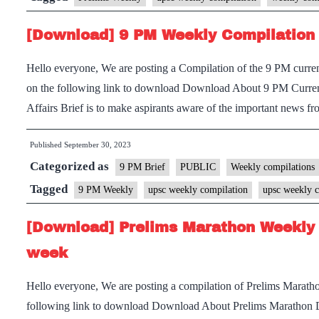
[Download] 9 PM Weekly Compilation 
Hello everyone, We are posting a Compilation of the 9 PM current
on the following link to download Download About 9 PM Current
Affairs Brief is to make aspirants aware of the important news
Published
September 30, 2023
Categorized as
9 PM Brief
PUBLIC
Weekly compilations
Tagged
9 PM Weekly
upsc weekly compilation
upsc weekly c
[Download] Prelims Marathon Weekly 
week
Hello everyone, We are posting a compilation of Prelims Marath
following link to download Download About Prelims Marathon 