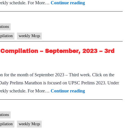
[Download]
 weekly schedule. For More…
Continue reading
Prelims
Marathon
Weekly
tions
Compilation
pilation
weekly Mcqs
–
Compilation – September, 2023 – 3rd
September,
2023
–
on for the month of September 2023 – Third week. Click on the
4th
Daily Prelims Marathon is focused on UPSC Prelims 2023. Under
week
[Download]
 weekly schedule. For More…
Continue reading
Prelims
Marathon
Weekly
tions
Compilation
pilation
weekly Mcqs