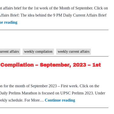
2023
 affairs brief for the 1st week of the Month of September. Click on
–
airs Brief: The idea behind the 9 PM Daily Current Affairs Brief
2nd
[Download]
ue reading
week
9
PM
Weekly
Compilation
urrent affairs
weekly compilation
weekly current affairs
–
Compilation – September, 2023 – 1st
September,
2023
–
n for the month of September 2023 – First week. Click on the
1st
Daily Prelims Marathon is focused on UPSC Prelims 2023. Under
week
[Download]
 weekly schedule. For More…
Continue reading
Prelims