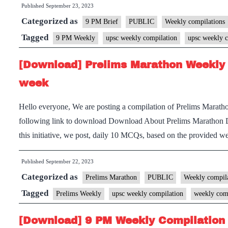
Published
September 23, 2023
Categorized as
9 PM Brief
PUBLIC
Weekly compilations
Tagged
9 PM Weekly
upsc weekly compilation
upsc weekly c
[Download] Prelims Marathon Weekly 
week
Hello everyone, We are posting a compilation of Prelims Marath
following link to download Download About Prelims Marathon 
this initiative, we post, daily 10 MCQs, based on the provided
Published
September 22, 2023
Categorized as
Prelims Marathon
PUBLIC
Weekly compila
Tagged
Prelims Weekly
upsc weekly compilation
weekly com
[Download] 9 PM Weekly Compilation 