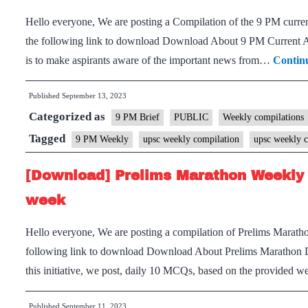
Hello everyone, We are posting a Compilation of the 9 PM current
the following link to download Download About 9 PM Current Aff
is to make aspirants aware of the important news from…
Contin
Published
September 13, 2023
Categorized as
9 PM Brief
PUBLIC
Weekly compilations
Tagged
9 PM Weekly
upsc weekly compilation
upsc weekly c
[Download] Prelims Marathon Weekly 
week
Hello everyone, We are posting a compilation of Prelims Maratho
following link to download Download About Prelims Marathon 
this initiative, we post, daily 10 MCQs, based on the provided
Published
September 11, 2023