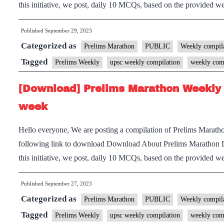
this initiative, we post, daily 10 MCQs, based on the provided
Published
September 29, 2023
Categorized as
Prelims Marathon
PUBLIC
Weekly compila
Tagged
Prelims Weekly
upsc weekly compilation
weekly com
[Download] Prelims Marathon Weekly 
week
Hello everyone, We are posting a compilation of Prelims Marath
following link to download Download About Prelims Marathon 
this initiative, we post, daily 10 MCQs, based on the provided
Published
September 27, 2023
Categorized as
Prelims Marathon
PUBLIC
Weekly compila
Tagged
Prelims Weekly
upsc weekly compilation
weekly com