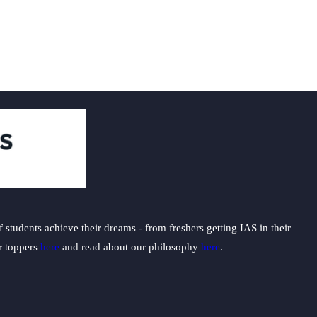
students achieve their dreams - from freshers getting IAS in their
ur toppers
here
and read about our philosophy
here
.