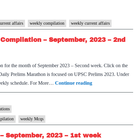
PM
Weekly
Compilation
urrent affairs
weekly compilation
weekly current affairs
–
Compilation – September, 2023 – 2nd
September,
2023
–
on for the month of September 2023 – Second week. Click on the
2nd
Daily Prelims Marathon is focused on UPSC Prelims 2023. Under
week
[Download]
 weekly schedule. For More…
Continue reading
Prelims
Marathon
Weekly
tions
Compilation
pilation
weekly Mcqs
–
– September, 2023 – 1st week
September,