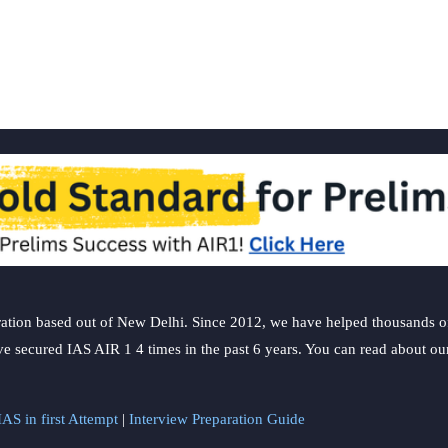
5th
week
ation based out of New Delhi. Since 2012, we have helped thousands of 
ve secured IAS AIR 1 4 times in the past 6 years. You can read about o
AS in first Attempt
|
Interview Preparation Guide