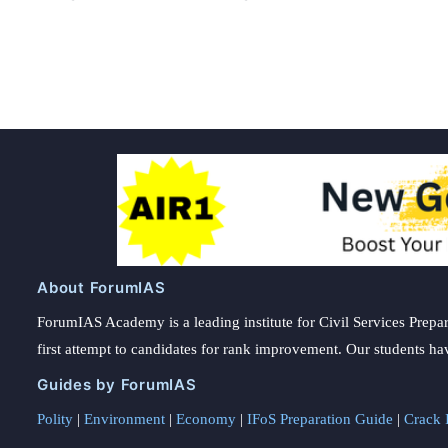
Posts
pagination
About ForumIAS
ForumIAS Academy is a leading institute for Civil Services Prepar
first attempt to candidates for rank improvement. Our students ha
Guides by ForumIAS
Polity
|
Environment
|
Economy
|
IFoS Preparation Guide
|
Crack I