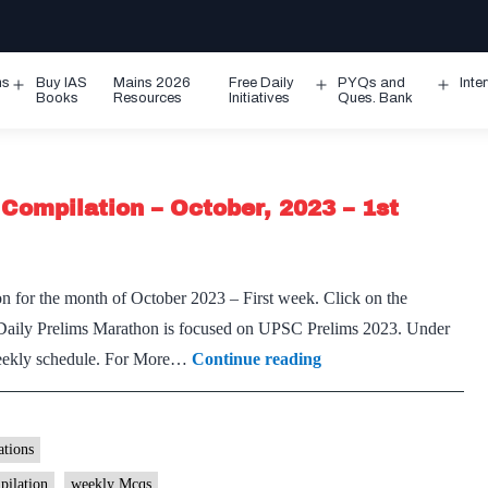
ms
Buy IAS
Mains 2026
Free Daily
PYQs and
Inte
Open
Open
Ope
Books
Resources
Initiatives
Ques. Bank
menu
menu
men
Compilation – October, 2023 – 1st
n for the month of October 2023 – First week. Click on the
Daily Prelims Marathon is focused on UPSC Prelims 2023. Under
[Download]
 weekly schedule. For More…
Continue reading
Prelims
Marathon
Weekly
tions
Compilation
pilation
weekly Mcqs