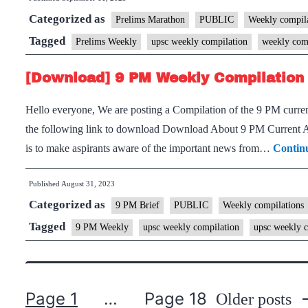
Categorized as
Prelims Marathon
PUBLIC
Weekly compila
Tagged
Prelims Weekly
upsc weekly compilation
weekly com
[Download] 9 PM Weekly Compilation 
Hello everyone, We are posting a Compilation of the 9 PM current
the following link to download Download About 9 PM Current Aff
is to make aspirants aware of the important news from…
Contin
Published
August 31, 2023
Categorized as
9 PM Brief
PUBLIC
Weekly compilations
Tagged
9 PM Weekly
upsc weekly compilation
upsc weekly c
Page 1
…
Page 18
Older
posts