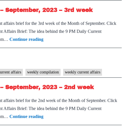
–
– September, 2023 – 3rd week
September,
2023
 affairs brief for the 3rd week of the Month of September. Click
–
 Affairs Brief: The idea behind the 9 PM Daily Current
3rd
[Download]
 from…
Continue reading
week
9
PM
Weekly
Compilation
urrent affairs
weekly compilation
weekly current affairs
–
– September, 2023 – 2nd week
September,
2023
 affairs brief for the 2nd week of the Month of September. Click
–
 Affairs Brief: The idea behind the 9 PM Daily Current
3rd
[Download]
 from…
Continue reading
week
9