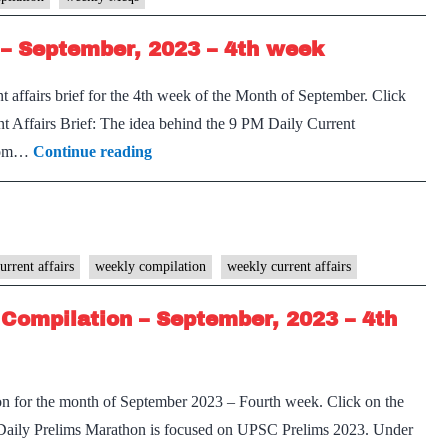
–
– September, 2023 – 4th week
October,
2023
 affairs brief for the 4th week of the Month of September. Click
–
 Affairs Brief: The idea behind the 9 PM Daily Current
1st
[Download]
 from…
Continue reading
week
9
PM
Weekly
Compilation
urrent affairs
weekly compilation
weekly current affairs
–
Compilation – September, 2023 – 4th
September,
2023
–
on for the month of September 2023 – Fourth week. Click on the
4th
Daily Prelims Marathon is focused on UPSC Prelims 2023. Under
week