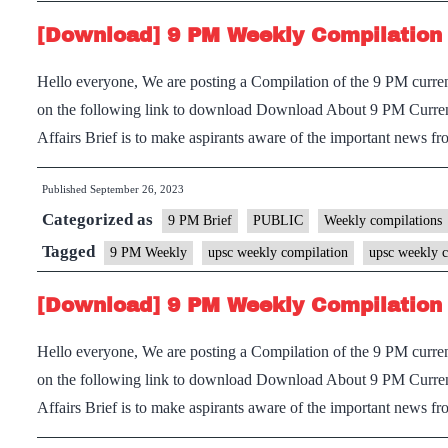
[Download] 9 PM Weekly Compilation 
Hello everyone, We are posting a Compilation of the 9 PM current
on the following link to download Download About 9 PM Current
Affairs Brief is to make aspirants aware of the important news
Published
September 26, 2023
Categorized as
9 PM Brief
PUBLIC
Weekly compilations
Tagged
9 PM Weekly
upsc weekly compilation
upsc weekly c
[Download] 9 PM Weekly Compilation 
Hello everyone, We are posting a Compilation of the 9 PM current
on the following link to download Download About 9 PM Current
Affairs Brief is to make aspirants aware of the important news