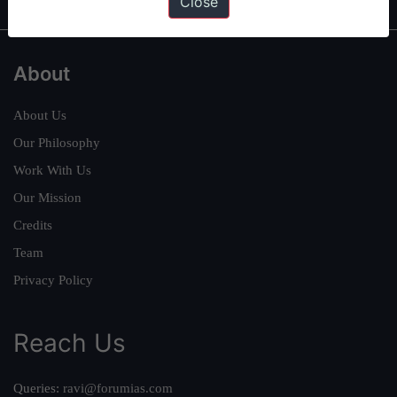
Close
About
About Us
Our Philosophy
Work With Us
Our Mission
Credits
Team
Privacy Policy
Reach Us
Queries:
ravi@forumias.com