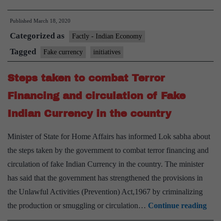
taken
Published
March 18, 2020
by
Categorized as
Government
Factly - Indian Economy
to
Tagged
Fake currency
initiatives
curb
Steps taken to combat Terror
Fake
Currency
Financing and circulation of Fake
Indian Currency in the country
Minister of State for Home Affairs has informed Lok sabha about
the steps taken by the government to combat terror financing and
circulation of fake Indian Currency in the country. The minister
has said that the government has strengthened the provisions in
the Unlawful Activities (Prevention) Act,1967 by criminalizing
Step
the production or smuggling or circulation…
Continue reading
tak