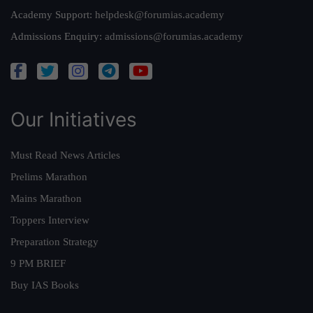
Academy Support:
helpdesk@forumias.academy
Admissions Enquiry:
admissions@forumias.academy
Our Initiatives
Must Read News Articles
Prelims Marathon
Mains Marathon
Toppers Interview
Preparation Strategy
9 PM BRIEF
Buy IAS Books