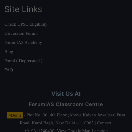
Site Links
Check UPSC Eligibility
Discussion Forum
ForumIAS Academy
Blog
Portal ( Deprecated )
FAQ
Visit Us At
ForumIAS Classroom Centre
#Delhi
- Plot No. 36, 4th Floor (Above Kalyan Jewellers) Pusa
Road, Karol Bagh, New Delhi – 110005 | Contact.
+919311740400,
View Google Map Location