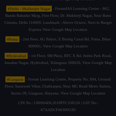
#Delhi - Mukherjee Nagar
- ForumIAS Learning Center - 862,
Banda Bahadur Marg, First Floor, Dr. Mukherji Nagar, Near Batra
Cinema, Delhi 110009. Landmark : Above Octave, Next to Burger
Express
View Google Map Location
#Patna
- 2nd floor, AG Palace, E Boring Canal Rd, Patna, Bihar
800001,
View Google Map Location
#Hyderabad
- 1st Floor, SM Plaza, RTC X Rd, Indira Park Road,
Jawahar Nagar, Hyderabad, Telangana 500020,
View Google Map
Location
#Gurgaon
- Forum Learning Centre, Property No. 894, Ground
Floor, Saraswati Vihar, Chakkarpur, Near MG Road Metro Station,
Sector-28, Gurgaon, Haryana.
View Google Map Location
CIN No.: U80904DL2018PTC338126 | GST No.:
07AADCF4830D1Z0