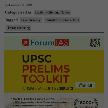
Published
July 25, 2019
to
Categorized as
com
Factly: Polity and Nation
Ter
Tagged
Fake currency
ministry of home affairs
Fin
Terror financing
and
circ
of
Fak
Indi
Cur
in
the
cou