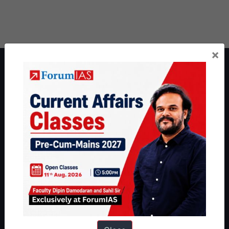
×
About ForumIAS
ForumIAS Academy is a leading institute for Civil Services
Preparation based out of New Delhi. Since 2012, we have helped
thousands of students achieve their dreams - from freshers getting
IAS in their first attempt to candidates for rank improvement. Our
students have secured IAS AIR 1 4 times in the past 6 years. You
can read about our toppers
here
and read about our philosophy
here
.
Guides by ForumIAS
Polity
|
Environment
|
Economy
|
IFoS Preparation Guide
|
Crack
IAS in first Attempt
|
Interview Preparation Guide