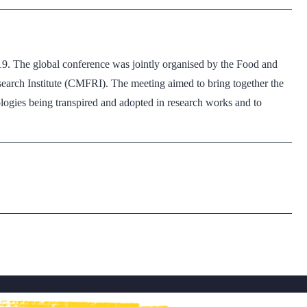
19. The global conference was jointly organised by the Food and
earch Institute (CMFRI). The meeting aimed to bring together the
logies being transpired and adopted in research works and to