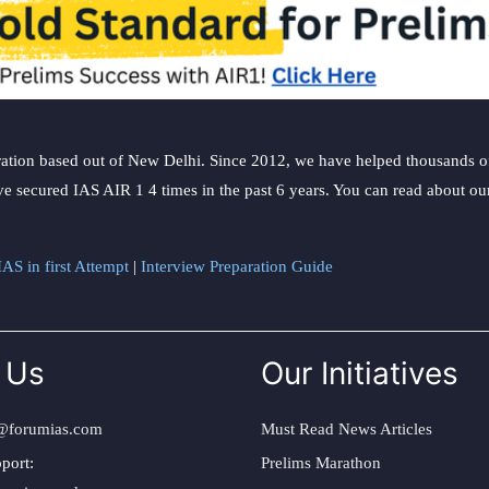
ation based out of New Delhi. Since 2012, we have helped thousands of 
ve secured IAS AIR 1 4 times in the past 6 years. You can read about o
AS in first Attempt
|
Interview Preparation Guide
 Us
Our Initiatives
@forumias.com
Must Read News Articles
port:
Prelims Marathon