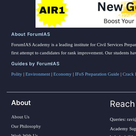
About ForumIAS
ForumIAS Academy is a leading institute for Civil Services Prepar
first attempt to candidates for rank improvement. Our students ha
Guides by ForumIAS
Polity
|
Environment
|
Economy
|
IFoS Preparation Guide
|
Crack I
About
Reach
About Us
Queries:
ravi
Our Philosophy
Academy Sup
Work With Us