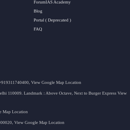
ForumIAS Academy
Blog
Portal ( Deprecated )
FAQ
t. +919311740400,
View Google Map Location
Delhi 110009. Landmark : Above Octave, Next to Burger Express
View
e Map Location
 500020,
View Google Map Location