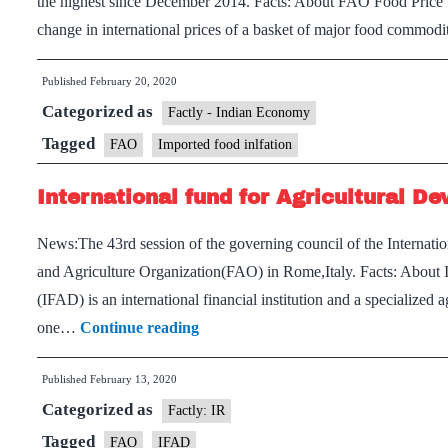
the highest since December 2014. Facts: About FAO Food Price 
food
change in international prices of a basket of major food commodi
loss
and
Published
February 20, 2020
waste
Categorized as
Factly - Indian Economy
Tagged
FAO
Imported food inlfation
International fund for Agricultural D
News:The 43rd session of the governing council of the Internati
and Agriculture Organization(FAO) in Rome,Italy. Facts: About 
(IFAD) is an international financial institution and a specialized
International
one…
Continue reading
fund
Published
February 13, 2020
for
Categorized as
Agricultural
Factly: IR
Development(IFAD)
Tagged
FAO
IFAD