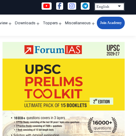
Join Academy
rview
Downloads
Toppers
Miscellaneous
n
Open
Open
Open
Open
u
menu
menu
menu
menu