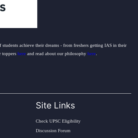
students achieve their dreams - from freshers getting IAS in their
ur toppers
here
and read about our philosophy
here
.
Site Links
Check UPSC Eligibility
Discussion Forum