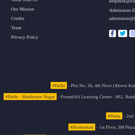
helpdesk@fo
Our Mission
Admissions E
Credits
admissions@
Team
Privacy Policy
#Delhi
- Plot No. 36, 4th Floor (Above K
#Delhi - Mukherjee Nagar
- ForumIAS Learning Center - 862, Banda
#Patna
- 2nd 
#Hyderabad
- 1st Floor, SM Pla