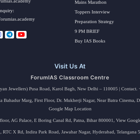
rumias.academy
Mains Marathon
nquiry:
Toppers Interview
forumias.academy
Preparation Strategy
9 PM BRIEF
Buy IAS Books
Visit Us At
ForumIAS Classroom Centre
alyan Jewellers) Pusa Road, Karol Bagh, New Delhi – 110005 | Contac
 Bahadur Marg, First Floor, Dr. Mukherji Nagar, Near Batra Cinema, 
Google Map Location
floor, AG Palace, E Boring Canal Rd, Patna, Bihar 800001,
View Googl
za, RTC X Rd, Indira Park Road, Jawahar Nagar, Hyderabad, Telangana