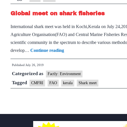
Global meet on shark fisheries
International shark meet was held in Kochi,Kerala on July 24,20
Agriculture Organisation(FAO) and Central Marine Fisheries Res
scientific community in the spectrum to describe various methodo
Global
develop…
Continue reading
meet
Published
July 26, 2019
on
Categorized as
shark
Factly: Environment
fisheries
Tagged
CMFRI
FAO
kerala
Shark meet