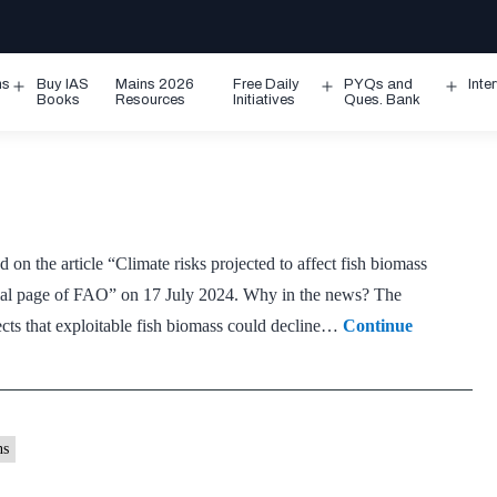
ms
Buy IAS
Mains 2026
Free Daily
PYQs and
Inte
Open
Open
Ope
Books
Resources
Initiatives
Ques. Bank
menu
menu
men
 on the article “Climate risks projected to affect fish biomass
cial page of FAO” on 17 July 2024. Why in the news? The
cts that exploitable fish biomass could decline…
Continue
ns