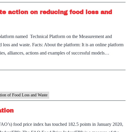
te action on reducing food loss and
platform named Technical Platform on the Measurement and
loss and waste. Facts: About the platform: It is an online platform
cies, alliances, actions and examples of successful models…
tion of Food Loss and Waste
ation
AO’s) food price index has touched 182.5 points in January 2020,