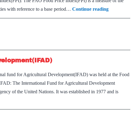
Index(FPI): The FAO Food Price Index(FPI) is a measure of the
Explained:
ties with reference to a base period…
Continue reading
India’s
‘imported’
food
inflation
evelopment(IFAD)
onal fund for Agricultural Development(IFAD) was held at the Food
IFAD: The International Fund for Agricultural Development
 agency of the United Nations. It was established in 1977 and is