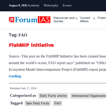
Skip
Academy
Philosophy
Events
August 8, 2026
to
content
Resources and
Current
Preli
Open
Open
Guides
Affairs
menu
menu
Tag:
FAO
FishMIP Initiative
Source- This post on the FishMIP Initiative has been created based
around the world’s ocean, FAO report says” published on “Offi
Ecosystem Model Intercomparison Project (FishMIP) report proje
FishMIP
reading
Initiative
Published
July 17, 2024
Categorized as
Daily Factly articles
International Organisatio
Tagged
9pm Daily Factly
FAO