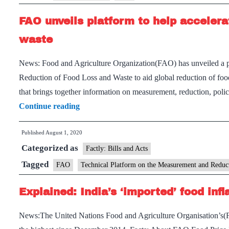
FAO unveils platform to help accelera
waste
News: Food and Agriculture Organization(FAO) has unveiled a 
Reduction of Food Loss and Waste to aid global reduction of food 
that brings together information on measurement, reduction, poli
FAO
Continue reading
unveils
Published
August 1, 2020
platform
Categorized as
to
Factly: Bills and Acts
help
Tagged
FAO
Technical Platform on the Measurement and Reduc
accelerate
Explained: India’s ‘imported’ food infl
action
on
News:The United Nations Food and Agriculture Organisation’s(F
reducing