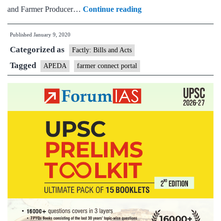
800
and Farmer Producer…
Continue reading
FPOs
Published
January 9, 2020
registered
Categorized as
on
Factly: Bills and Acts
Farmer
Tagged
APEDA
farmer connect portal
Connect
Portal
of
APEDA