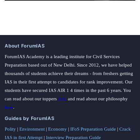
About ForumIAS
ForumIAS Academy is a leading institute for Civil Services
Preparation based out of New Delhi. Since 2012, we have helped
thousands of students achieve their dreams - from freshers getting
IAS in their first attempt to candidates for rank improvement. Our
students have secured IAS AIR 1 4 times in the past 6 years. You
can read about our toppers
here
and read about our philosophy
here
.
Guides by ForumIAS
Polity
|
Environment
|
Economy
|
IFoS Preparation Guide
|
Crack
IAS in first Attempt
|
Interview Preparation Guide