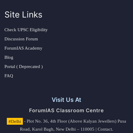
Site Links
Check UPSC Eligibility
Discussion Forum
ForumIAS Academy
Blog
Portal ( Deprecated )
FAQ
Visit Us At
ForumIAS Classroom Centre
#Delhi
- Plot No. 36, 4th Floor (Above Kalyan Jewellers) Pusa
Road, Karol Bagh, New Delhi – 110005 | Contact.