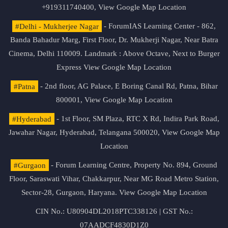
+919311740400,
View Google Map Location
#Delhi - Mukherjee Nagar
- ForumIAS Learning Center - 862,
Banda Bahadur Marg, First Floor, Dr. Mukherji Nagar, Near Batra
Cinema, Delhi 110009. Landmark : Above Octave, Next to Burger
Express
View Google Map Location
#Patna
- 2nd floor, AG Palace, E Boring Canal Rd, Patna, Bihar
800001,
View Google Map Location
#Hyderabad
- 1st Floor, SM Plaza, RTC X Rd, Indira Park Road,
Jawahar Nagar, Hyderabad, Telangana 500020,
View Google Map
Location
#Gurgaon
- Forum Learning Centre, Property No. 894, Ground
Floor, Saraswati Vihar, Chakkarpur, Near MG Road Metro Station,
Sector-28, Gurgaon, Haryana.
View Google Map Location
CIN No.: U80904DL2018PTC338126 | GST No.:
07AADCF4830D1Z0