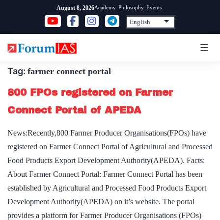
Skip
Academy
Philosophy
Events
August 8, 2026
to
content
Tag:
farmer connect portal
800 FPOs registered on Farmer
Connect Portal of APEDA
News:Recently,800 Farmer Producer Organisations(FPOs) have
registered on Farmer Connect Portal of Agricultural and Processed
Food Products Export Development Authority(APEDA). Facts:
About Farmer Connect Portal: Farmer Connect Portal has been
established by Agricultural and Processed Food Products Export
Development Authority(APEDA) on it’s website. The portal
provides a platform for Farmer Producer Organisations (FPOs)