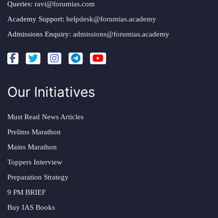
Queries:
ravi@forumias.com
Academy Support:
helpdesk@forumias.academy
Admissions Enquiry:
admissions@forumias.academy
Our Initiatives
Must Read News Articles
Prelims Marathon
Mains Marathon
Toppers Interview
Preparation Strategy
9 PM BRIEF
Buy IAS Books