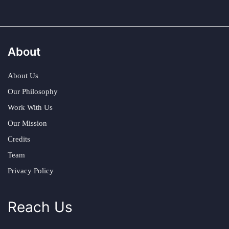
About
About Us
Our Philosophy
Work With Us
Our Mission
Credits
Team
Privacy Policy
Reach Us