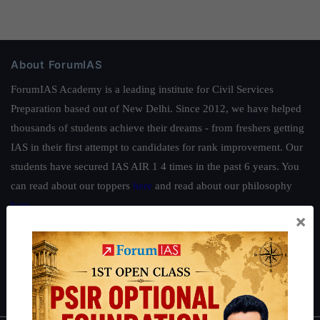
About ForumIAS
ForumIAS Academy is a leading institute for Civil Services
Preparation based out of New Delhi. Since 2012, we have helped
thousands of students achieve their dreams - from freshers getting
IAS in their first attempt to candidates for rank improvement. Our
students have secured IAS AIR 1 4 times in the past 6 years. You
can read about our toppers
here
and read about our philosophy
here
.
×
Guides by ForumIAS
Polity
|
Environment
|
Economy
|
IFoS Preparation Guide
|
Crack
IAS in first Attempt
|
Interview Preparation Guide