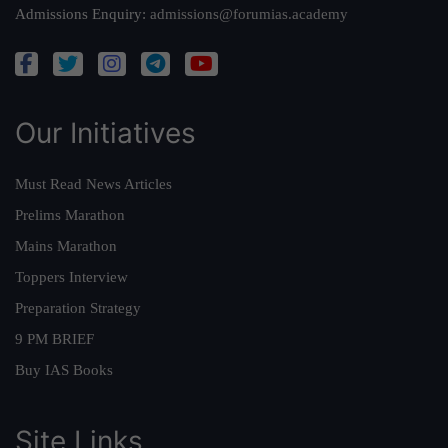
Admissions Enquiry:
admissions@forumias.academy
Our Initiatives
Must Read News Articles
Prelims Marathon
Mains Marathon
Toppers Interview
Preparation Strategy
9 PM BRIEF
Buy IAS Books
Site Links