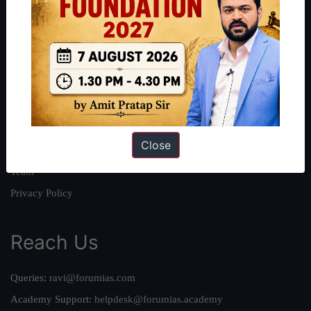
About
About Us
Our Philosophy
Work With Us
Our Mission
Close
Credits
Team
Privacy Policy
Reach Us
Queries:
ravi@forumias.com
Academy Support:
helpdesk@forumias.academy