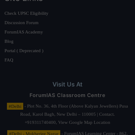
Check UPSC Eligibility
Discussion Forum
ForumIAS Academy
Blog
Portal ( Deprecated )
FAQ
Visit Us At
ForumIAS Classroom Centre
#Delhi
- Plot No. 36, 4th Floor (Above Kalyan Jewellers) Pusa
Road, Karol Bagh, New Delhi – 110005 | Contact.
+919311740400,
View Google Map Location
#Delhi - Mukherjee Nagar
- ForumIAS Learning Center - 862,