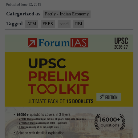
Published
June 12, 2019
sets
Categorized as
up
Factly - Indian Economy
panel
Tagged
ATM
FEES
panel
RBI
to
examine
ATM
charges,
fees