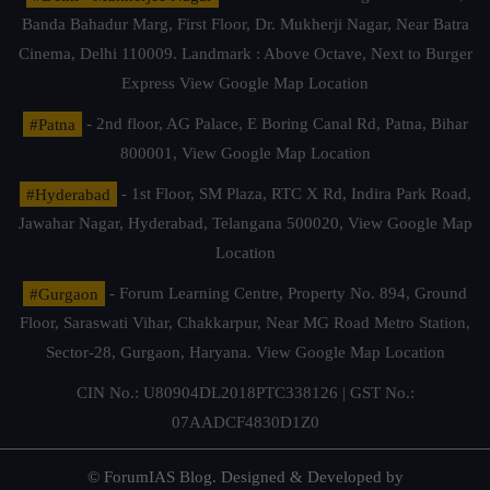
Banda Bahadur Marg, First Floor, Dr. Mukherji Nagar, Near Batra
Cinema, Delhi 110009. Landmark : Above Octave, Next to Burger
Express
View Google Map Location
#Patna
- 2nd floor, AG Palace, E Boring Canal Rd, Patna, Bihar
800001,
View Google Map Location
#Hyderabad
- 1st Floor, SM Plaza, RTC X Rd, Indira Park Road,
Jawahar Nagar, Hyderabad, Telangana 500020,
View Google Map
Location
#Gurgaon
- Forum Learning Centre, Property No. 894, Ground
Floor, Saraswati Vihar, Chakkarpur, Near MG Road Metro Station,
Sector-28, Gurgaon, Haryana.
View Google Map Location
CIN No.: U80904DL2018PTC338126 | GST No.:
07AADCF4830D1Z0
© ForumIAS Blog. Designed & Developed by