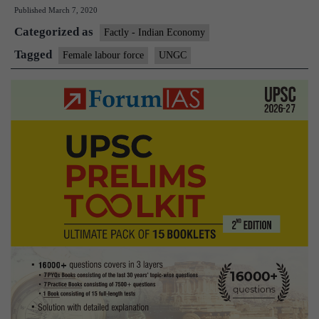
Published
March 7, 2020
force
Categorized as
in
Factly - Indian Economy
India
Tagged
Female labour force
UNGC
Down
from
34%
to
24%:UN
Study