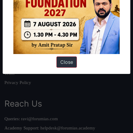
About
About Us
Our Philosophy
Work With Us
Our Mission
Close
Credits
Team
Privacy Policy
Reach Us
Queries:
ravi@forumias.com
Academy Support:
helpdesk@forumias.academy