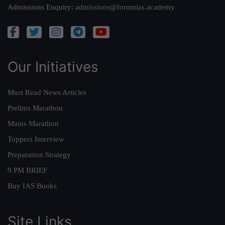
Admissions Enquiry:
admissions@forumias.academy
Our Initiatives
Must Read News Articles
Prelims Marathon
Mains Marathon
Toppers Interview
Preparation Strategy
9 PM BRIEF
Buy IAS Books
Site Links