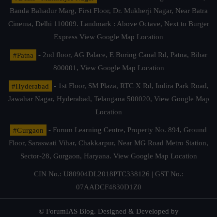
Banda Bahadur Marg, First Floor, Dr. Mukherji Nagar, Near Batra
Cinema, Delhi 110009. Landmark : Above Octave, Next to Burger
Express
View Google Map Location
#Patna
- 2nd floor, AG Palace, E Boring Canal Rd, Patna, Bihar
800001,
View Google Map Location
#Hyderabad
- 1st Floor, SM Plaza, RTC X Rd, Indira Park Road,
Jawahar Nagar, Hyderabad, Telangana 500020,
View Google Map
Location
#Gurgaon
- Forum Learning Centre, Property No. 894, Ground
Floor, Saraswati Vihar, Chakkarpur, Near MG Road Metro Station,
Sector-28, Gurgaon, Haryana.
View Google Map Location
CIN No.: U80904DL2018PTC338126 | GST No.:
07AADCF4830D1Z0
© ForumIAS Blog. Designed & Developed by