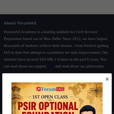
About ForumIAS
ForumIAS Academy is a leading institute for Civil Services
Preparation based out of New Delhi. Since 2012, we have helped
thousands of students achieve their dreams - from freshers getting
IAS in their first attempt to candidates for rank improvement. Our
students have secured IAS AIR 1 4 times in the past 6 years. You
can read about our toppers
here
and read about our philosophy
here
.
×
Guides by ForumIAS
Polity
|
Environment
|
Economy
|
IFoS Preparation Guide
|
Crack
IAS in first Attempt
|
Interview Preparation Guide