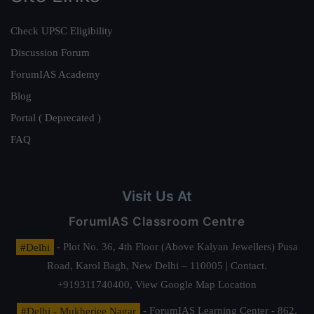
Check UPSC Eligibility
Discussion Forum
ForumIAS Academy
Blog
Portal ( Deprecated )
FAQ
Visit Us At
ForumIAS Classroom Centre
#Delhi
- Plot No. 36, 4th Floor (Above Kalyan Jewellers) Pusa
Road, Karol Bagh, New Delhi – 110005 | Contact.
+919311740400,
View Google Map Location
#Delhi - Mukherjee Nagar
- ForumIAS Learning Center - 862,