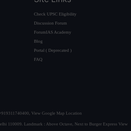
Check UPSC Eligibility
Discussion Forum
ForumIAS Academy
Blog
Portal ( Deprecated )
FAQ
t. +919311740400,
View Google Map Location
Delhi 110009. Landmark : Above Octave, Next to Burger Express
View