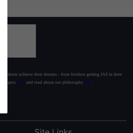
students achieve their dreams - from freshers getting IAS in their
ur toppers
here
and read about our philosophy
here
.
Site Links