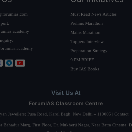
@forumias.com
Must Read News Articles
port:
Prelims Marathon
rumias.academy
Mains Marathon
nquiry:
Toppers Interview
forumias.academy
Preparation Strategy
9 PM BRIEF
Buy IAS Books
Visit Us At
ForumIAS Classroom Centre
alyan Jewellers) Pusa Road, Karol Bagh, New Delhi – 110005 | Contac
 Bahadur Marg, First Floor, Dr. Mukherji Nagar, Near Batra Cinema, 