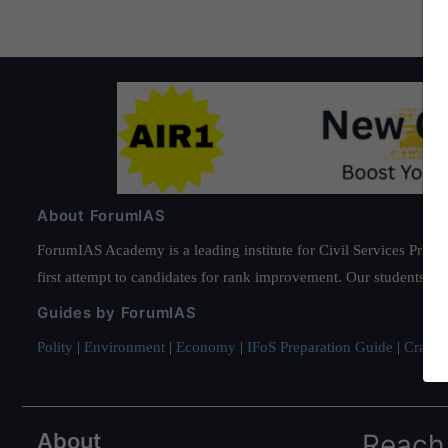
About ForumIAS
ForumIAS Academy is a leading institute for Civil Services Prepar
first attempt to candidates for rank improvement. Our students ha
Guides by ForumIAS
Polity
|
Environment
|
Economy
|
IFoS Preparation Guide
|
Crack I
About
Reach