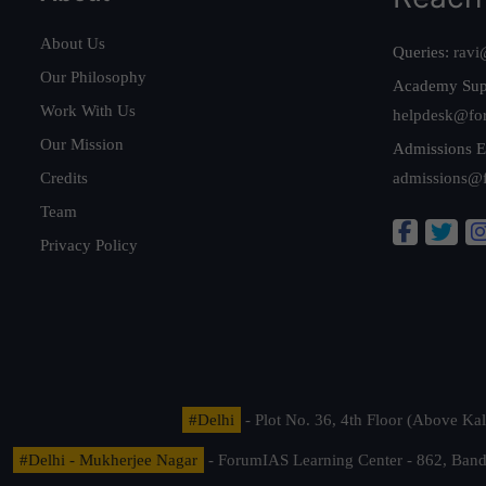
About Us
Queries:
ravi
Our Philosophy
Academy Sup
Work With Us
helpdesk@fo
Our Mission
Admissions E
Credits
admissions@
Team
Privacy Policy
#Delhi
- Plot No. 36, 4th Floor (Above K
#Delhi - Mukherjee Nagar
- ForumIAS Learning Center - 862, Banda