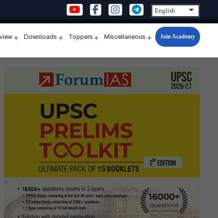
Join Academy
rview
Downloads
Toppers
Miscellaneous
n
Open
Open
Open
Open
u
menu
menu
menu
menu