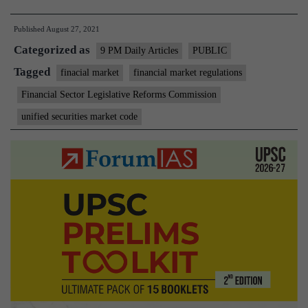
consumers,
Published
August 27, 2021
the
Categorized as
heart
9 PM Daily Articles
PUBLIC
of
Tagged
finacial market
financial market regulations
finance
Financial Sector Legislative Reforms Commission
unified securities market code