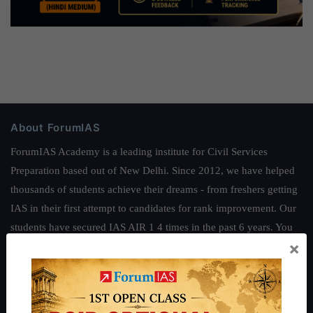
About ForumIAS
ForumIAS Academy is a leading institute for Civil Services
Preparation based out of New Delhi. Since 2012, we have helped
thousands of students achieve their dreams - from freshers getting
IAS in their first attempt to candidates for rank improvement. Our
students have secured IAS AIR 1 4 times in the past 6 years. You
×
can read about our toppers
here
and read about our philosophy
here
.
Guides by ForumIAS