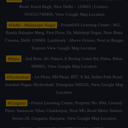
Road, Karol Bagh, New Delhi – 110005 | Contact.
+919311740400,
View Google Map Location
#Delhi - Mukherjee Nagar
- ForumIAS Learning Center - 862,
Banda Bahadur Marg, First Floor, Dr. Mukherji Nagar, Near Batra
Cinema, Delhi 110009. Landmark : Above Octave, Next to Burger
Express
View Google Map Location
#Patna
- 2nd floor, AG Palace, E Boring Canal Rd, Patna, Bihar
800001,
View Google Map Location
#Hyderabad
- 1st Floor, SM Plaza, RTC X Rd, Indira Park Road,
Jawahar Nagar, Hyderabad, Telangana 500020,
View Google Map
Location
#Gurgaon
- Forum Learning Centre, Property No. 894, Ground
Floor, Saraswati Vihar, Chakkarpur, Near MG Road Metro Station,
Sector-28, Gurgaon, Haryana.
View Google Map Location