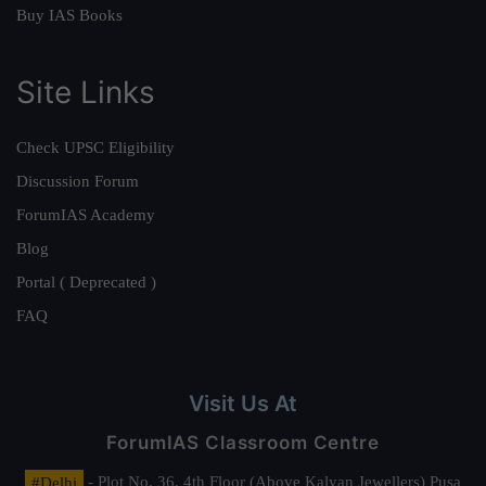
Buy IAS Books
Site Links
Check UPSC Eligibility
Discussion Forum
ForumIAS Academy
Blog
Portal ( Deprecated )
FAQ
Visit Us At
ForumIAS Classroom Centre
#Delhi
- Plot No. 36, 4th Floor (Above Kalyan Jewellers) Pusa