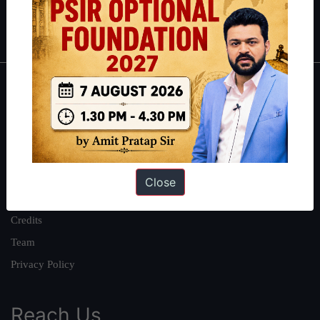
Polity
|
Environment
|
Economy
|
IFoS Preparation Guide
|
Crack
IAS in first Attempt
|
Interview Preparation Guide
About
About Us
Our Philosophy
Work With Us
Close
Our Mission
Credits
Team
Privacy Policy
Reach Us