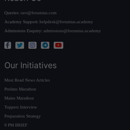
Queries:
ravi@forumias.com
Academy Support:
helpdesk@forumias.academy
Admissions Enquiry:
admissions@forumias.academy
Our Initiatives
Must Read News Articles
Prelims Marathon
Mains Marathon
Toppers Interview
Preparation Strategy
9 PM BRIEF