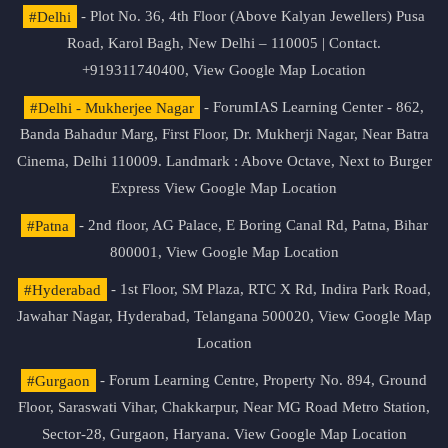
#Delhi
- Plot No. 36, 4th Floor (Above Kalyan Jewellers) Pusa
Road, Karol Bagh, New Delhi – 110005 | Contact.
+919311740400,
View Google Map Location
#Delhi - Mukherjee Nagar
- ForumIAS Learning Center - 862,
Banda Bahadur Marg, First Floor, Dr. Mukherji Nagar, Near Batra
Cinema, Delhi 110009. Landmark : Above Octave, Next to Burger
Express
View Google Map Location
#Patna
- 2nd floor, AG Palace, E Boring Canal Rd, Patna, Bihar
800001,
View Google Map Location
#Hyderabad
- 1st Floor, SM Plaza, RTC X Rd, Indira Park Road,
Jawahar Nagar, Hyderabad, Telangana 500020,
View Google Map
Location
#Gurgaon
- Forum Learning Centre, Property No. 894, Ground
Floor, Saraswati Vihar, Chakkarpur, Near MG Road Metro Station,
Sector-28, Gurgaon, Haryana.
View Google Map Location