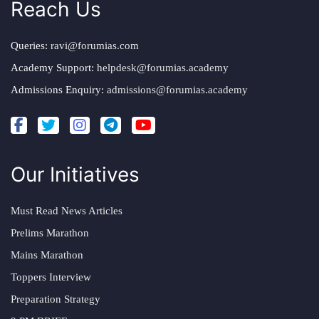
Reach Us
Queries:
ravi@forumias.com
Academy Support:
helpdesk@forumias.academy
Admissions Enquiry:
admissions@forumias.academy
Our Initiatives
Must Read News Articles
Prelims Marathon
Mains Marathon
Toppers Interview
Preparation Strategy