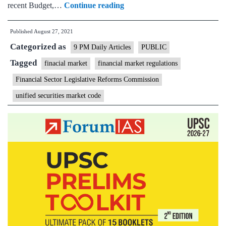
Protecting
recent Budget,…
Continue reading
consumers,
Published
August 27, 2021
the
Categorized as
heart
9 PM Daily Articles
PUBLIC
of
Tagged
finacial market
financial market regulations
finance
Financial Sector Legislative Reforms Commission
unified securities market code