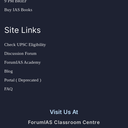
9 PM BRIEF
Buy IAS Books
Site Links
Check UPSC Eligibility
Discussion Forum
ForumIAS Academy
Blog
Portal ( Deprecated )
FAQ
Visit Us At
ForumIAS Classroom Centre