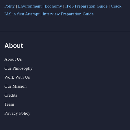
Polity
|
Environment
|
Economy
|
IFoS Preparation Guide
|
Crack
IAS in first Attempt
|
Interview Preparation Guide
About
About Us
Our Philosophy
Work With Us
Our Mission
Credits
Team
Privacy Policy