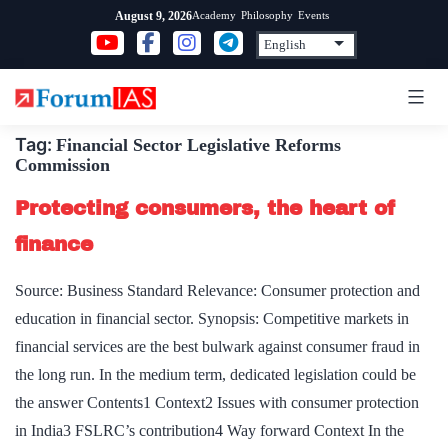
Skip
Academy
Philosophy
Events
August 9, 2026
to
content
Tag:
Financial Sector Legislative Reforms
Commission
Protecting consumers, the heart of
finance
Source: Business Standard Relevance: Consumer protection and
education in financial sector. Synopsis: Competitive markets in
financial services are the best bulwark against consumer fraud in
the long run. In the medium term, dedicated legislation could be
the answer Contents1 Context2 Issues with consumer protection
in India3 FSLRC’s contribution4 Way forward Context In the