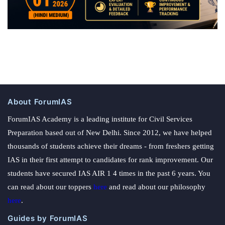
About ForumIAS
ForumIAS Academy is a leading institute for Civil Services
Preparation based out of New Delhi. Since 2012, we have helped
thousands of students achieve their dreams - from freshers getting
IAS in their first attempt to candidates for rank improvement. Our
students have secured IAS AIR 1 4 times in the past 6 years. You
can read about our toppers
here
and read about our philosophy
here
.
Guides by ForumIAS