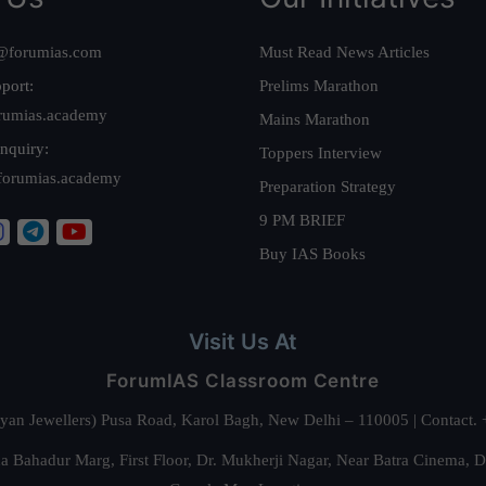
@forumias.com
Must Read News Articles
port:
Prelims Marathon
rumias.academy
Mains Marathon
nquiry:
Toppers Interview
forumias.academy
Preparation Strategy
9 PM BRIEF
Buy IAS Books
Visit Us At
ForumIAS Classroom Centre
alyan Jewellers) Pusa Road, Karol Bagh, New Delhi – 110005 | Contac
 Bahadur Marg, First Floor, Dr. Mukherji Nagar, Near Batra Cinema, 