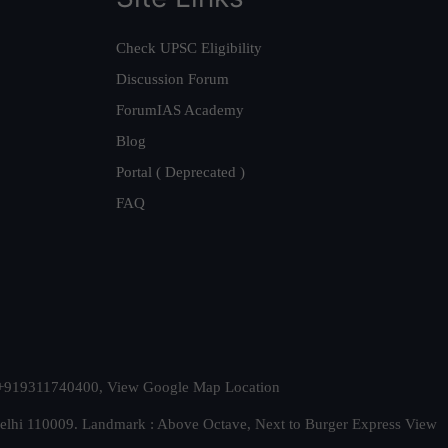
Check UPSC Eligibility
Discussion Forum
ForumIAS Academy
Blog
Portal ( Deprecated )
FAQ
t. +919311740400,
View Google Map Location
Delhi 110009. Landmark : Above Octave, Next to Burger Express
View