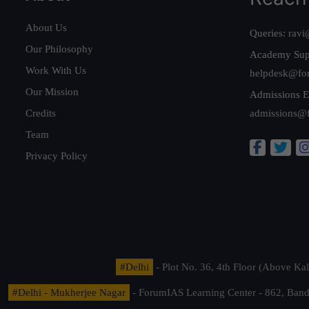
About Us
Queries:
ravi
Our Philosophy
Academy Sup
Work With Us
helpdesk@fo
Our Mission
Admissions E
Credits
admissions@
Team
Privacy Policy
#Delhi
- Plot No. 36, 4th Floor (Above K
#Delhi - Mukherjee Nagar
- ForumIAS Learning Center - 862, Banda