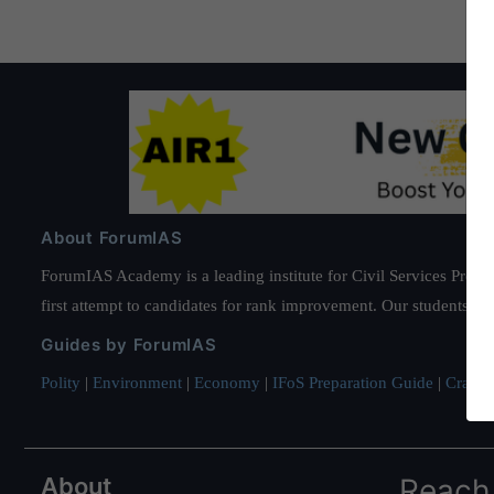
About ForumIAS
ForumIAS Academy is a leading institute for Civil Services Prepar
first attempt to candidates for rank improvement. Our students ha
Guides by ForumIAS
Polity
|
Environment
|
Economy
|
IFoS Preparation Guide
|
Crack I
About
Reach