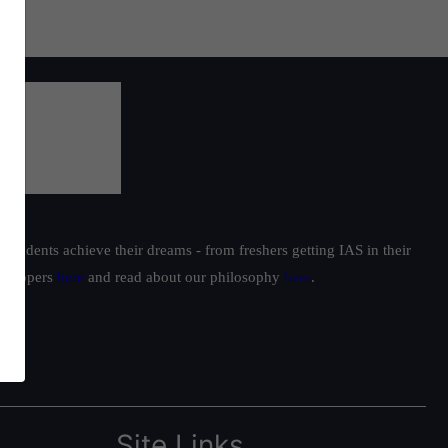
students achieve their dreams - from freshers getting IAS in their
ur toppers
here
and read about our philosophy
here
.
Site Links