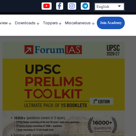
Join Academy
rview
Downloads
Toppers
Miscellaneous
n
Open
Open
Open
Open
u
menu
menu
menu
menu