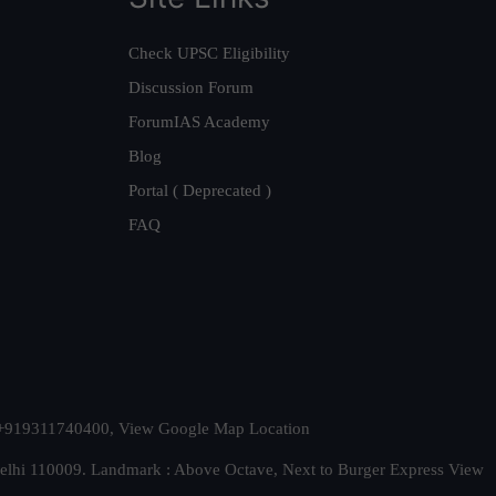
Check UPSC Eligibility
Discussion Forum
ForumIAS Academy
Blog
Portal ( Deprecated )
FAQ
t. +919311740400,
View Google Map Location
Delhi 110009. Landmark : Above Octave, Next to Burger Express
View