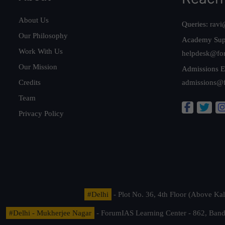
About Us
Queries:
ravi
Our Philosophy
Academy Sup
Work With Us
helpdesk@fo
Our Mission
Admissions E
Credits
admissions@
Team
Privacy Policy
#Delhi
- Plot No. 36, 4th Floor (Above K
#Delhi - Mukherjee Nagar
- ForumIAS Learning Center - 862, Banda