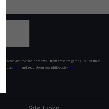
students achieve their dreams - from freshers getting IAS in their
ur toppers
here
and read about our philosophy
here
.
Site Links