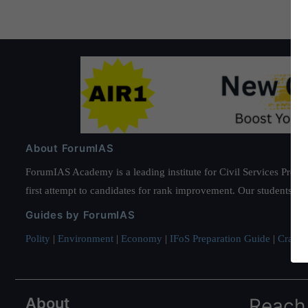
About ForumIAS
ForumIAS Academy is a leading institute for Civil Services Prepar
first attempt to candidates for rank improvement. Our students ha
Guides by ForumIAS
Polity
|
Environment
|
Economy
|
IFoS Preparation Guide
|
Crack I
About
Reach