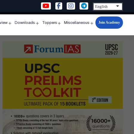
Join Academy
rview
Downloads
Toppers
Miscellaneous
n
Open
Open
Open
Open
u
menu
menu
menu
menu