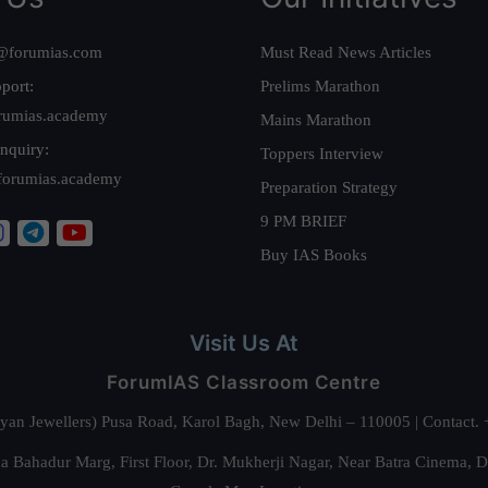
@forumias.com
Must Read News Articles
port:
Prelims Marathon
rumias.academy
Mains Marathon
nquiry:
Toppers Interview
forumias.academy
Preparation Strategy
9 PM BRIEF
Buy IAS Books
Visit Us At
ForumIAS Classroom Centre
alyan Jewellers) Pusa Road, Karol Bagh, New Delhi – 110005 | Contac
 Bahadur Marg, First Floor, Dr. Mukherji Nagar, Near Batra Cinema, 