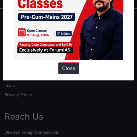
About
About Us
Our Philosophy
Work With Us
Our Mission
Close
Credits
Team
Privacy Policy
Reach Us
Queries:
ravi@forumias.com