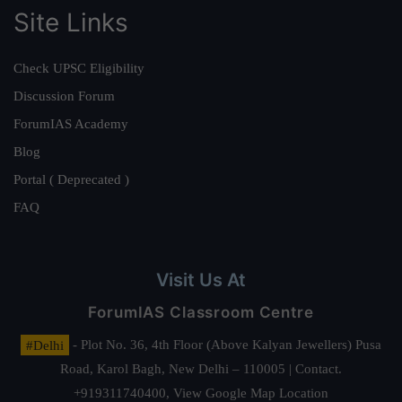
Site Links
Check UPSC Eligibility
Discussion Forum
ForumIAS Academy
Blog
Portal ( Deprecated )
FAQ
Visit Us At
ForumIAS Classroom Centre
#Delhi
- Plot No. 36, 4th Floor (Above Kalyan Jewellers) Pusa
Road, Karol Bagh, New Delhi – 110005 | Contact.
+919311740400,
View Google Map Location