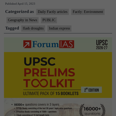
Published
April 15, 2023
As
Categorized as
world
Daily Factly articles
Factly: Environment
warms,
Geography in News
PUBLIC
droughts
Tagged
flash droughts
Indian express
coming
on
faster:
Research