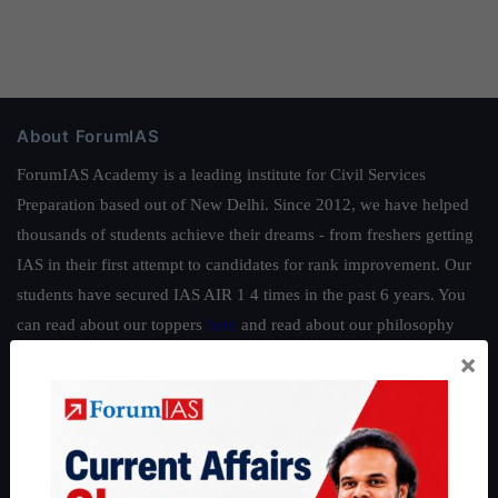
About ForumIAS
ForumIAS Academy is a leading institute for Civil Services
Preparation based out of New Delhi. Since 2012, we have helped
thousands of students achieve their dreams - from freshers getting
IAS in their first attempt to candidates for rank improvement. Our
students have secured IAS AIR 1 4 times in the past 6 years. You
can read about our toppers
here
and read about our philosophy
here
.
×
Guides by ForumIAS
Polity
|
Environment
|
Economy
|
IFoS Preparation Guide
|
Crack
IAS in first Attempt
|
Interview Preparation Guide