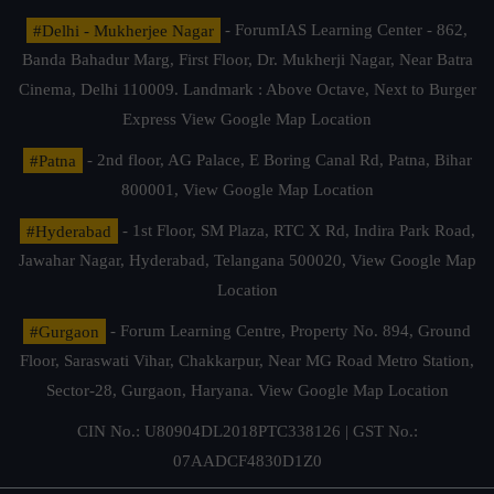
#Delhi - Mukherjee Nagar
- ForumIAS Learning Center - 862,
Banda Bahadur Marg, First Floor, Dr. Mukherji Nagar, Near Batra
Cinema, Delhi 110009. Landmark : Above Octave, Next to Burger
Express
View Google Map Location
#Patna
- 2nd floor, AG Palace, E Boring Canal Rd, Patna, Bihar
800001,
View Google Map Location
#Hyderabad
- 1st Floor, SM Plaza, RTC X Rd, Indira Park Road,
Jawahar Nagar, Hyderabad, Telangana 500020,
View Google Map
Location
#Gurgaon
- Forum Learning Centre, Property No. 894, Ground
Floor, Saraswati Vihar, Chakkarpur, Near MG Road Metro Station,
Sector-28, Gurgaon, Haryana.
View Google Map Location
CIN No.: U80904DL2018PTC338126 | GST No.:
07AADCF4830D1Z0