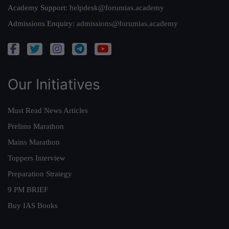
Academy Support:
helpdesk@forumias.academy
Admissions Enquiry:
admissions@forumias.academy
Our Initiatives
Must Read News Articles
Prelims Marathon
Mains Marathon
Toppers Interview
Preparation Strategy
9 PM BRIEF
Buy IAS Books