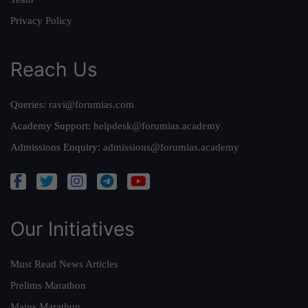
Privacy Policy
Reach Us
Queries:
ravi@forumias.com
Academy Support:
helpdesk@forumias.academy
Admissions Enquiry:
admissions@forumias.academy
Our Initiatives
Must Read News Articles
Prelims Marathon
Mains Marathon