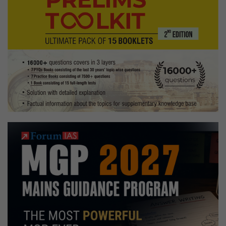
Optional,
flute,
vipassana
meditation,
mentoring
Hobbies