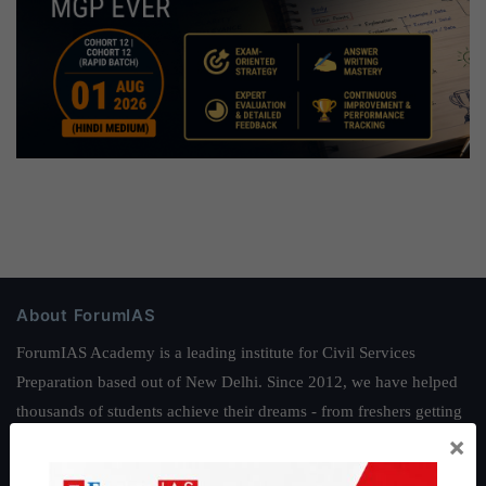
About ForumIAS
ForumIAS Academy is a leading institute for Civil Services
Preparation based out of New Delhi. Since 2012, we have helped
thousands of students achieve their dreams - from freshers getting
×
IAS in their first attempt to candidates for rank improvement. Our
students have secured IAS AIR 1 4 times in the past 6 years. You