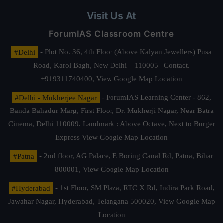
Visit Us At
ForumIAS Classroom Centre
#Delhi
- Plot No. 36, 4th Floor (Above Kalyan Jewellers) Pusa
Road, Karol Bagh, New Delhi – 110005 | Contact.
+919311740400,
View Google Map Location
#Delhi - Mukherjee Nagar
- ForumIAS Learning Center - 862,
Banda Bahadur Marg, First Floor, Dr. Mukherji Nagar, Near Batra
Cinema, Delhi 110009. Landmark : Above Octave, Next to Burger
Express
View Google Map Location
#Patna
- 2nd floor, AG Palace, E Boring Canal Rd, Patna, Bihar
800001,
View Google Map Location
#Hyderabad
- 1st Floor, SM Plaza, RTC X Rd, Indira Park Road,
Jawahar Nagar, Hyderabad, Telangana 500020,
View Google Map
Location