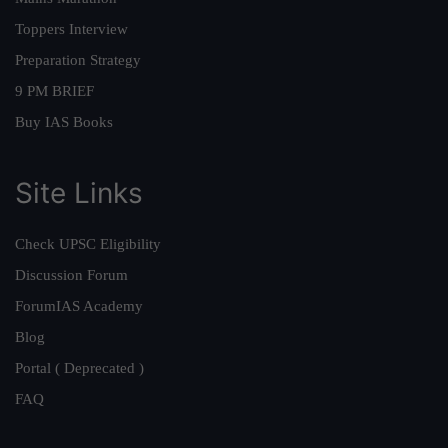
Toppers Interview
Preparation Strategy
9 PM BRIEF
Buy IAS Books
Site Links
Check UPSC Eligibility
Discussion Forum
ForumIAS Academy
Blog
Portal ( Deprecated )
FAQ