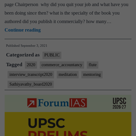
page Chairperson why did you quit your job and what have you
been doing since then? what is the specialty of the book you
authored did you publish it commercially? how many…
[UPSC
Continue reading
Interview
Published
September 3, 2021
2020]
Categorized as
–
PUBLIC
Transcript
Tagged
2020
commerce_accountancy
flute
#85
interview_transcript2020
meditation
mentoring
:
Sathiyavathy_board2020
Sathiyavathy
Ma’am
Board,
Commerce
&
accountancy