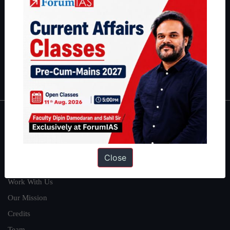
can read about our toppers
here
and read about our philosophy
here
.
Guides by ForumIAS
Polity
|
Environment
|
Economy
|
IFoS Preparation Guide
|
Crack
IAS in first Attempt
|
Interview Preparation Guide
About
About Us
Close
Our Philosophy
Work With Us
Our Mission
Credits
Team