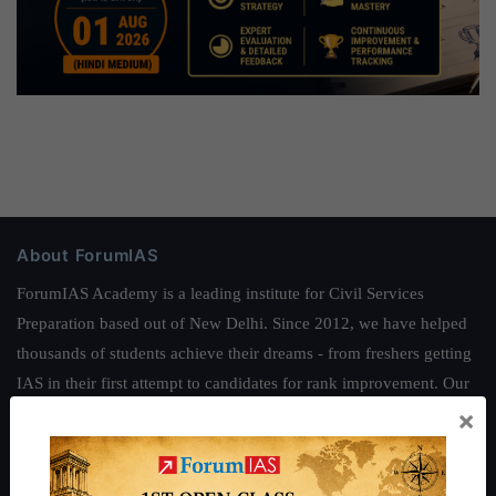
About ForumIAS
ForumIAS Academy is a leading institute for Civil Services
Preparation based out of New Delhi. Since 2012, we have helped
thousands of students achieve their dreams - from freshers getting
IAS in their first attempt to candidates for rank improvement. Our
×
students have secured IAS AIR 1 4 times in the past 6 years. You
can read about our toppers
here
and read about our philosophy
here
.