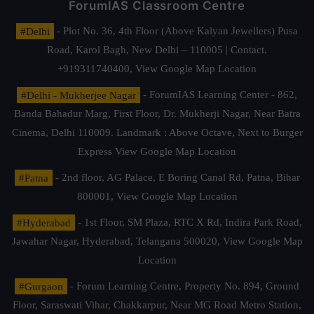
ForumIAS Classroom Centre
#Delhi
- Plot No. 36, 4th Floor (Above Kalyan Jewellers) Pusa
Road, Karol Bagh, New Delhi – 110005 | Contact.
+919311740400,
View Google Map Location
#Delhi - Mukherjee Nagar
- ForumIAS Learning Center - 862,
Banda Bahadur Marg, First Floor, Dr. Mukherji Nagar, Near Batra
Cinema, Delhi 110009. Landmark : Above Octave, Next to Burger
Express
View Google Map Location
#Patna
- 2nd floor, AG Palace, E Boring Canal Rd, Patna, Bihar
800001,
View Google Map Location
#Hyderabad
- 1st Floor, SM Plaza, RTC X Rd, Indira Park Road,
Jawahar Nagar, Hyderabad, Telangana 500020,
View Google Map
Location
#Gurgaon
- Forum Learning Centre, Property No. 894, Ground
Floor, Saraswati Vihar, Chakkarpur, Near MG Road Metro Station,