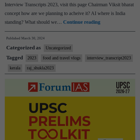
Interview Transcripts 2023, visit this page Chairman Viksit bharat
concept how are we planning to acheive it? AI where is India
[UPSC
standing? What should we…
Continue reading
Interview
Published
March 30, 2024
2023]
Categorized as
–
Uncategorized
Transcript
Tagged
2023
food and travel vlogs
interview_transcript2023
#170:
kerala
raj_shukla2023
Lt.
Gen
Raj
shukla
Board,
Kerala
Home
State,