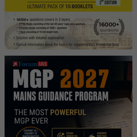
Tekking,
Following
food
and
travel
vlogs
Hobbies