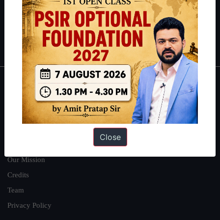
Guides by ForumIAS
Polity
|
Environment
|
Economy
|
IFoS Preparation Guide
|
Crack
IAS in first Attempt
|
Interview Preparation Guide
About
About Us
Our Philosophy
Close
Work With Us
Our Mission
Credits
Team
Privacy Policy