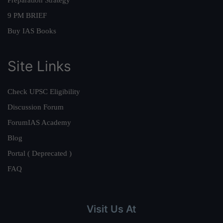
Preparation Strategy
9 PM BRIEF
Buy IAS Books
Site Links
Check UPSC Eligibility
Discussion Forum
ForumIAS Academy
Blog
Portal ( Deprecated )
FAQ
Visit Us At