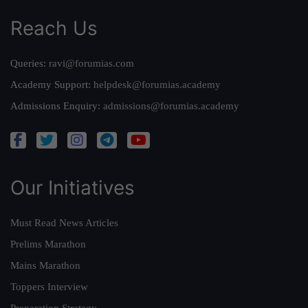
Reach Us
Queries:
ravi@forumias.com
Academy Support:
helpdesk@forumias.academy
Admissions Enquiry:
admissions@forumias.academy
Our Initiatives
Must Read News Articles
Prelims Marathon
Mains Marathon
Toppers Interview