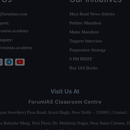
@forumias.com
Must Read News Articles
port:
Prelims Marathon
rumias.academy
Mains Marathon
nquiry:
Toppers Interview
forumias.academy
Preparation Strategy
9 PM BRIEF
Buy IAS Books
Visit Us At
ForumIAS Classroom Centre
alyan Jewellers) Pusa Road, Karol Bagh, New Delhi – 110005 | Contac
 Bahadur Marg, First Floor, Dr. Mukherji Nagar, Near Batra Cinema, 