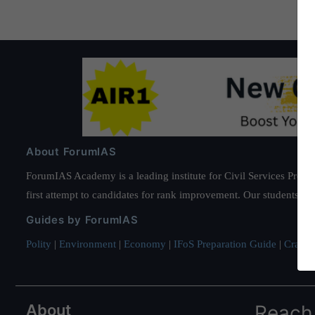
About ForumIAS
ForumIAS Academy is a leading institute for Civil Services Prepar
first attempt to candidates for rank improvement. Our students ha
Guides by ForumIAS
Polity
|
Environment
|
Economy
|
IFoS Preparation Guide
|
Crack I
About
Reach