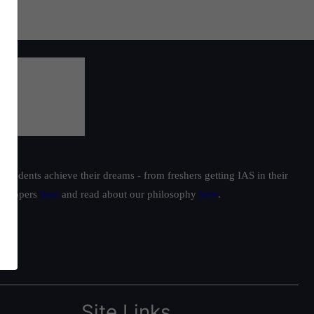
students achieve their dreams - from freshers getting IAS in their
ur toppers
here
and read about our philosophy
here
.
Site Links