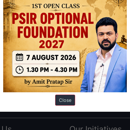
ation based out of New Delhi. Since 2012, we have helped thousands of 
ve secured IAS AIR 1 4 times in the past 6 years. You can read about o
Close
AS in first Attempt
|
Interview Preparation Guide
 Us
Our Initiatives