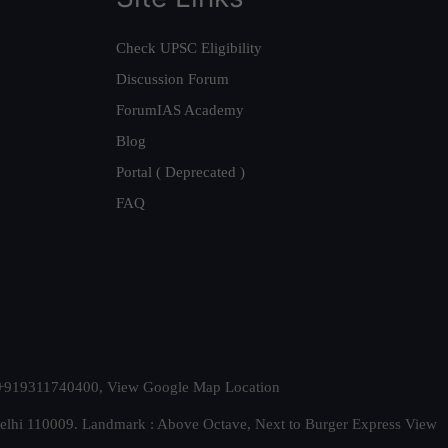
Check UPSC Eligibility
Discussion Forum
ForumIAS Academy
Blog
Portal ( Deprecated )
FAQ
t. +919311740400,
View Google Map Location
Delhi 110009. Landmark : Above Octave, Next to Burger Express
View