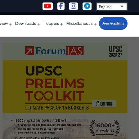
Join Academy
rview
Downloads
Toppers
Miscellaneous
n
Open
Open
Open
Open
u
menu
menu
menu
menu