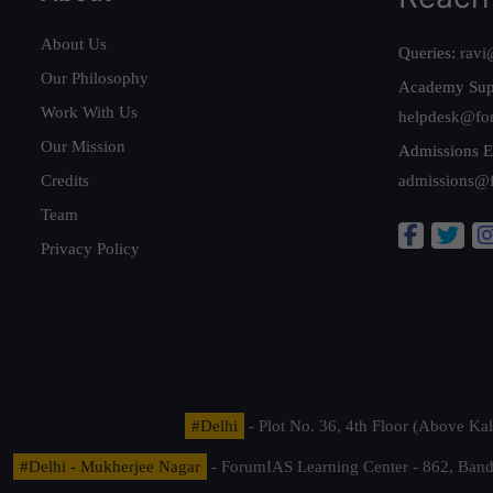
About Us
Queries:
ravi
Our Philosophy
Academy Sup
Work With Us
helpdesk@fo
Our Mission
Admissions E
Credits
admissions@
Team
Privacy Policy
#Delhi
- Plot No. 36, 4th Floor (Above K
#Delhi - Mukherjee Nagar
- ForumIAS Learning Center - 862, Banda